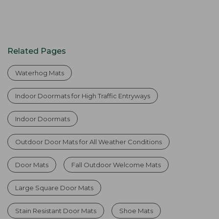
Related Pages
Waterhog Mats
Indoor Doormats for High Traffic Entryways
Indoor Doormats
Outdoor Door Mats for All Weather Conditions
Door Mats
Fall Outdoor Welcome Mats
Large Square Door Mats
Stain Resistant Door Mats
Shoe Mats