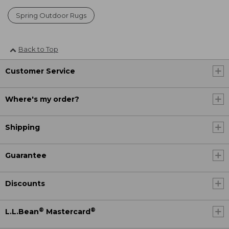
Spring Outdoor Rugs
Back to Top
Customer Service
Where's my order?
Shipping
Guarantee
Discounts
®
®
L.L.Bean
Mastercard