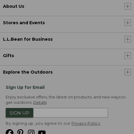
About Us
Stores and Events
L.L.Bean for Business
Gifts
Explore the Outdoors
Sign Up for Email
Enjoy exclusive offers, the latest on products, and new ways to
get outdoors.
Details
SIGN UP
By signing up, you agree to our
Privacy Policy