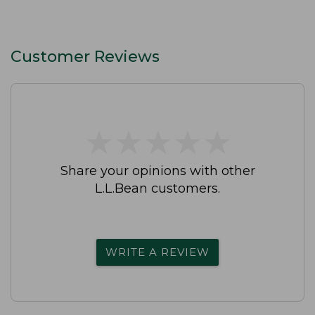
Customer Reviews
★
★
★
★
★
★
★
★
★
★
Share your opinions with other
L.L.Bean customers.
WRITE A REVIEW