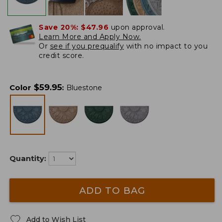
Save 20%:
$47.96
upon approval.
Learn More and Apply Now.
Or
see if you prequalify
with no impact to you
credit score.
$
59.95
Color
:
Bluestone
Quantity:
ADD TO BAG
Add to Wish List