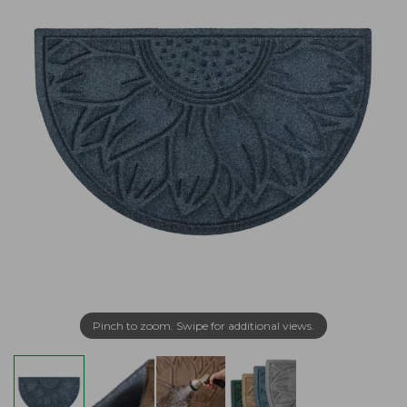
Pinch to zoom. Swipe for additional views.