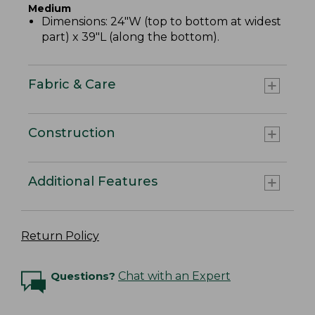
Medium
Dimensions: 24"W (top to bottom at widest
part) x 39"L (along the bottom).
Fabric & Care
Construction
Additional Features
Return Policy
Questions?
Chat with an Expert