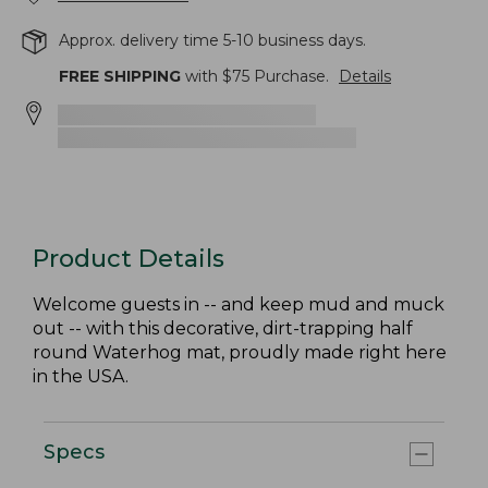
Approx. delivery time 5-10 business days.
FREE SHIPPING
with $
75
Purchase.
Details
Product Details
Welcome guests in -- and keep mud and muck
out -- with this decorative, dirt-trapping half
round Waterhog mat, proudly made right here
in the USA.
Specs