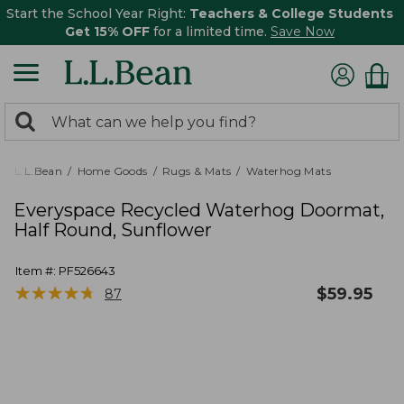
Start the School Year Right:
Teachers & College Students
Get 15% OFF
for a limited time.
Save Now
0
Search:
search
items
returned.
L.L.Bean
Home Goods
Rugs & Mats
Waterhog Mats
Everyspace Recycled Waterhog Doormat,
Half Round, Sunflower
Item #:
PF526643
★
★
★
★
★
★
★
★
★
★
$
59.95
87