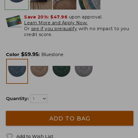
Save 20%:
$47.96
upon approval.
Learn More and Apply Now.
Or
see if you prequalify
with no impact to you
credit score.
$
59.95
Color
:
Bluestone
Quantity:
ADD TO BAG
Add to Wish List