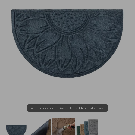
Pinch to zoom. Swipe for additional views.