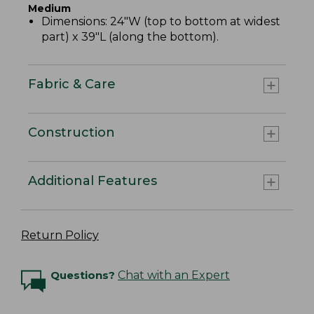
Medium
Dimensions: 24"W (top to bottom at widest
part) x 39"L (along the bottom).
Fabric & Care
Construction
Additional Features
Return Policy
Questions?
Chat with an Expert