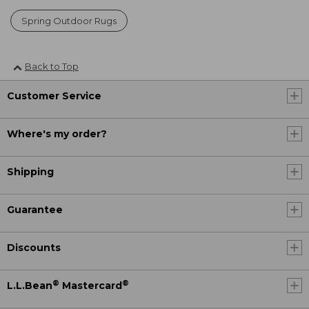
Spring Outdoor Rugs
Back to Top
Customer Service
Where's my order?
Shipping
Guarantee
Discounts
®
®
L.L.Bean
Mastercard