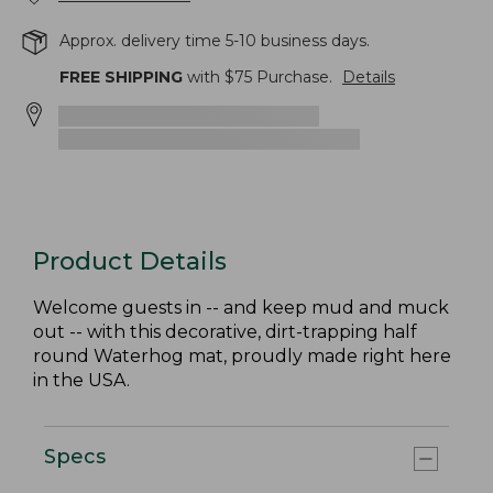
Approx. delivery time 5-10 business days.
FREE SHIPPING
with $
75
Purchase.
Details
Product Details
Welcome guests in -- and keep mud and muck
out -- with this decorative, dirt-trapping half
round Waterhog mat, proudly made right here
in the USA.
Specs