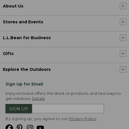
About Us
Stores and Events
L.L.Bean for Business
Gifts
Explore the Outdoors
Sign Up for Email
Enjoy exclusive offers, the latest on products, and new ways to
get outdoors.
Details
SIGN UP
By signing up, you agree to our
Privacy Policy