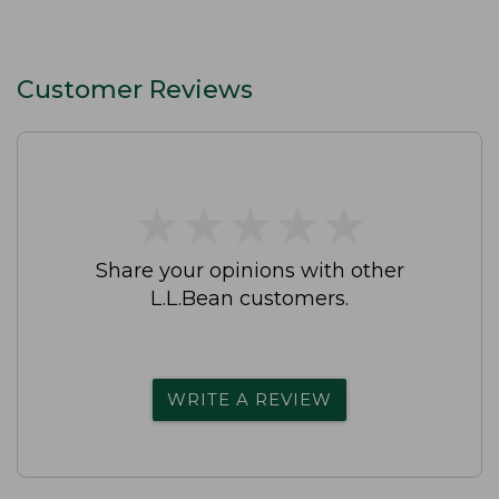
Customer Reviews
★
★
★
★
★
★
★
★
★
★
Share your opinions with other
L.L.Bean customers.
WRITE A REVIEW