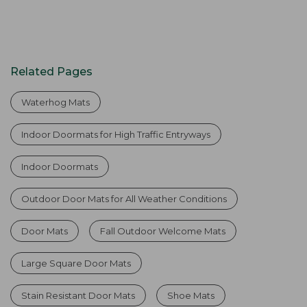
Related Pages
Waterhog Mats
Indoor Doormats for High Traffic Entryways
Indoor Doormats
Outdoor Door Mats for All Weather Conditions
Door Mats
Fall Outdoor Welcome Mats
Large Square Door Mats
Stain Resistant Door Mats
Shoe Mats