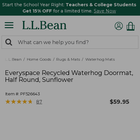
Start the School Year Right:
Teachers & College Students
Get 15% OFF
for a limited time.
Save Now
0
Search:
search
items
returned.
L.L.Bean
Home Goods
Rugs & Mats
Waterhog Mats
Everyspace Recycled Waterhog Doormat,
Half Round, Sunflower
Item #:
PF526643
★
★
★
★
★
★
★
★
★
★
$
59.95
87