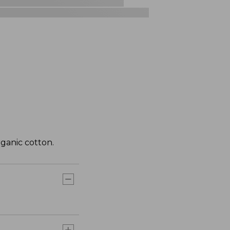
ganic cotton.