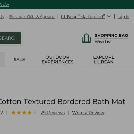
 Now
ds
Business Gifts & Apparel
L.L.Bean
®
Mastercard
®
Log In
SHOPPING BAG
SEARCH
Wish List
OUTDOOR
EXPLORE
SALE
EXPERIENCES
L.L.BEAN
Cotton Textured Bordered Bath Mat
★
★
★
★
★
★
★
★
★
★
|
|
42
29
Reviews
Write a Review