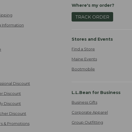
Where's my order?
ipping
TRACK ORDER
 Information
Stores and Events
Find a Store
e
Maine Events
Bootmobile
ssional Discount
L.L.Bean for Business
er Discount
Business Gifts
ily Discount
Corporate Apparel
cher Discount
Group Outfitting
ers & Promotions