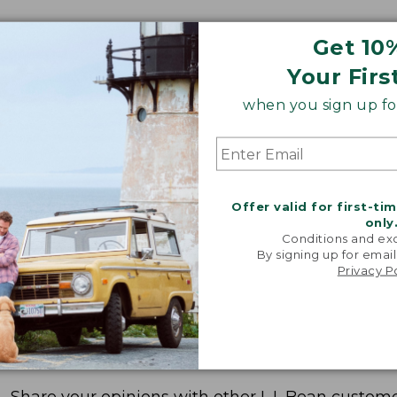
Get 10
Your Firs
when you sign up for
Offer valid for first-ti
only
Conditions and exc
By signing up for email
Privacy P