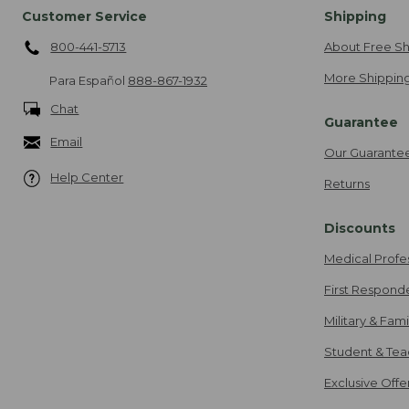
Customer Service
Shipping
800-441-5713
About Free Sh
More Shipping
Para Español
888-867-1932
Chat
Guarantee
Email
Our Guarante
Help Center
Returns
Discounts
Medical Profe
First Respond
Military & Fam
Student & Tea
Exclusive Off