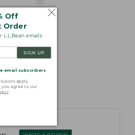
% Off
t Order
 L.L.Bean emails
SIGN UP
me email subscribers
.
lusions apply.
, you agree to our
olicy
.