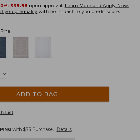
20%:
$39.96
upon approval.
Learn More and Apply Now.
if you prequalify
with no impact to you credit score.
 Pine
ADD TO BAG
h List
PPING
with $
75
Purchase.
Details