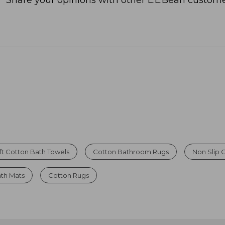
Share your opinions with other L.L.Bean custome
ft Cotton Bath Towels
Cotton Bathroom Rugs
Non Slip 
th Mats
Cotton Rugs