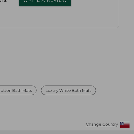
rs.
WRITE A REVIEW
Cotton Bath Mats
Luxury White Bath Mats
Change Country