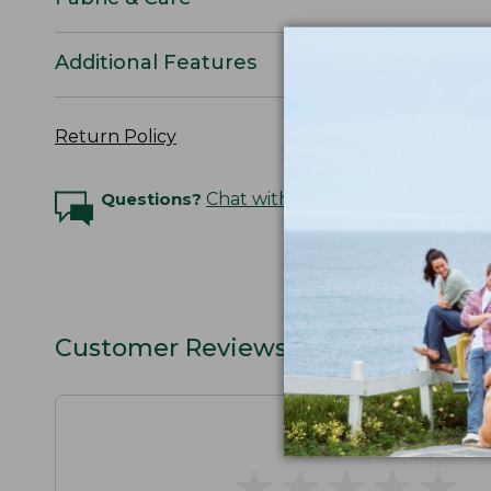
Additional Features
Return Policy
Questions?
Chat with an Expert
Customer Reviews
★
★
★
★
★
★
★
★
★
★