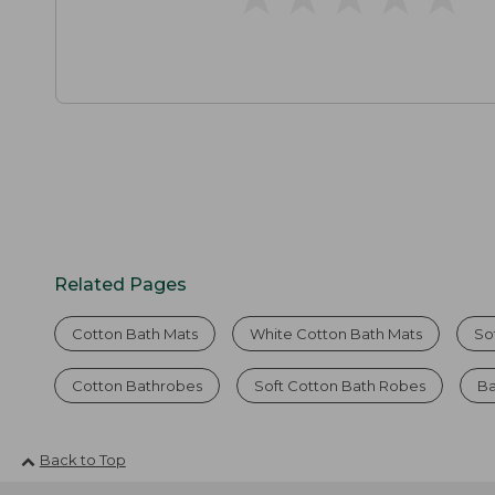
Related Pages
Cotton Bath Mats
White Cotton Bath Mats
So
Cotton Bathrobes
Soft Cotton Bath Robes
Ba
Back to Top