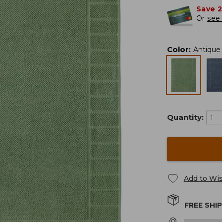
Save 
Or
see 
Color
:
Antique
Quantity:
Add to Wis
FREE SHI