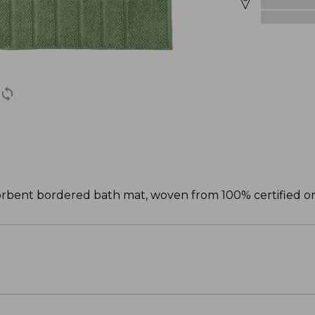
bsorbent bordered bath mat, woven from 100% certified or