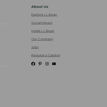
About Us
Explore L.L.Bean
Social Impact
Inside L.L.Bean
Our Company
Jobs
Request a Catalog