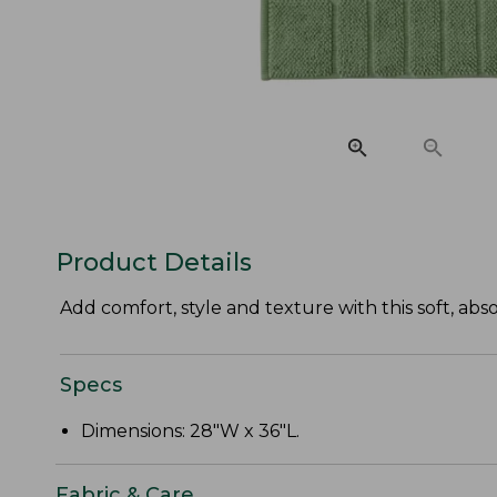
Product Details
Add comfort, style and texture with this soft, a
Specs
Dimensions: 28"W x 36"L.
Fabric & Care