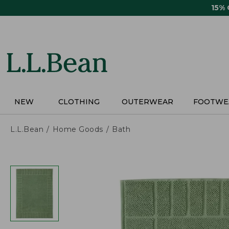
Skip
15%
to
main
content
NEW
CLOTHING
OUTERWEAR
FOOTWE
L.L.Bean
Home Goods
Bath