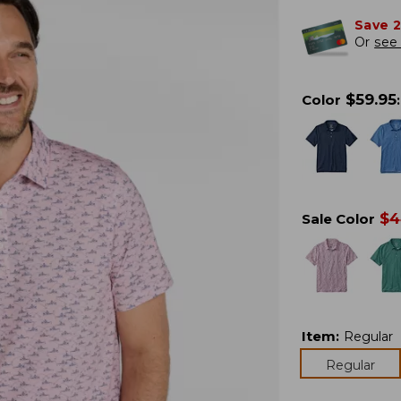
Save 
Or
see 
$
59.95
Color
:
$
4
Sale Color
Item
:
Regular
Regular