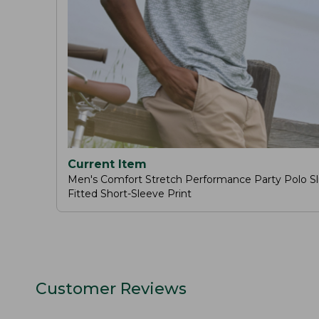
Current Item
Men's Comfort Stretch Performance Party Polo Sl
Fitted Short-Sleeve Print
Customer Reviews