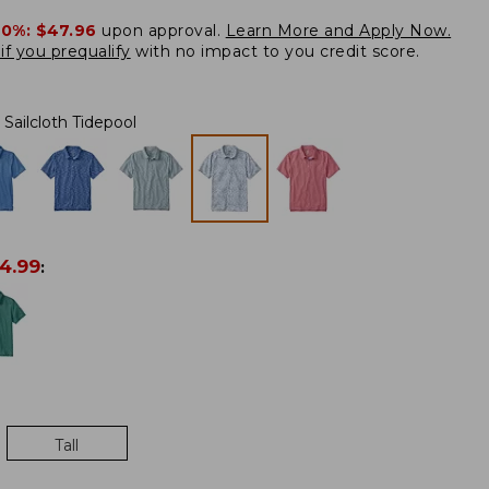
20%:
$47.96
upon approval.
Learn More and Apply Now.
if you prequalify
with no impact to you credit score.
Sailcloth Tidepool
4.99
:
Tall