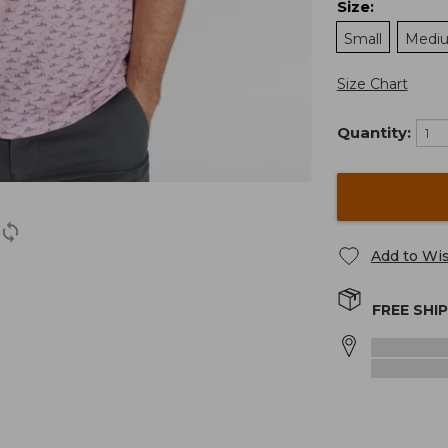
Size
:
Small
Medi
Size Chart
Quantity:
Add to Wis
FREE SHI