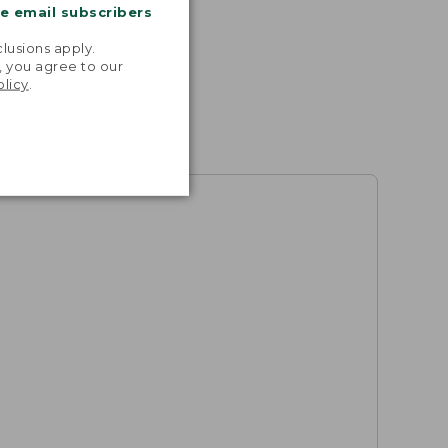
me email subscribers
.
lusions apply.
, you agree to our
olicy
.