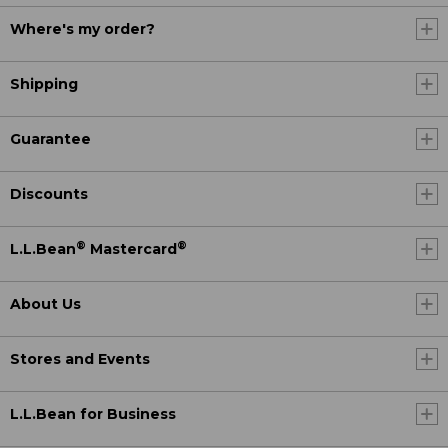
Where's my order?
Shipping
Guarantee
Discounts
®
®
L.L.Bean
Mastercard
About Us
Stores and Events
L.L.Bean for Business