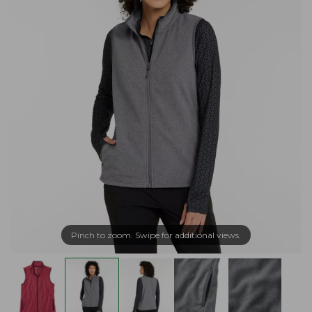
Pinch to zoom. Swipe for additional views.