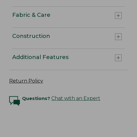
Fabric & Care
Construction
Additional Features
Return Policy
Questions?
Chat with an Expert