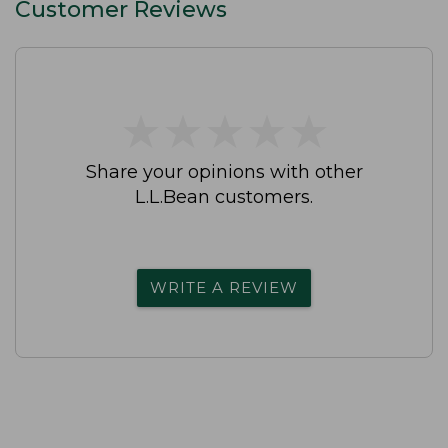
Customer Reviews
★
★
★
★
★
★
★
★
★
★
Share your opinions with other
L.L.Bean customers.
WRITE A REVIEW