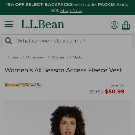
15% OFF SELECT BACKPACKS
with code:
PACK15
. Ends
8/9.
Shop Now
0
Search:
search
items
returned.
L.L.Bean
Outerwear
Women's
Vests
Women's All Season Access Fleece Vest
★
★
★
★
★
★
★
★
★
★
Item #:
PF526405
174
Save
15
%
now
$
50.99
was
$
59.95