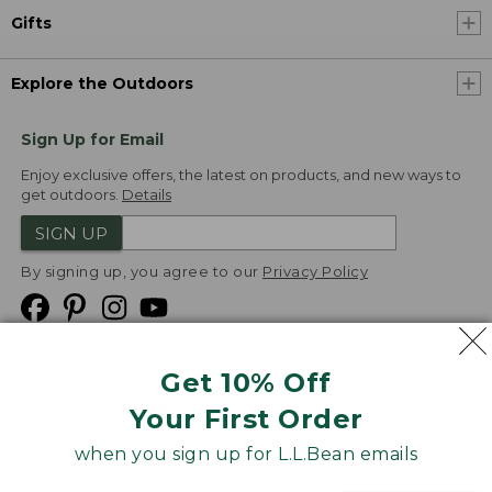
Gifts
Explore the Outdoors
Sign Up for Email
Enjoy exclusive offers, the latest on products, and new ways to
get outdoors.
Details
SIGN UP
By signing up, you agree to our
Privacy Policy
Get 10% Off
We
Your First Order
Accept
when you sign up for L.L.Bean emails
Product Collections
Security
Privacy Policy