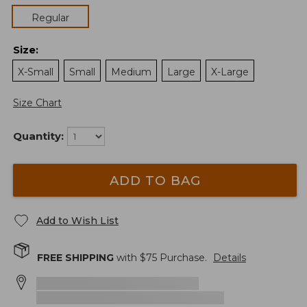
Regular
Size
:
X-Small
Small
Medium
Large
X-Large
Size Chart
Quantity:
ADD TO BAG
Add to Wish List
FREE SHIPPING
with $
75
Purchase.
Details