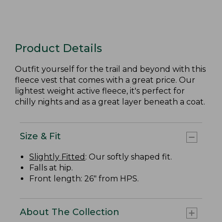
Product Details
Outfit yourself for the trail and beyond with this
fleece vest that comes with a great price. Our
lightest weight active fleece, it's perfect for
chilly nights and as a great layer beneath a coat.
Size & Fit
Slightly Fitted
: Our softly shaped fit.
Falls at hip.
Front length: 26" from HPS.
About The Collection