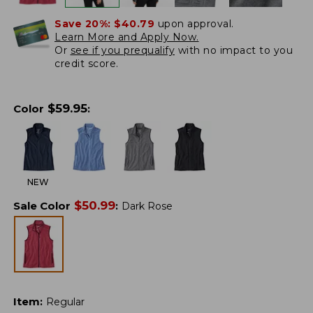
Save 20%:
$40.79
upon approval.
Learn More and Apply Now.
Or
see if you prequalify
with no impact to you
credit score.
$
59.95
Color
:
NEW
$
50.99
Sale Color
:
Dark Rose
Item
:
Regular