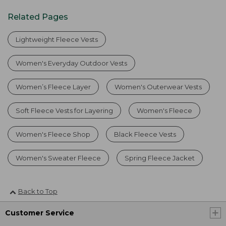
Related Pages
Lightweight Fleece Vests
Women's Everyday Outdoor Vests
Women’s Fleece Layer
Women's Outerwear Vests
Soft Fleece Vests for Layering
Women's Fleece
Women's Fleece Shop
Black Fleece Vests
Women's Sweater Fleece
Spring Fleece Jacket
Back to Top
Customer Service