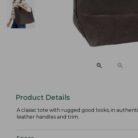
Product Details
A classic tote with rugged good looks, in authen
leather handles and trim.