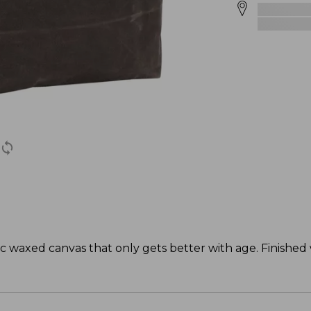
tic waxed canvas that only gets better with age. Finishe