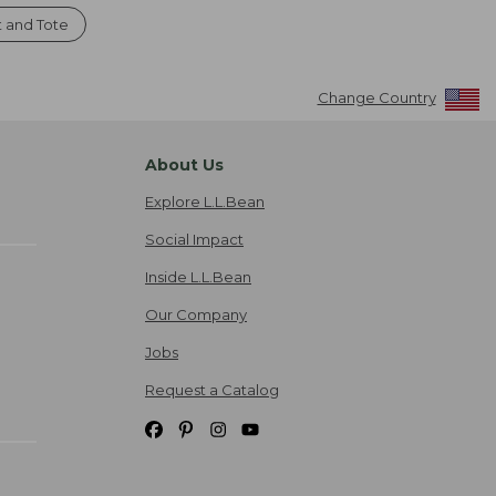
t and Tote
Change Country
About Us
Explore L.L.Bean
Social Impact
Inside L.L.Bean
Our Company
Jobs
Request a Catalog