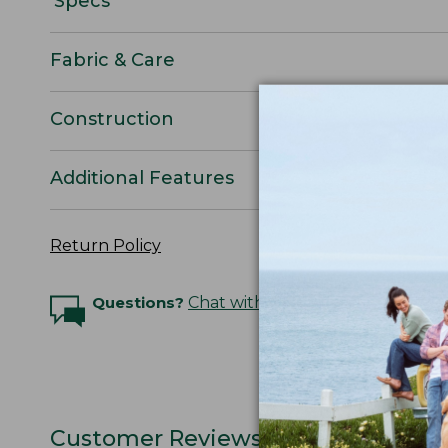
Specs
Fabric & Care
Construction
Additional Features
Return Policy
Questions?
Chat with an Expert
Customer Reviews