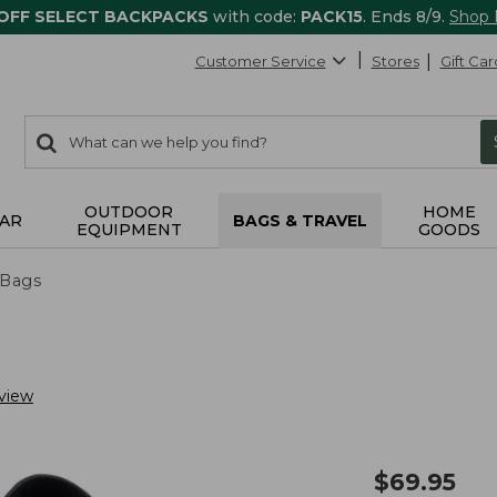
 OFF SELECT BACKPACKS
with code:
PACK15
. Ends 8/9.
Shop
Customer Service
Stores
Gift Car
0
Search:
search
items
returned.
OUTDOOR
HOME
AR
BAGS & TRAVEL
EQUIPMENT
GOODS
 Bags
view
$
69.95