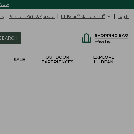
 Now
ds
Business Gifts & Apparel
L.L.Bean
®
Mastercard
®
Log In
SHOPPING BAG
SEARCH
Wish List
OUTDOOR
EXPLORE
SALE
EXPERIENCES
L.L.BEAN