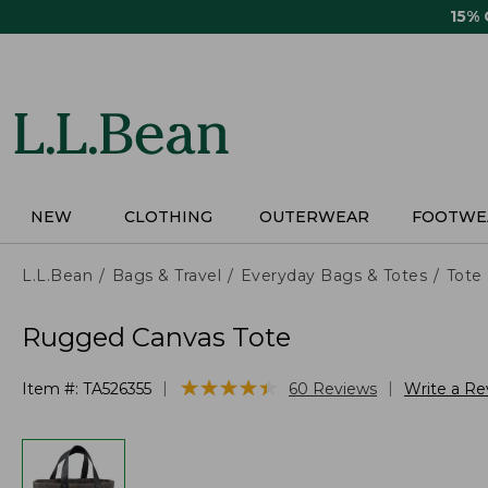
Skip
15%
to
main
content
NEW
CLOTHING
OUTERWEAR
FOOTWE
L.L.Bean
Bags & Travel
Everyday Bags & Totes
Tote
Rugged Canvas Tote
★
★
★
★
★
★
★
★
★
★
|
|
Item #:
TA526355
60
Reviews
Write a Re