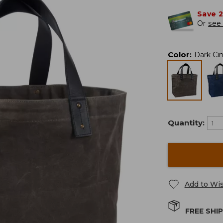
Save 
Or
see 
Color
:
Dark Ci
Quantity:
Add to Wis
FREE SHI