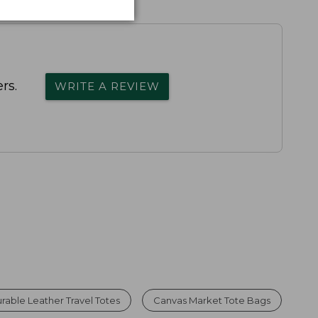
rs.
WRITE A REVIEW
rable Leather Travel Totes
Canvas Market Tote Bags