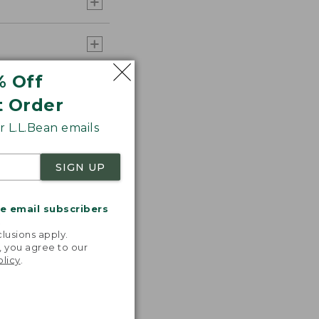
% Off
t Order
 L.L.Bean emails
SIGN UP
me email subscribers
.
lusions apply.
, you agree to our
olicy
.