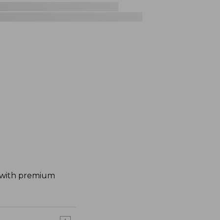
d with premium