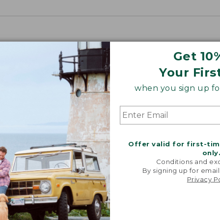
Get 10
Your Firs
when you sign up for
Offer valid for first-ti
only
Conditions and exc
By signing up for email
Privacy P