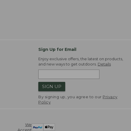
Sign Up for Email
Enjoy exclusive offers, the latest on products,
and new ways to get outdoors.
Details
SIGN UP
By signing up, you agree to our
Privacy
Policy
We
Accept