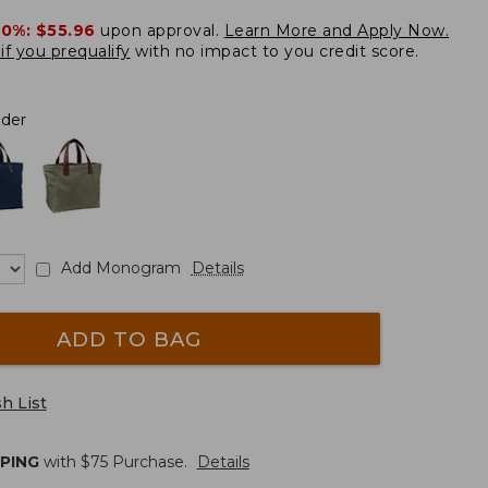
20%:
$55.96
upon approval.
Learn More and Apply Now.
if you prequalify
with no impact to you credit score.
nder
Add Monogram
Details
ADD TO BAG
h List
PPING
with $
75
Purchase.
Details