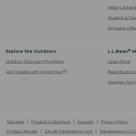
Military & Fam
Student & Tea
Exclusive Off
®
Explore the Outdoors
L.L.Bean
M
Outdoor Discovery Programs
Learn More
TM
Get Outside with Green Hour
Bean Bucks L
Manage Your 
Site Map
Product Collections
Security
Privacy Policy
Product Recalls
CA-UK Transparency Act
Transparency in 