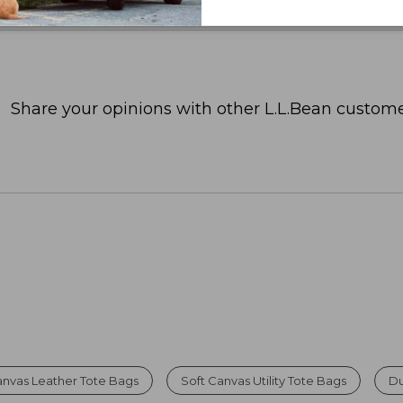
Share your opinions with other L.L.Bean custome
nvas Leather Tote Bags
Soft Canvas Utility Tote Bags
Du