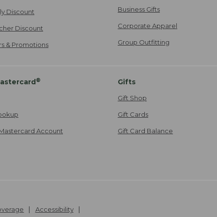
Business Gifts
ily Discount
Corporate Apparel
cher Discount
Group Outfitting
ers & Promotions
®
astercard
Gifts
Gift Shop
ookup
Gift Cards
Mastercard Account
Gift Card Balance
Coverage
Accessibility