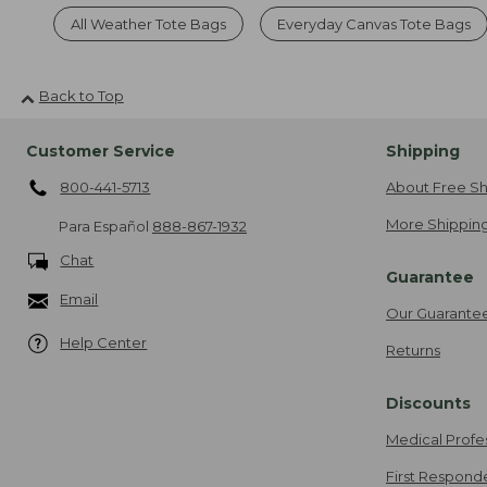
All Weather Tote Bags
Everyday Canvas Tote Bags
Back to Top
Customer Service
Shipping
800-441-5713
About Free Sh
More Shipping
Para Español
888-867-1932
Chat
Guarantee
Email
Our Guarante
Help Center
Returns
Discounts
Medical Profe
First Respond