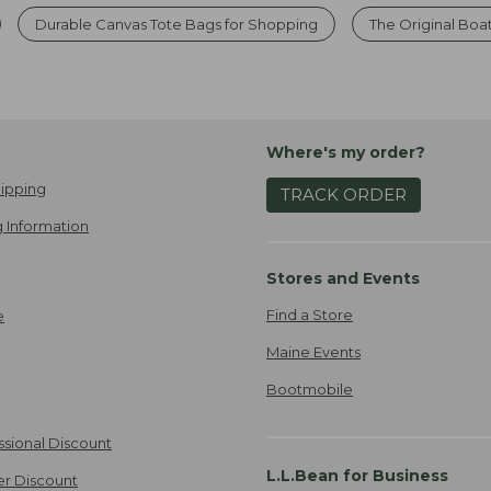
Durable Canvas Tote Bags for Shopping
The Original Boa
Where's my order?
ipping
TRACK ORDER
 Information
Stores and Events
Find a Store
e
Maine Events
Bootmobile
ssional Discount
L.L.Bean for Business
er Discount