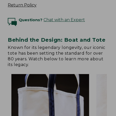
Return Policy
Questions?
Chat with an Expert
Behind the Design: Boat and Tote
Known for its legendary longevity, our iconic
tote has been setting the standard for over
80 years. Watch below to learn more about
its legacy.