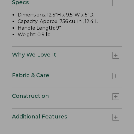
Specs
Dimensions: 12.5"H x 9.5"W x 5"D.
Capacity: Approx. 756 cu. in., 12.4 L.
Handle Length: 9".
Weight: 0.9 lb.
Why We Love It
Fabric & Care
Construction
Additional Features