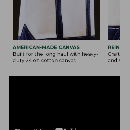
AMERICAN-MADE CANVAS
REINFO
Built for the long haul with heavy-
Crafted 
duty 24 oz. cotton canvas.
and signa