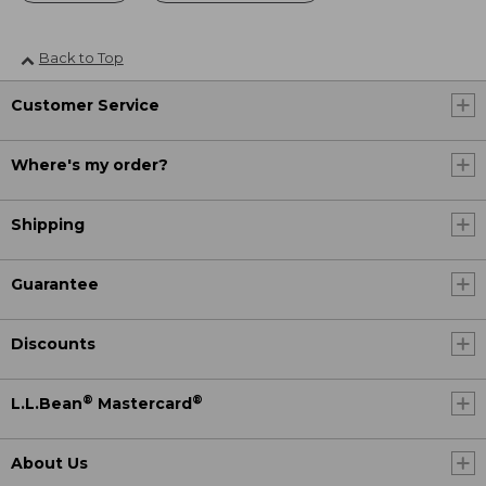
Back to Top
Customer Service
Where's my order?
Shipping
Guarantee
Discounts
®
®
L.L.Bean
Mastercard
About Us