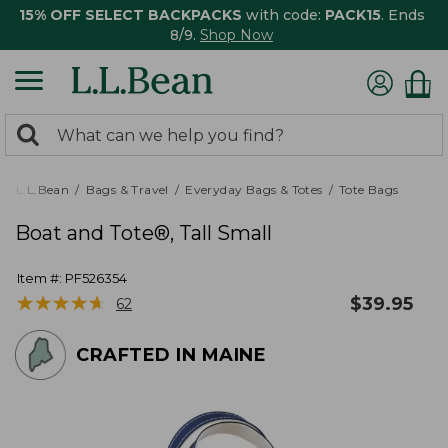
15% OFF SELECT BACKPACKS
with code:
PACK15
. Ends
8/9.
Shop Now
0
Search:
search
items
returned.
L.L.Bean
Bags & Travel
Everyday Bags & Totes
Tote Bags
Boat and Tote®, Tall Small
Item #:
PF526354
★
★
★
★
★
★
★
★
★
★
$
39.95
62
CRAFTED IN MAINE