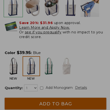
Save 20%:
$31.96
upon approval.
Learn More and Apply Now.
Or
see if you prequalify
with no impact to you
credit score.
$
39.95
Color
:
Blue
NEW
NEW
Quantity:
Add Monogram
Details
ADD TO BAG