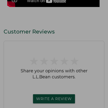
Customer Reviews
★
★
★
★
★
★
★
★
★
★
Share your opinions with other
L.L.Bean customers.
WRITE A REVIEW