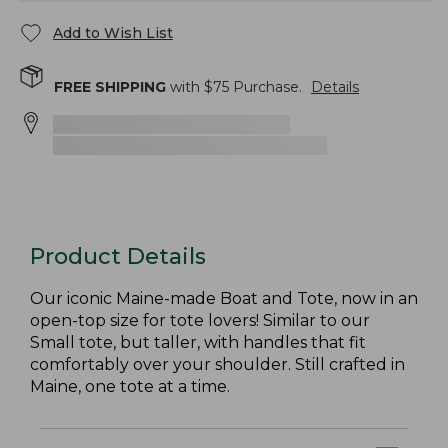
Add to Wish List
FREE SHIPPING
with $
75
Purchase.
Details
Product Details
Our iconic Maine-made Boat and Tote, now in an
open-top size for tote lovers! Similar to our
Small tote, but taller, with handles that fit
comfortably over your shoulder. Still crafted in
Maine, one tote at a time.