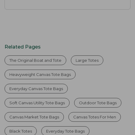
Related Pages
The Original Boat and Tote
Large Totes
Heavyweight Canvas Tote Bags
Everyday Canvas Tote Bags
Soft Canvas Utility Tote Bags
Outdoor Tote Bags
Canvas Market Tote Bags
Canvas Totes For Men
Black Totes
Everyday Tote Bags