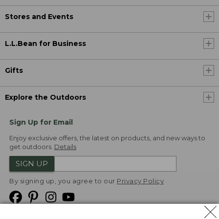
Stores and Events
L.L.Bean for Business
Gifts
Explore the Outdoors
Sign Up for Email
Enjoy exclusive offers, the latest on products, and new ways to
get outdoors.
Details
SIGN UP
By signing up, you agree to our
Privacy Policy