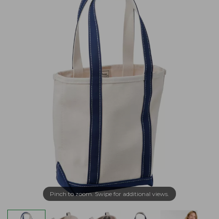
Pinch to zoom. Swipe for additional views.