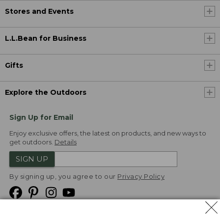
Stores and Events
L.L.Bean for Business
Gifts
Explore the Outdoors
Sign Up for Email
Enjoy exclusive offers, the latest on products, and new ways to
get outdoors.
Details
SIGN UP
By signing up, you agree to our
Privacy Policy