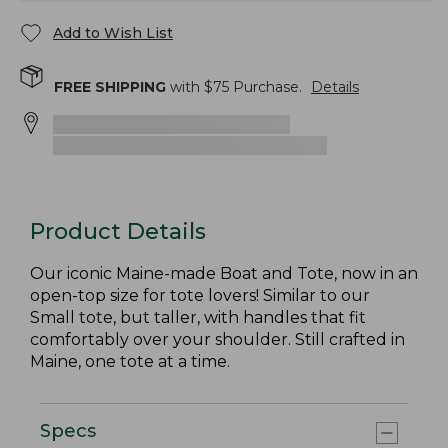
Add to Wish List
FREE SHIPPING
with $
75
Purchase.
Details
Product Details
Our iconic Maine-made Boat and Tote, now in an
open-top size for tote lovers! Similar to our
Small tote, but taller, with handles that fit
comfortably over your shoulder. Still crafted in
Maine, one tote at a time.
Specs