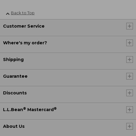
Back to Top
Customer Service
Where's my order?
Shipping
Guarantee
Discounts
®
®
L.L.Bean
Mastercard
About Us