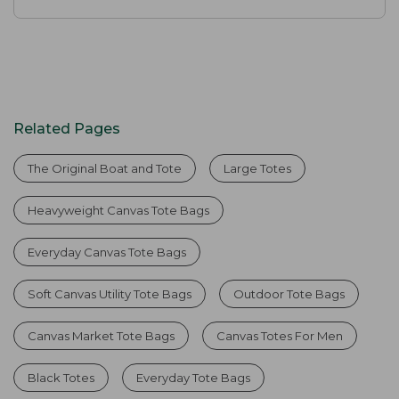
Related Pages
The Original Boat and Tote
Large Totes
Heavyweight Canvas Tote Bags
Everyday Canvas Tote Bags
Soft Canvas Utility Tote Bags
Outdoor Tote Bags
Canvas Market Tote Bags
Canvas Totes For Men
Black Totes
Everyday Tote Bags