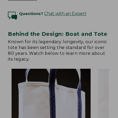
Questions?
Chat with an Expert
Behind the Design: Boat and Tote
Known for its legendary longevity, our iconic
tote has been setting the standard for over
80 years. Watch below to learn more about
its legacy.