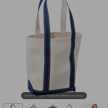
Pinch to zoom. Swipe for additional views.