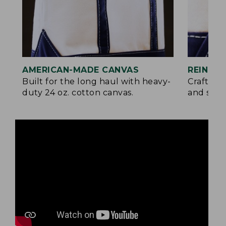
AMERICAN-MADE CANVAS
REINFO
Built for the long haul with heavy-
Crafted 
duty 24 oz. cotton canvas.
and signa