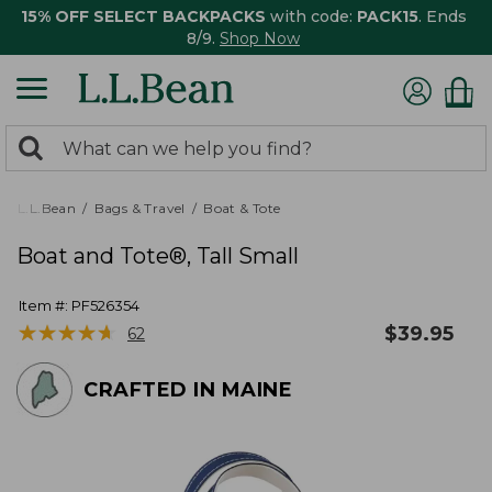
15% OFF SELECT BACKPACKS
with code:
PACK15
. Ends
8/9.
Shop Now
0
Search:
search
items
returned.
L.L.Bean
Bags & Travel
Boat & Tote
Boat and Tote®, Tall Small
Item #:
PF526354
★
★
★
★
★
★
★
★
★
★
$
39.95
62
CRAFTED IN MAINE