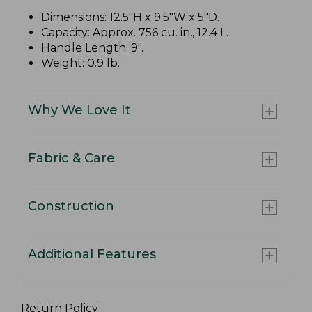
Dimensions: 12.5"H x 9.5"W x 5"D.
Capacity: Approx. 756 cu. in., 12.4 L.
Handle Length: 9".
Weight: 0.9 lb.
Why We Love It
Fabric & Care
Construction
Additional Features
Return Policy