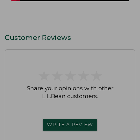
Customer Reviews
★
★
★
★
★
★
★
★
★
★
Share your opinions with other
L.L.Bean customers.
WRITE A REVIEW