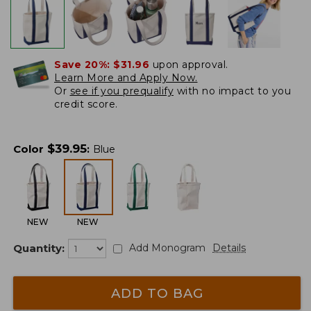
Save 20%:
$31.96
upon approval.
Learn More and Apply Now.
Or
see if you prequalify
with no impact to you
credit score.
$
39.95
Color
:
Blue
NEW
NEW
Quantity:
Add Monogram
Details
ADD TO BAG