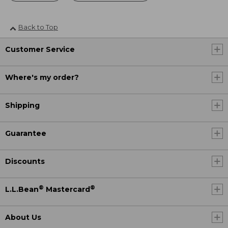
Back to Top
Customer Service
Where's my order?
Shipping
Guarantee
Discounts
®
®
L.L.Bean
Mastercard
About Us