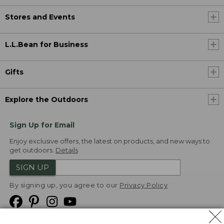
Stores and Events
L.L.Bean for Business
Gifts
Explore the Outdoors
Sign Up for Email
Enjoy exclusive offers, the latest on products, and new ways to
get outdoors.
Details
SIGN UP
By signing up, you agree to our
Privacy Policy