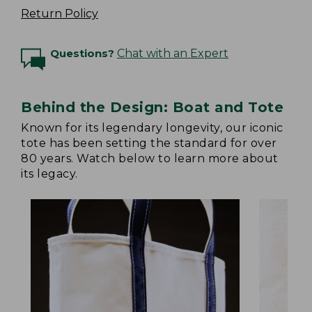
Return Policy
Questions?
Chat with an Expert
Behind the Design: Boat and Tote
Known for its legendary longevity, our iconic
tote has been setting the standard for over
80 years. Watch below to learn more about
its legacy.