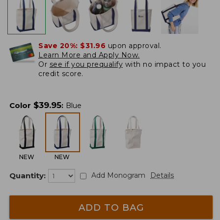
Save 20%:
$31.96
upon approval.
Learn More and Apply Now.
Or
see if you prequalify
with no impact to you
credit score.
$
39.95
Color
:
Blue
NEW
NEW
Quantity:
Add Monogram
Details
ADD TO BAG