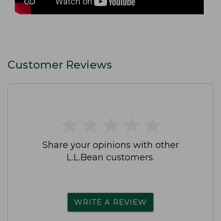
Customer Reviews
★
★
★
★
★
★
★
★
★
★
Share your opinions with other
L.L.Bean customers.
WRITE A REVIEW