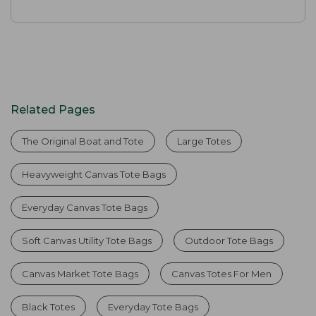
Related Pages
The Original Boat and Tote
Large Totes
Heavyweight Canvas Tote Bags
Everyday Canvas Tote Bags
Soft Canvas Utility Tote Bags
Outdoor Tote Bags
Canvas Market Tote Bags
Canvas Totes For Men
Black Totes
Everyday Tote Bags