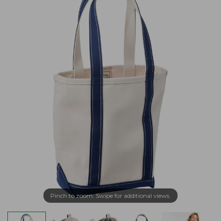
Pinch to zoom. Swipe for additional views.