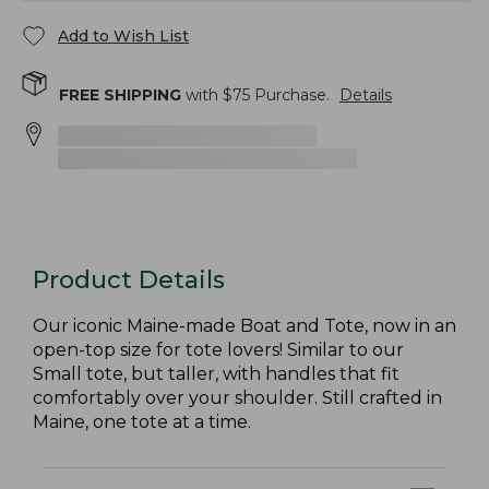
Add to Wish List
FREE SHIPPING
with $
75
Purchase.
Details
Product Details
Our iconic Maine-made Boat and Tote, now in an
open-top size for tote lovers! Similar to our
Small tote, but taller, with handles that fit
comfortably over your shoulder. Still crafted in
Maine, one tote at a time.