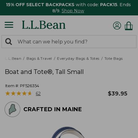
15% OFF SELECT BACKPACKS
with code:
PACK15
. Ends
8/9.
Shop Now
0
Search:
search
items
returned.
L.L.Bean
Bags & Travel
Everyday Bags & Totes
Tote Bags
Boat and Tote®, Tall Small
Item #:
PF526354
★
★
★
★
★
★
★
★
★
★
$
39.95
62
CRAFTED IN MAINE