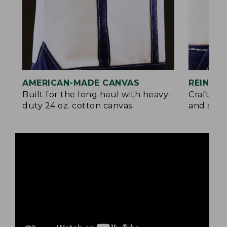
AMERICAN-MADE CANVAS
REINFO
Built for the long haul with heavy-
Crafted 
duty 24 oz. cotton canvas.
and signa