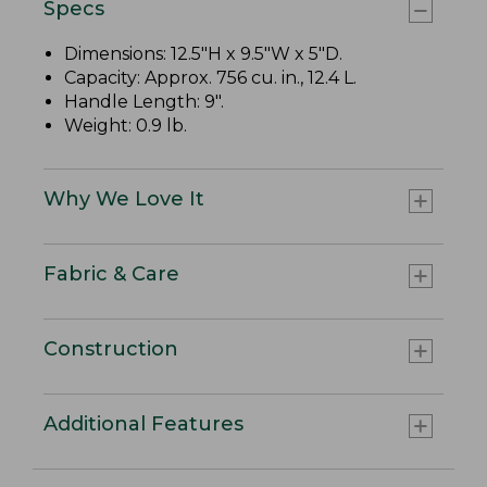
Specs
Dimensions: 12.5"H x 9.5"W x 5"D.
Capacity: Approx. 756 cu. in., 12.4 L.
Handle Length: 9".
Weight: 0.9 lb.
Why We Love It
Fabric & Care
Construction
Additional Features