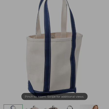
Pinch to zoom. Swipe for additional views.