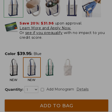
Save 20%:
$31.96
upon approval.
Learn More and Apply Now.
Or
see if you prequalify
with no impact to you
credit score.
$
39.95
Color
:
Blue
NEW
NEW
Quantity:
Add Monogram
Details
ADD TO BAG