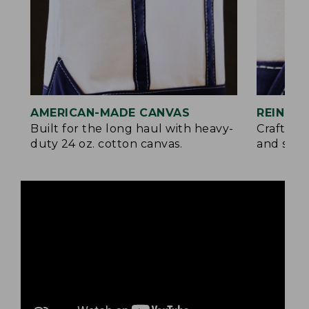
AMERICAN-MADE CANVAS
REINFO
Built for the long haul with heavy-
Crafted 
duty 24 oz. cotton canvas.
and signa