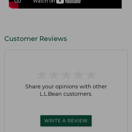
Customer Reviews
★
★
★
★
★
★
★
★
★
★
Share your opinions with other
L.L.Bean customers.
WRITE A REVIEW