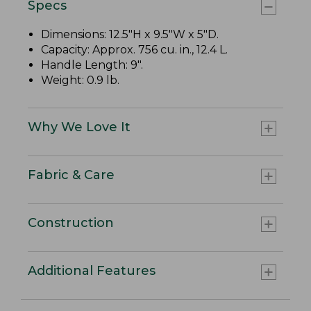
Specs
Dimensions: 12.5"H x 9.5"W x 5"D.
Capacity: Approx. 756 cu. in., 12.4 L.
Handle Length: 9".
Weight: 0.9 lb.
Why We Love It
Fabric & Care
Construction
Additional Features