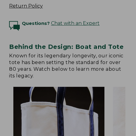
Return Policy
Questions?
Chat with an Expert
Behind the Design: Boat and Tote
Known for its legendary longevity, our iconic
tote has been setting the standard for over
80 years. Watch below to learn more about
its legacy.