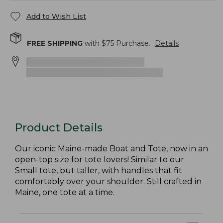
Add to Wish List
FREE SHIPPING
with $
75
Purchase.
Details
Product Details
Our iconic Maine-made Boat and Tote, now in an
open-top size for tote lovers! Similar to our
Small tote, but taller, with handles that fit
comfortably over your shoulder. Still crafted in
Maine, one tote at a time.