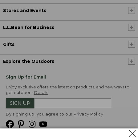
Stores and Events
L.L.Bean for Business
Gifts
Explore the Outdoors
Sign Up for Email
Enjoy exclusive offers, the latest on products, and new ways to
get outdoors.
Details
SIGN UP
By signing up, you agree to our
Privacy Policy