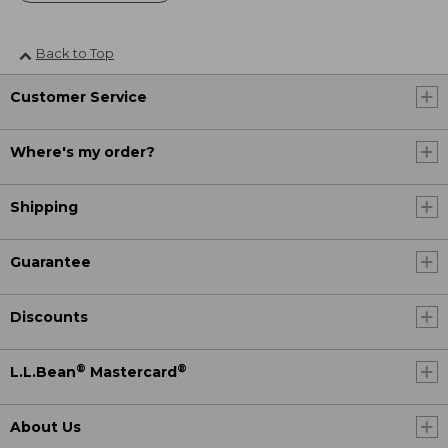
Back to Top
Customer Service
Where's my order?
Shipping
Guarantee
Discounts
®
®
L.L.Bean
Mastercard
About Us