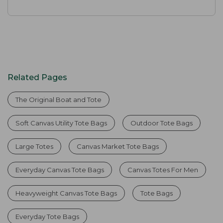
Related Pages
The Original Boat and Tote
Soft Canvas Utility Tote Bags
Outdoor Tote Bags
Large Totes
Canvas Market Tote Bags
Everyday Canvas Tote Bags
Canvas Totes For Men
Heavyweight Canvas Tote Bags
Tote Bags
Everyday Tote Bags