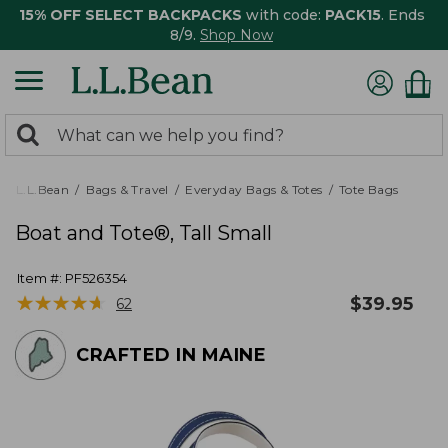
15% OFF SELECT BACKPACKS
with code:
PACK15
. Ends
8/9.
Shop Now
0
Search:
search
items
returned.
L.L.Bean
Bags & Travel
Everyday Bags & Totes
Tote Bags
Boat and Tote®, Tall Small
Item #:
PF526354
★
★
★
★
★
★
★
★
★
★
$
39.95
62
CRAFTED IN MAINE