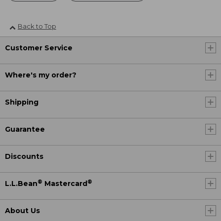
Back to Top
Customer Service
Where's my order?
Shipping
Guarantee
Discounts
®
®
L.L.Bean
Mastercard
About Us