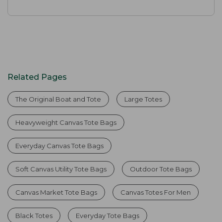
Related Pages
The Original Boat and Tote
Large Totes
Heavyweight Canvas Tote Bags
Everyday Canvas Tote Bags
Soft Canvas Utility Tote Bags
Outdoor Tote Bags
Canvas Market Tote Bags
Canvas Totes For Men
Black Totes
Everyday Tote Bags