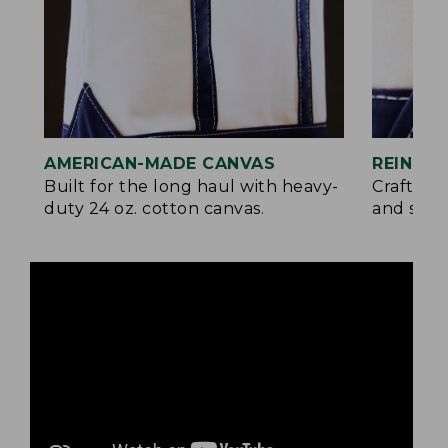
AMERICAN-MADE CANVAS
REINFO
Built for the long haul with heavy-
Crafted 
duty 24 oz. cotton canvas.
and signa