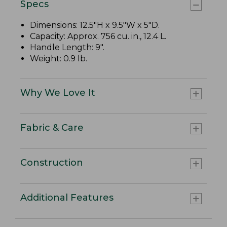
Specs
Dimensions: 12.5"H x 9.5"W x 5"D.
Capacity: Approx. 756 cu. in., 12.4 L.
Handle Length: 9".
Weight: 0.9 lb.
Why We Love It
Fabric & Care
Construction
Additional Features