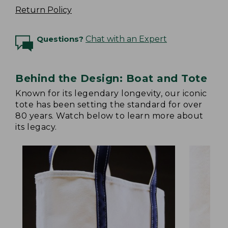
Return Policy
Questions?
Chat with an Expert
Behind the Design: Boat and Tote
Known for its legendary longevity, our iconic
tote has been setting the standard for over
80 years. Watch below to learn more about
its legacy.