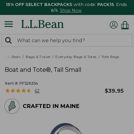
15% OFF SELECT BACKPACKS
with code:
PACK15
. Ends
8/9.
Shop Now
0
Search:
search
items
returned.
L.L.Bean
Bags & Travel
Everyday Bags & Totes
Tote Bags
Boat and Tote®, Tall Small
Item #:
PF526354
★
★
★
★
★
★
★
★
★
★
$
39.95
62
CRAFTED IN MAINE