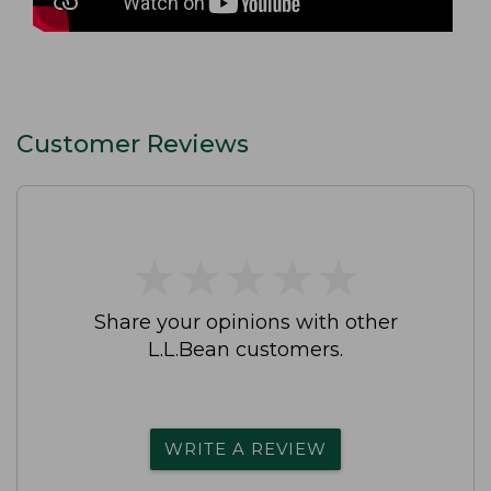
Customer Reviews
★
★
★
★
★
★
★
★
★
★
Share your opinions with other
L.L.Bean customers.
WRITE A REVIEW