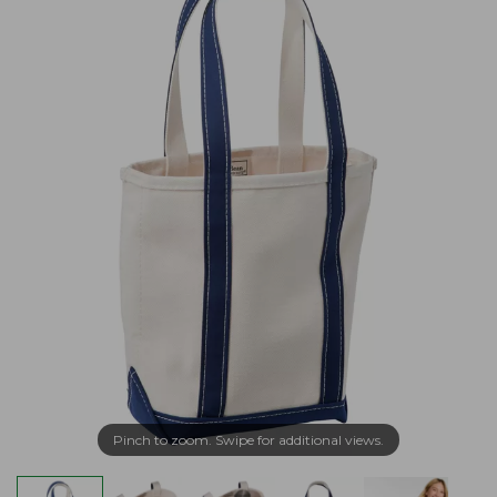
Pinch to zoom. Swipe for additional views.