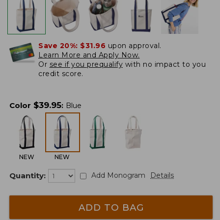
Save 20%:
$31.96
upon approval.
Learn More and Apply Now.
Or
see if you prequalify
with no impact to you
credit score.
$
39.95
Color
:
Blue
NEW
NEW
Quantity:
Add Monogram
Details
ADD TO BAG