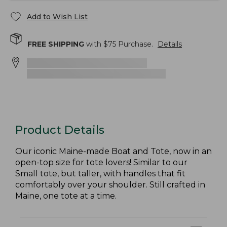
Add to Wish List
FREE SHIPPING
with $
75
Purchase.
Details
Product Details
Our iconic Maine-made Boat and Tote, now in an
open-top size for tote lovers! Similar to our
Small tote, but taller, with handles that fit
comfortably over your shoulder. Still crafted in
Maine, one tote at a time.