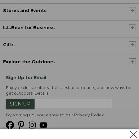
Stores and Events
L.L.Bean for Business
Gifts
Explore the Outdoors
Sign Up for Email
Enjoy exclusive offers, the latest on products, and new ways to
get outdoors.
Details
SIGN UP
By signing up, you agree to our
Privacy Policy