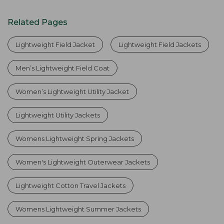
Related Pages
Lightweight Field Jacket
Lightweight Field Jackets
Men’s Lightweight Field Coat
Women’s Lightweight Utility Jacket
Lightweight Utility Jackets
Womens Lightweight Spring Jackets
Women's Lightweight Outerwear Jackets
Lightweight Cotton Travel Jackets
Womens Lightweight Summer Jackets