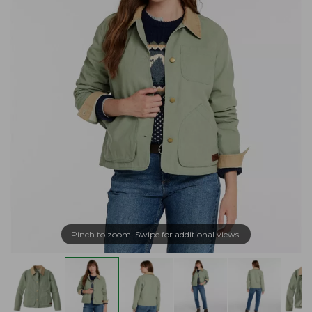
Pinch to zoom. Swipe for additional views.