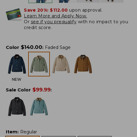
Save 20%:
$112.00
upon approval.
Learn More and Apply Now.
Or
see if you prequalify
with no impact to you
credit score.
$
140.00
Color
:
Faded Sage
NEW
$
99.99
Sale Color
:
Item
:
Regular