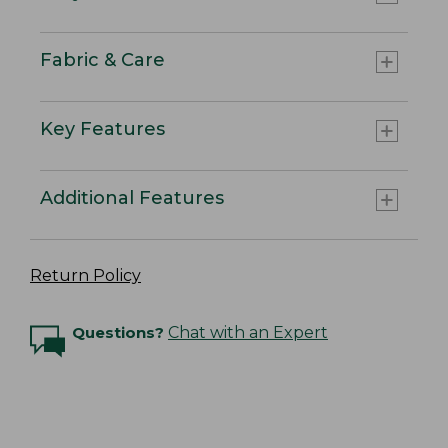
Fabric & Care
Key Features
Additional Features
Return Policy
Questions?
Chat with an Expert