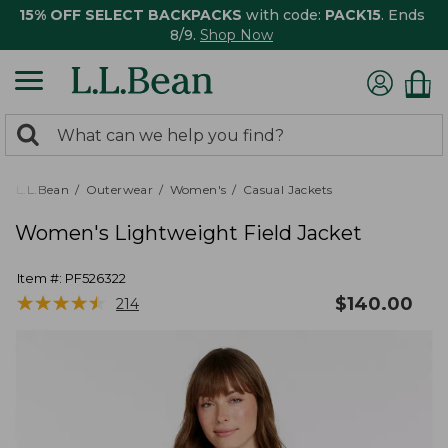
15% OFF SELECT BACKPACKS
with code:
PACK15
. Ends
8/9.
Shop Now
0
Search:
search
items
returned.
L.L.Bean
Outerwear
Women's
Casual Jackets
Women's Lightweight Field Jacket
Item #:
PF526322
★
★
★
★
★
★
★
★
★
★
$
140.00
214