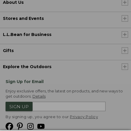
About Us
Stores and Events
L.L.Bean for Business
Gifts
Explore the Outdoors
Sign Up for Email
Enjoy exclusive offers, the latest on products, and new ways to
get outdoors.
Details
SIGN UP
By signing up, you agree to our
Privacy Policy