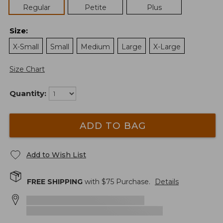
Regular
Petite
Plus
Size
:
X-Small
Small
Medium
Large
X-Large
Size Chart
Quantity:
ADD TO BAG
Add to Wish List
FREE SHIPPING
with $
75
Purchase.
Details