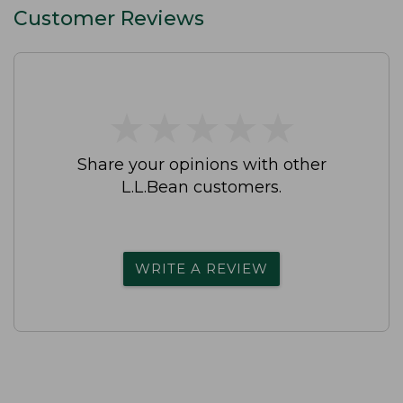
Customer Reviews
★
★
★
★
★
★
★
★
★
★
Share your opinions with other
L.L.Bean customers.
WRITE A REVIEW