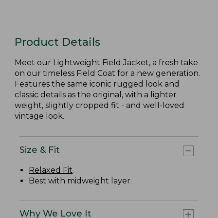
Product Details
Meet our Lightweight Field Jacket, a fresh take
on our timeless Field Coat for a new generation.
Features the same iconic rugged look and
classic details as the original, with a lighter
weight, slightly cropped fit - and well-loved
vintage look.
Size & Fit
Relaxed Fit
.
Best with midweight layer.
Why We Love It