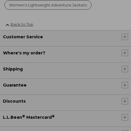
Women's Lightweight Adventure Jackets
Back to Top
Customer Service
Where's my order?
Shipping
Guarantee
Discounts
®
®
L.L.Bean
Mastercard