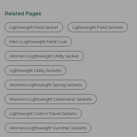
Related Pages
Lightweight Field Jacket
Lightweight Field Jackets
Men’s Lightweight Field Coat
Women’s Lightweight Utility Jacket
Lightweight Utility Jackets
Womens Lightweight Spring Jackets
Women's Lightweight Outerwear Jackets
Lightweight Cotton Travel Jackets
Womens Lightweight Summer Jackets