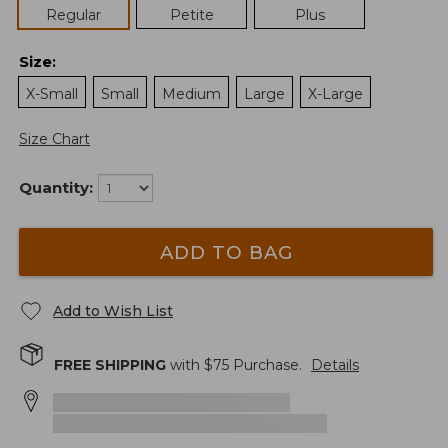
Regular
Petite
Plus
Size
:
X-Small
Small
Medium
Large
X-Large
Size Chart
Quantity:
ADD TO BAG
Add to Wish List
FREE SHIPPING
with $
75
Purchase.
Details