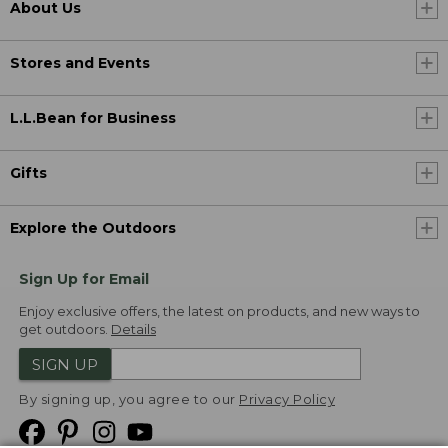
About Us
Stores and Events
L.L.Bean for Business
Gifts
Explore the Outdoors
Sign Up for Email
Enjoy exclusive offers, the latest on products, and new ways to
get outdoors.
Details
SIGN UP
By signing up, you agree to our
Privacy Policy