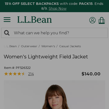
15% OFF SELECT BACKPACKS
with code:
PACK15
. Ends
8/9.
Shop Now
0
Search:
search
items
returned.
L.L.Bean
Outerwear
Women's
Casual Jackets
Women's Lightweight Field Jacket
Item #:
PF526322
★
★
★
★
★
★
★
★
★
★
$
140.00
214