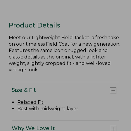
Product Details
Meet our Lightweight Field Jacket, a fresh take
on our timeless Field Coat for a new generation.
Features the same iconic rugged look and
classic details as the original, with a lighter
weight, slightly cropped fit - and well-loved
vintage look.
Size & Fit
Relaxed Fit
.
Best with midweight layer.
Why We Love It