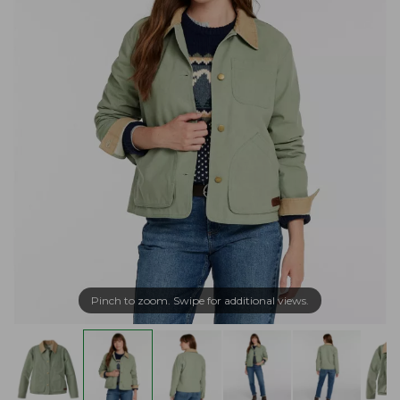
Pinch to zoom. Swipe for additional views.