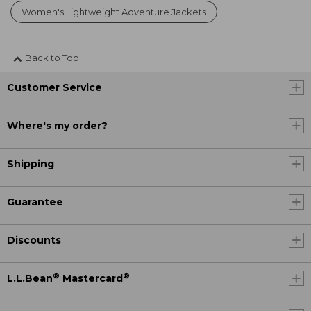
Women's Lightweight Adventure Jackets
Back to Top
Customer Service
Where's my order?
Shipping
Guarantee
Discounts
®
®
L.L.Bean
Mastercard