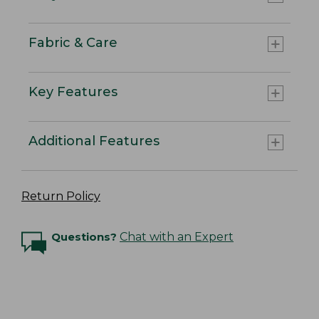
Fabric & Care
Key Features
Additional Features
Return Policy
Questions?
Chat with an Expert