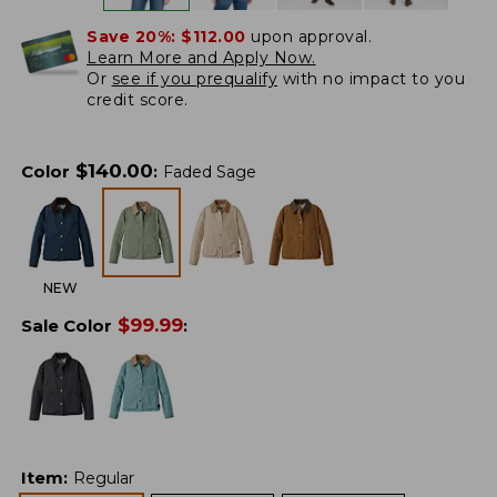
Save 20%:
$112.00
upon approval.
Learn More and Apply Now.
Or
see if you prequalify
with no impact to you
credit score.
$
140.00
Color
:
Faded Sage
NEW
$
99.99
Sale Color
:
Item
:
Regular