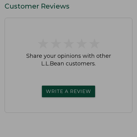
Customer Reviews
★
★
★
★
★
★
★
★
★
★
Share your opinions with other
L.L.Bean customers.
WRITE A REVIEW