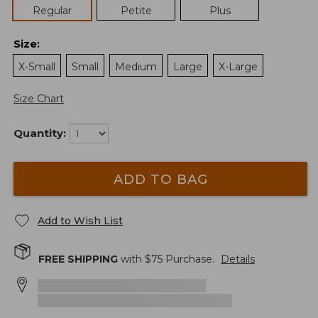
Regular
Petite
Plus
Size
:
X-Small
Small
Medium
Large
X-Large
Size Chart
Quantity:
ADD TO BAG
Add to Wish List
FREE SHIPPING
with $
75
Purchase.
Details