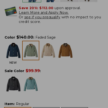
Save 20%:
$112.00
upon approval.
Learn More and Apply Now.
Or
see if you prequalify
with no impact to you
credit score.
$
140.00
Color
:
Faded Sage
NEW
$
99.99
Sale Color
:
Item
:
Regular