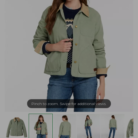
Pinch to zoom. Swipe for additional views.