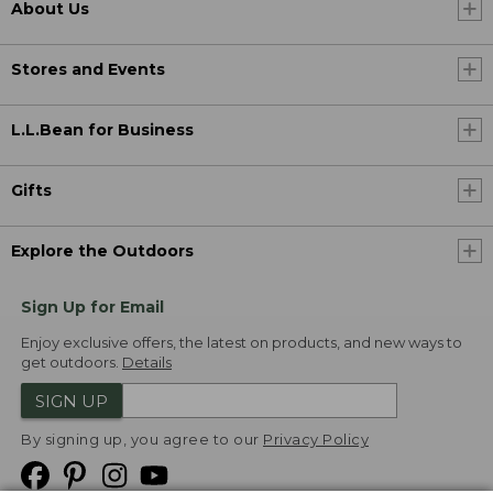
About Us
Stores and Events
L.L.Bean for Business
Gifts
Explore the Outdoors
Sign Up for Email
Enjoy exclusive offers, the latest on products, and new ways to
get outdoors.
Details
SIGN UP
By signing up, you agree to our
Privacy Policy