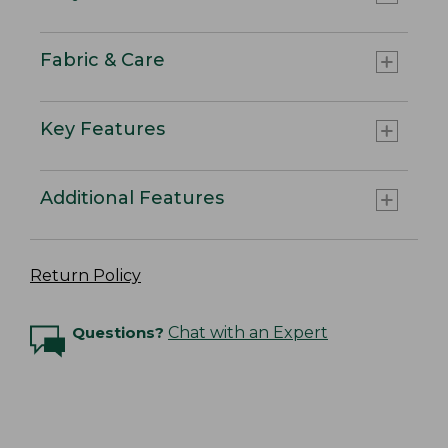
Fabric & Care
Key Features
Additional Features
Return Policy
Questions?
Chat with an Expert