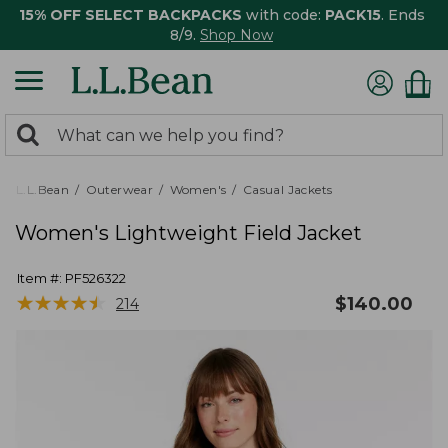
15% OFF SELECT BACKPACKS
with code:
PACK15
. Ends
8/9.
Shop Now
0
Search:
search
items
returned.
L.L.Bean
Outerwear
Women's
Casual Jackets
Women's Lightweight Field Jacket
Item #:
PF526322
★
★
★
★
★
★
★
★
★
★
$
140.00
214