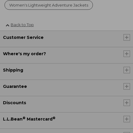
Women's Lightweight Adventure Jackets
Back to Top
Customer Service
Where's my order?
Shipping
Guarantee
Discounts
®
®
L.L.Bean
Mastercard