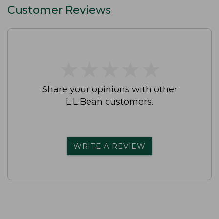
Customer Reviews
★
★
★
★
★
★
★
★
★
★
Share your opinions with other
L.L.Bean customers.
WRITE A REVIEW