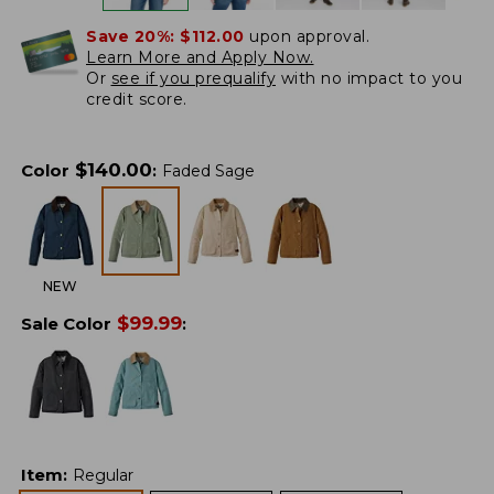
Save 20%:
$112.00
upon approval.
Learn More and Apply Now.
Or
see if you prequalify
with no impact to you
credit score.
$
140.00
Color
:
Faded Sage
NEW
$
99.99
Sale Color
:
Item
:
Regular