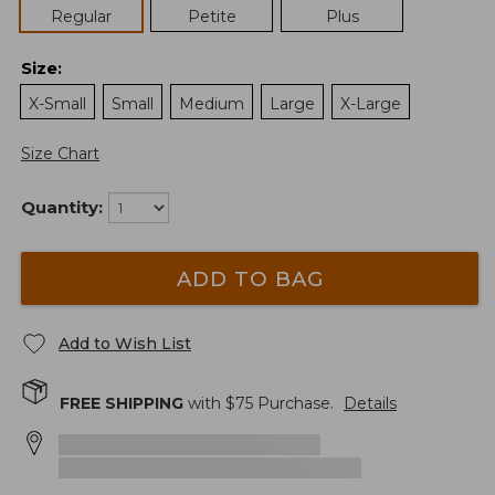
Regular
Petite
Plus
Size
:
X-Small
Small
Medium
Large
X-Large
Size Chart
Quantity:
ADD TO BAG
Add to Wish List
FREE SHIPPING
with $
75
Purchase.
Details