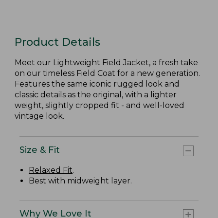
Product Details
Meet our Lightweight Field Jacket, a fresh take
on our timeless Field Coat for a new generation.
Features the same iconic rugged look and
classic details as the original, with a lighter
weight, slightly cropped fit - and well-loved
vintage look.
Size & Fit
Relaxed Fit
.
Best with midweight layer.
Why We Love It