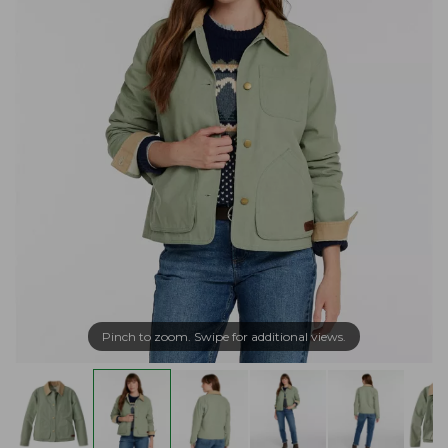
Pinch to zoom. Swipe for additional views.