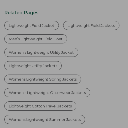
Related Pages
Lightweight Field Jacket
Lightweight Field Jackets
Men’s Lightweight Field Coat
Women’s Lightweight Utility Jacket
Lightweight Utility Jackets
Womens Lightweight Spring Jackets
Women's Lightweight Outerwear Jackets
Lightweight Cotton Travel Jackets
Womens Lightweight Summer Jackets