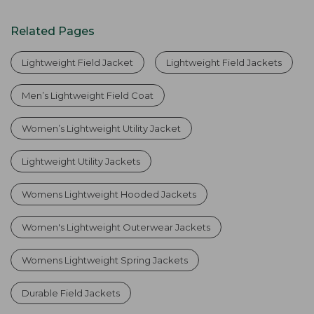
Related Pages
Lightweight Field Jacket
Lightweight Field Jackets
Men’s Lightweight Field Coat
Women’s Lightweight Utility Jacket
Lightweight Utility Jackets
Womens Lightweight Hooded Jackets
Women's Lightweight Outerwear Jackets
Womens Lightweight Spring Jackets
Durable Field Jackets