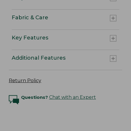
Fabric & Care
Key Features
Additional Features
Return Policy
Questions?
Chat with an Expert