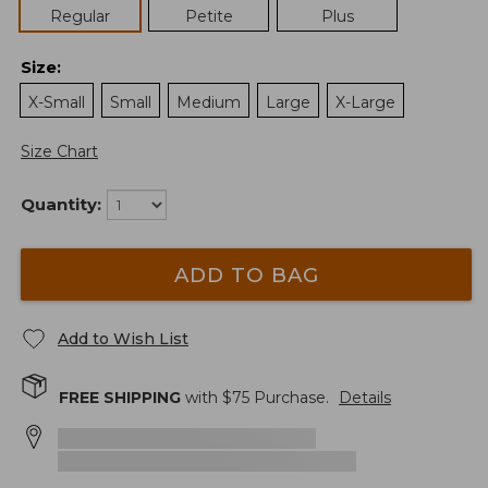
Regular
Petite
Plus
Size
:
X-Small
Small
Medium
Large
X-Large
Size Chart
Quantity:
ADD TO BAG
Add to Wish List
FREE SHIPPING
with $
75
Purchase.
Details