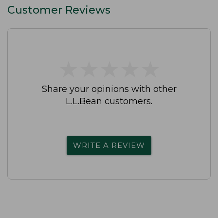
Customer Reviews
★
★
★
★
★
★
★
★
★
★
Share your opinions with other
L.L.Bean customers.
WRITE A REVIEW