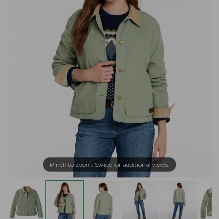
Pinch to zoom. Swipe for additional views.