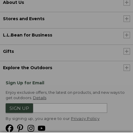
About Us
Stores and Events
L.L.Bean for Business
Gifts
Explore the Outdoors
Sign Up for Email
Enjoy exclusive offers, the latest on products, and new ways to
get outdoors.
Details
SIGN UP
By signing up, you agree to our
Privacy Policy