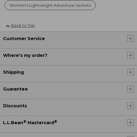
Women's Lightweight Adventure Jackets
Back to Top
Customer Service
Where's my order?
Shipping
Guarantee
Discounts
®
®
L.L.Bean
Mastercard