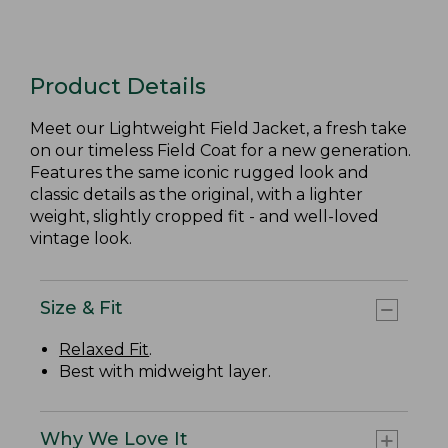
Product Details
Meet our Lightweight Field Jacket, a fresh take
on our timeless Field Coat for a new generation.
Features the same iconic rugged look and
classic details as the original, with a lighter
weight, slightly cropped fit - and well-loved
vintage look.
Size & Fit
Relaxed Fit
.
Best with midweight layer.
Why We Love It