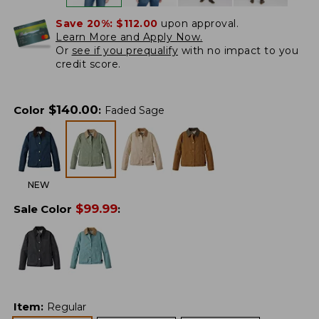
Save 20%:
$112.00
upon approval.
Learn More and Apply Now.
Or
see if you prequalify
with no impact to you
credit score.
$
140.00
Color
:
Faded Sage
NEW
$
99.99
Sale Color
:
Item
:
Regular