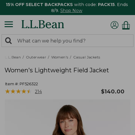
15% OFF SELECT BACKPACKS
with code:
PACK15
. Ends
8/9.
Shop Now
0
Search:
search
items
returned.
L.L.Bean
Outerwear
Women's
Casual Jackets
Women's Lightweight Field Jacket
Item #:
PF526322
★
★
★
★
★
★
★
★
★
★
$
140.00
214