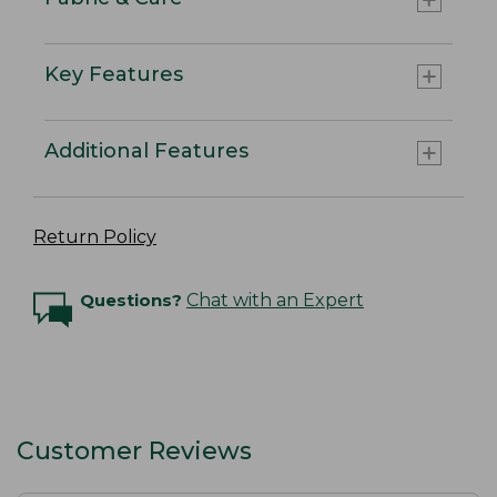
Key Features
Additional Features
Return Policy
Questions?
Chat with an Expert
Customer Reviews