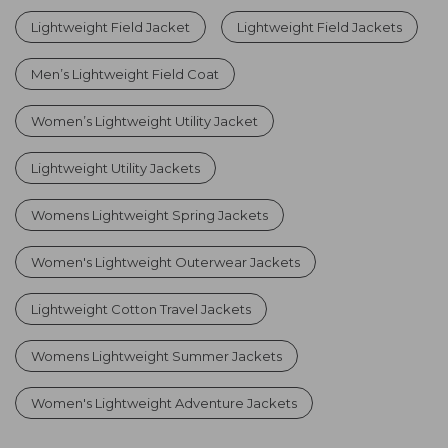
Lightweight Field Jacket
Lightweight Field Jackets
Men’s Lightweight Field Coat
Women’s Lightweight Utility Jacket
Lightweight Utility Jackets
Womens Lightweight Spring Jackets
Women's Lightweight Outerwear Jackets
Lightweight Cotton Travel Jackets
Womens Lightweight Summer Jackets
Women's Lightweight Adventure Jackets