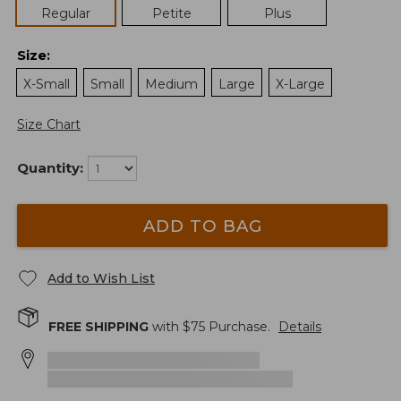
Regular
Petite
Plus
Size
:
X-Small
Small
Medium
Large
X-Large
Size Chart
Quantity:
ADD TO BAG
Add to Wish List
FREE SHIPPING
with $
75
Purchase.
Details