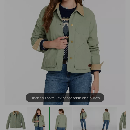
Pinch to zoom. Swipe for additional views.