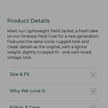
Product Details
Meet our Lightweight Field Jacket, a fresh take
on our timeless Field Coat for a new generation.
Features the same iconic rugged look and
classic details as the original, with a lighter
weight, slightly cropped fit - and well-loved
vintage look.
Size & Fit
Why We Love It
Fabric & Care