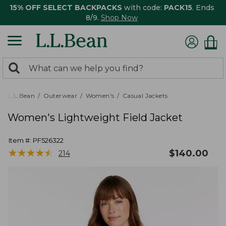
15% OFF SELECT BACKPACKS
with code:
PACK15
. Ends
8/9.
Shop Now
0
Search:
search
items
returned.
L.L.Bean
Outerwear
Women's
Casual Jackets
Women's Lightweight Field Jacket
Item #:
PF526322
★
★
★
★
★
★
★
★
★
★
$
140.00
214