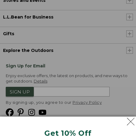
Stores and Events
L.L.Bean for Business
Gifts
Explore the Outdoors
Sign Up for Email
Enjoy exclusive offers, the latest on products, and new ways to
get outdoors.
Details
SIGN UP
By signing up, you agree to our
Privacy Policy
Get 10% Off