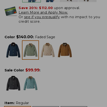
Save 20%:
$112.00
upon approval.
Learn More and Apply Now.
Or
see if you prequalify
with no impact to you
credit score.
$
140.00
Color
:
Faded Sage
$
99.99
Sale Color
:
Item
:
Regular