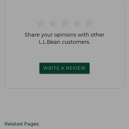
★
★
★
★
★
★
★
★
★
★
Share your opinions with other
L.L.Bean customers.
WRITE A REVIEW
Related Pages