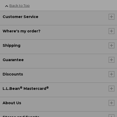
Back to Top
Customer Service
Where's my order?
Shipping
Guarantee
Discounts
®
®
L.L.Bean
Mastercard
About Us