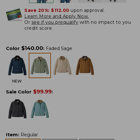
Save 20%:
$112.00
upon approval.
Learn More and Apply Now.
Or
see if you prequalify
with no impact to you
credit score.
$
140.00
Color
:
Faded Sage
NEW
$
99.99
Sale Color
:
Item
:
Regular