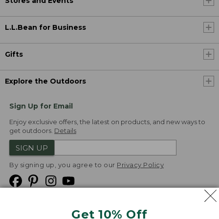
Stores and Events
L.L.Bean for Business
Gifts
Explore the Outdoors
Sign Up for Email
Enjoy exclusive offers, the latest on products, and new ways to
get outdoors.
Details
SIGN UP
By signing up, you agree to our
Privacy Policy
Get 10% Off