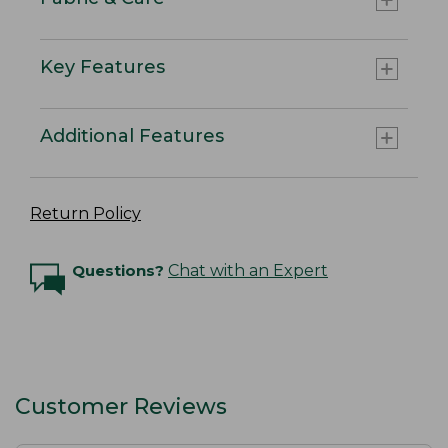
Key Features
Additional Features
Return Policy
Questions?
Chat with an Expert
Customer Reviews