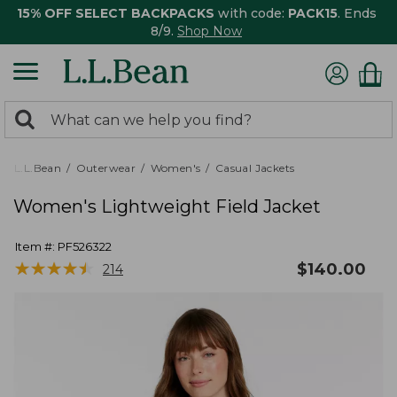
15% OFF SELECT BACKPACKS
with code:
PACK15
. Ends
8/9.
Shop Now
0
Search:
search
items
returned.
L.L.Bean
Outerwear
Women's
Casual Jackets
Women's Lightweight Field Jacket
Item #:
PF526322
★
★
★
★
★
★
★
★
★
★
$
140.00
214