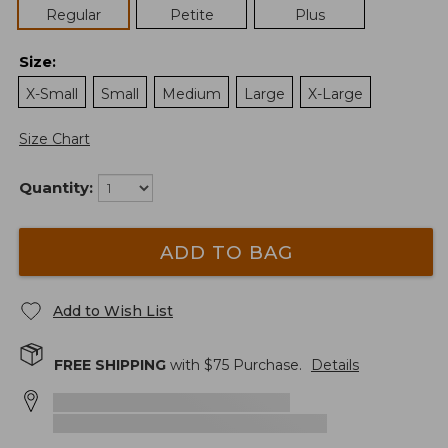
Regular
Petite
Plus
Size
:
X-Small
Small
Medium
Large
X-Large
Size Chart
Quantity:
ADD TO BAG
Add to Wish List
FREE SHIPPING
with $
75
Purchase.
Details