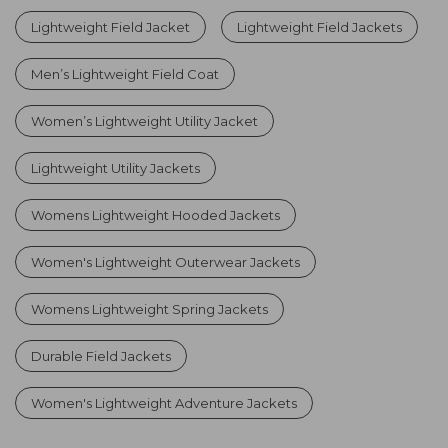
Lightweight Field Jacket
Lightweight Field Jackets
Men’s Lightweight Field Coat
Women’s Lightweight Utility Jacket
Lightweight Utility Jackets
Womens Lightweight Hooded Jackets
Women's Lightweight Outerwear Jackets
Womens Lightweight Spring Jackets
Durable Field Jackets
Women's Lightweight Adventure Jackets