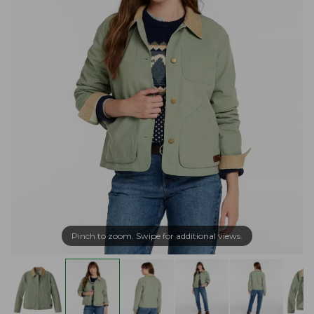
Pinch to zoom. Swipe for additional views.