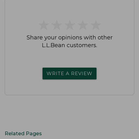
★
★
★
★
★
★
★
★
★
★
Share your opinions with other
L.L.Bean customers.
WRITE A REVIEW
Related Pages