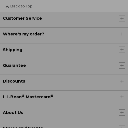
Back to Top
Customer Service
Where's my order?
Shipping
Guarantee
Discounts
®
®
L.L.Bean
Mastercard
About Us