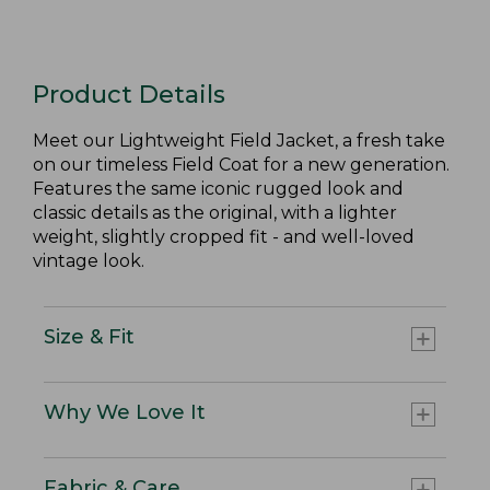
Product Details
Meet our Lightweight Field Jacket, a fresh take
on our timeless Field Coat for a new generation.
Features the same iconic rugged look and
classic details as the original, with a lighter
weight, slightly cropped fit - and well-loved
vintage look.
Size & Fit
Why We Love It
Fabric & Care