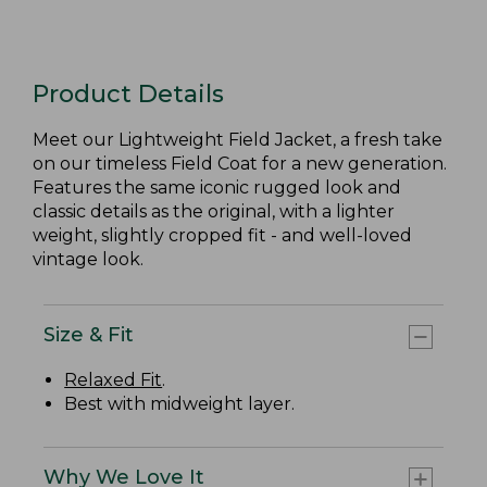
Product Details
Meet our Lightweight Field Jacket, a fresh take
on our timeless Field Coat for a new generation.
Features the same iconic rugged look and
classic details as the original, with a lighter
weight, slightly cropped fit - and well-loved
vintage look.
Size & Fit
Relaxed Fit
.
Best with midweight layer.
Why We Love It