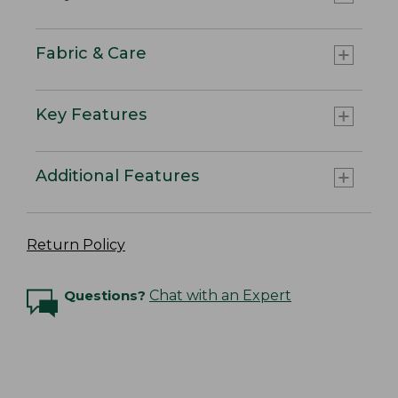
Fabric & Care
Key Features
Additional Features
Return Policy
Questions?
Chat with an Expert