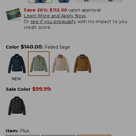
Save 20%:
$112.00
upon approval.
Learn More and Apply Now.
Or
see if you prequalify
with no impact to you
credit score.
$
140.00
Color
:
Faded Sage
NEW
$
99.99
Sale Color
:
Item
:
Plus