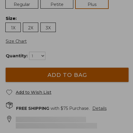
Regular
Petite
Plus
Size
:
1X
2X
3X
Size Chart
Quantity:
ADD TO BAG
Add to Wish List
FREE SHIPPING
with $
75
Purchase.
Details