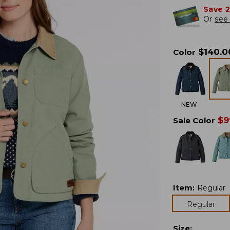
Save 
Or
see 
$
140.0
Color
NEW
$
9
Sale Color
Item
:
Regular
Regular
Size
: