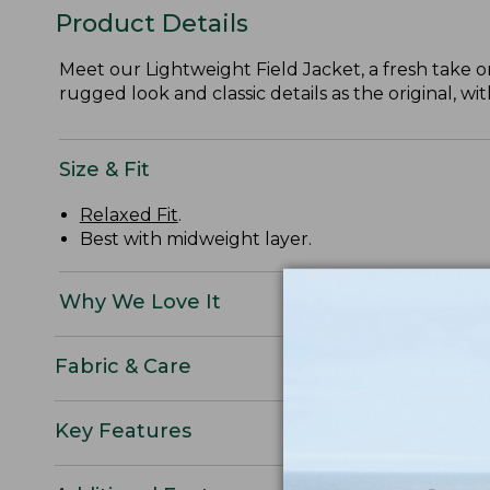
Product Details
Meet our Lightweight Field Jacket, a fresh take o
rugged look and classic details as the original, wit
Size & Fit
Relaxed Fit
.
Best with midweight layer.
Why We Love It
Fabric & Care
Key Features