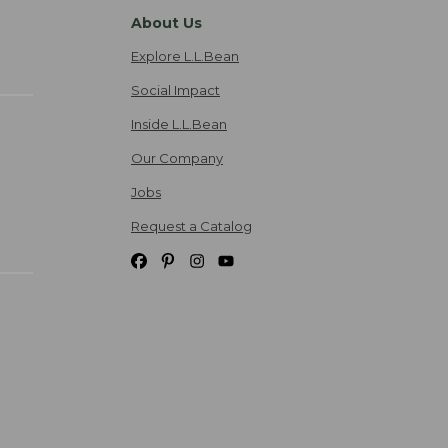
About Us
Explore L.L.Bean
Social Impact
Inside L.L.Bean
Our Company
Jobs
Request a Catalog