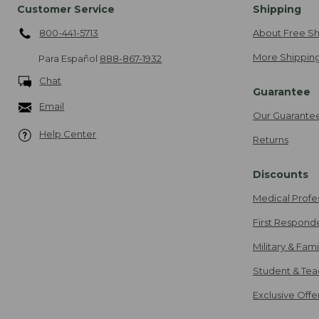
Customer Service
Shipping
800-441-5713
About Free Sh
More Shipping
Para Español
888-867-1932
Chat
Guarantee
Email
Our Guarante
Help Center
Returns
Discounts
Medical Profe
First Respond
Military & Fam
Student & Tea
Exclusive Off