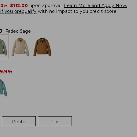
20%:
$112.00
upon approval.
Learn More and Apply Now.
if you prequalify
with no impact to you credit score.
0
:
Faded Sage
9.99
:
Petite
Plus