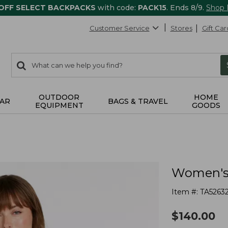
 OFF SELECT BACKPACKS
with code:
PACK15
. Ends 8/9.
Shop
Customer Service
Stores
Gift Car
0
Search:
search
items
returned.
OUTDOOR
HOME
AR
BAGS & TRAVEL
EQUIPMENT
GOODS
Women's 
Item #:
TA5263
$
140.00