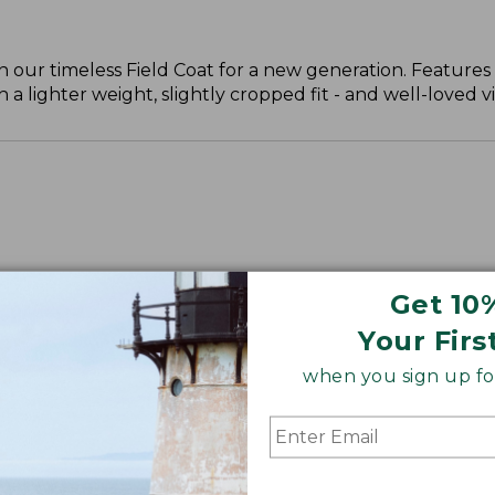
n our timeless Field Coat for a new generation. Features
h a lighter weight, slightly cropped fit - and well-loved v
Get 10
Your Firs
when you sign up for