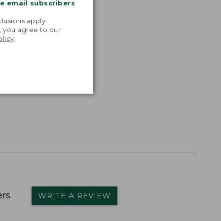
me email subscribers
.
lusions apply.
, you agree to our
olicy
.
rs.
WRITE A REVIEW