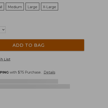
ll
Medium
Large
X-Large
ADD TO BAG
h List
PPING
with $
75
Purchase.
Details