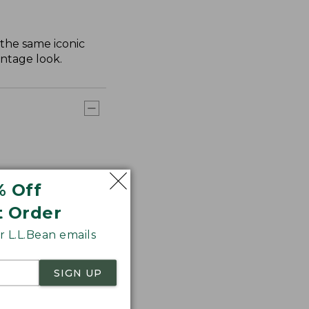
 the same iconic
intage look.
% Off
t Order
 L.L.Bean emails
SIGN UP