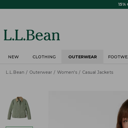
Skip
15%
to
main
content
NEW
CLOTHING
OUTERWEAR
FOOTWE
L.L.Bean
Outerwear
Women's
Casual Jackets