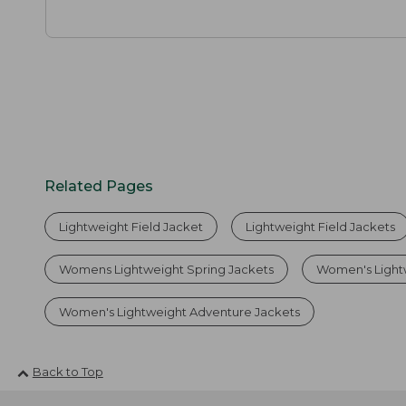
Related Pages
Lightweight Field Jacket
Lightweight Field Jackets
Womens Lightweight Spring Jackets
Women's Light
Women's Lightweight Adventure Jackets
Back to Top