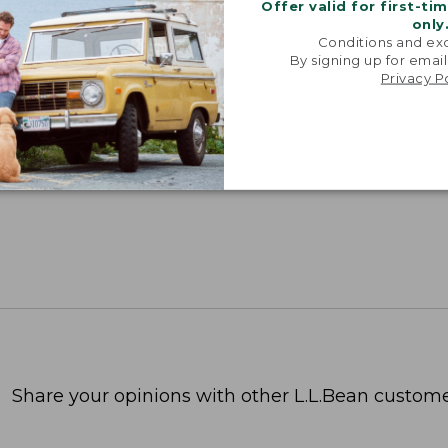
Offer valid for first-ti
only
Conditions and exc
By signing up for email
Privacy P
Share your opinions with other L.L.Bean custome