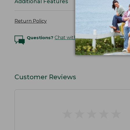
Additional Features
Return Policy
Questions?
Chat with an Expert
Customer Reviews
★
★
★
★
★
★
★
★
★
★