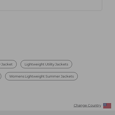
y Jacket
Lightweight Utility Jackets
Womens Lightweight Summer Jackets
Change Country