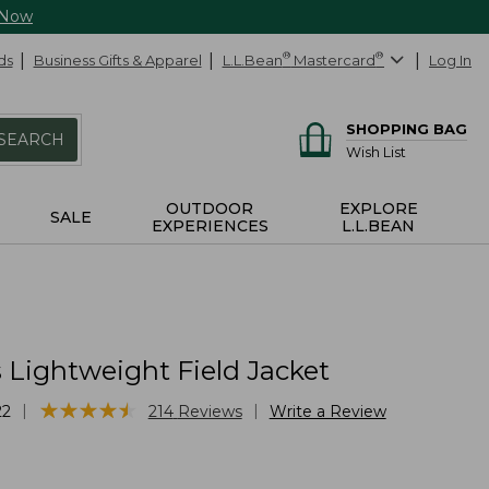
 Now
ds
Business Gifts & Apparel
L.L.Bean
®
Mastercard
®
Log In
SHOPPING BAG
SEARCH
Wish List
OUTDOOR
EXPLORE
SALE
EXPERIENCES
L.L.BEAN
Lightweight Field Jacket
★
★
★
★
★
★
★
★
★
★
|
|
22
214
Reviews
Write a Review