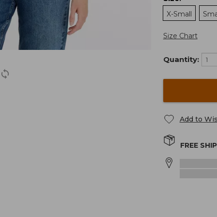
X-Small
Sma
Size Chart
Quantity:
Add to Wis
FREE SHI