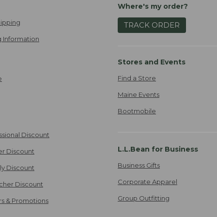
Where's my order?
ipping
TRACK ORDER
 Information
Stores and Events
Find a Store
e
Maine Events
Bootmobile
ssional Discount
L.L.Bean for Business
er Discount
Business Gifts
ily Discount
Corporate Apparel
cher Discount
Group Outfitting
ers & Promotions