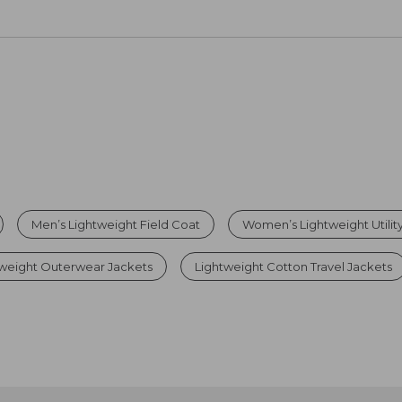
Men’s Lightweight Field Coat
Women’s Lightweight Utilit
weight Outerwear Jackets
Lightweight Cotton Travel Jackets