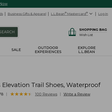
 Now
ds
Business Gifts & Apparel
L.L.Bean
®
Mastercard
®
Log In
SHOPPING BAG
SEARCH
Wish List
OUTDOOR
EXPLORE
SALE
EXPERIENCES
L.L.BEAN
Elevation Trail Shoes, Waterproof
★
★
★
★
★
★
★
★
★
★
|
|
78
100
Reviews
Write a Review