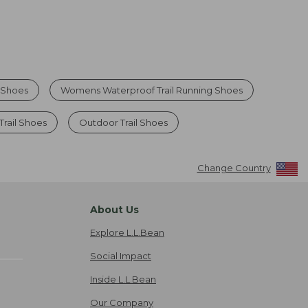
g Shoes
Womens Waterproof Trail Running Shoes
Trail Shoes
Outdoor Trail Shoes
Change Country
About Us
Explore L.L.Bean
Social Impact
Inside L.L.Bean
Our Company