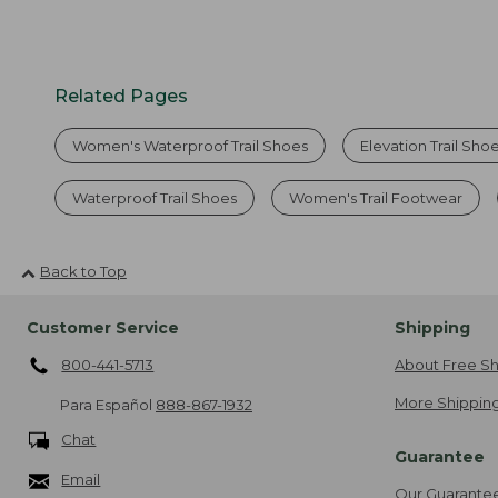
Related Pages
Women's Waterproof Trail Shoes
Elevation Trail Sho
Waterproof Trail Shoes
Women's Trail Footwear
Back to Top
Customer Service
Shipping
800-441-5713
About Free Sh
More Shipping
Para Español
888-867-1932
Chat
Guarantee
Email
Our Guarante