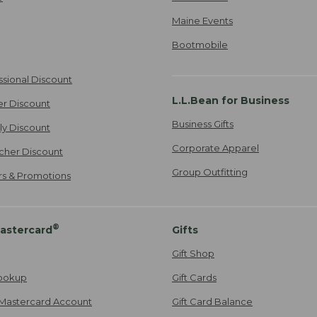
Maine Events
Bootmobile
ssional Discount
L.L.Bean for Business
er Discount
Business Gifts
ily Discount
Corporate Apparel
cher Discount
Group Outfitting
ers & Promotions
®
astercard
Gifts
Gift Shop
ookup
Gift Cards
Mastercard Account
Gift Card Balance