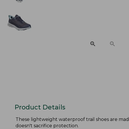
Product Details
These lightweight waterproof trail shoes are ma
doesn't sacrifice protection.