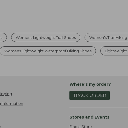
es
Womens Lightweight Trail Shoes
Women's Trail Hikin
Womens Lightweight Waterproof Hiking Shoes
Lightweight 
Where's my order?
ipping
TRACK ORDER
 Information
Stores and Events
Find a Store
e