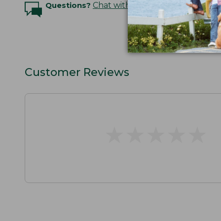
Questions?
Chat with an Expert
Customer Reviews
★
★
★
★
★
★
★
★
★
★