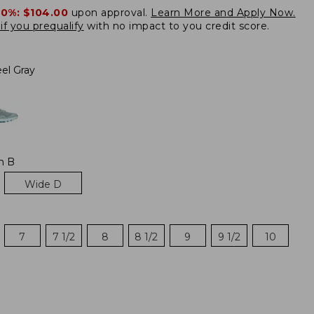
20%:
$104.00
upon approval.
Learn More and Apply Now.
if you prequalify
with no impact to you credit score.
el Gray
m B
Wide D
7
7 1/2
8
8 1/2
9
9 1/2
10