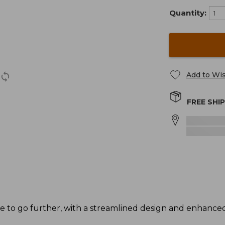
Quantity:
Add to Wis
FREE SHI
de to go further, with a streamlined design and enhance