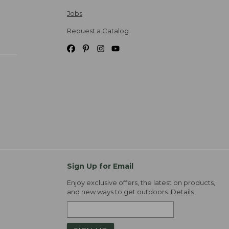
Jobs
Request a Catalog
Sign Up for Email
Enjoy exclusive offers, the latest on products,
and new ways to get outdoors.
Details