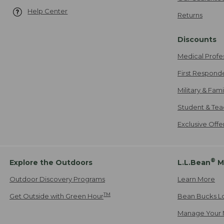
Help Center
Returns
Discounts
Medical Profe
First Respond
Military & Fam
Student & Tea
Exclusive Off
®
Explore the Outdoors
L.L.Bean
M
Outdoor Discovery Programs
Learn More
TM
Get Outside with Green Hour
Bean Bucks L
Manage Your 