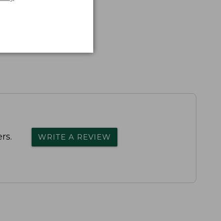
rs.
WRITE A REVIEW