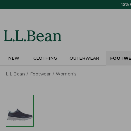
Skip
15%
to
main
content
NEW
CLOTHING
OUTERWEAR
FOOTWE
L.L.Bean
Footwear
Women's