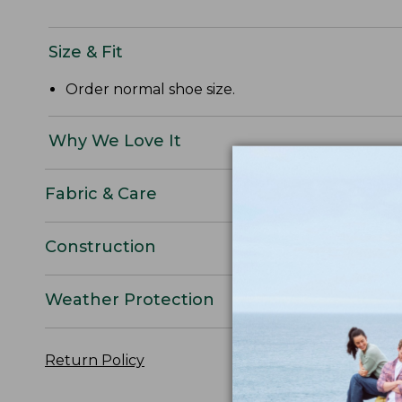
Size & Fit
Order normal shoe size.
Why We Love It
Fabric & Care
Construction
Weather Protection
Return Policy