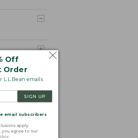
% Off
t Order
 L.L.Bean emails
SIGN UP
me email subscribers
.
lusions apply.
, you agree to our
olicy
.