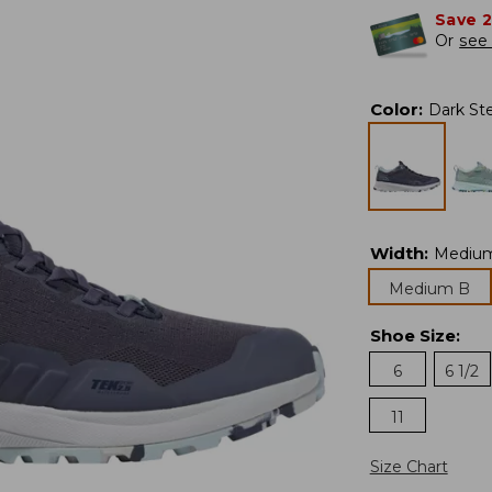
Save 
Or
see 
Color
:
Dark Ste
Width
:
Mediu
Medium B
Shoe Size
:
6
6 1/2
11
Size Chart