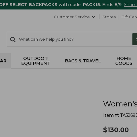
 OFF SELECT BACKPACKS
with code:
PACK15
. Ends 8/9.
Shop
Customer Service
Stores
Gift Car
0
Search:
search
items
returned.
OUTDOOR
HOME
AR
BAGS & TRAVEL
EQUIPMENT
GOODS
Women's 
Item #:
TA5269
$
130.00