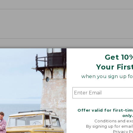
Get 10
Your Firs
when you sign up for
Offer valid for first-ti
only
Conditions and exc
By signing up for email
Privacy P