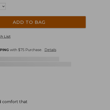
ADD TO BAG
h List
PPING
with $
75
Purchase.
Details
d comfort that