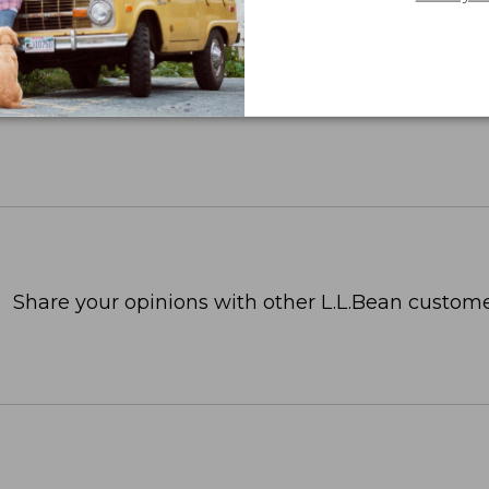
Share your opinions with other L.L.Bean custome