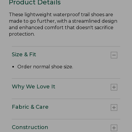
Product Details
These lightweight waterproof trail shoes are
made to go further, with a streamlined design
and enhanced comfort that doesn't sacrifice
protection.
Size & Fit
Order normal shoe size.
Why We Love It
Fabric & Care
Construction