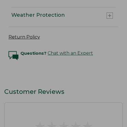
Weather Protection
Return Policy
Questions?
Chat with an Expert
Customer Reviews
★
★
★
★
★
★
★
★
★
★