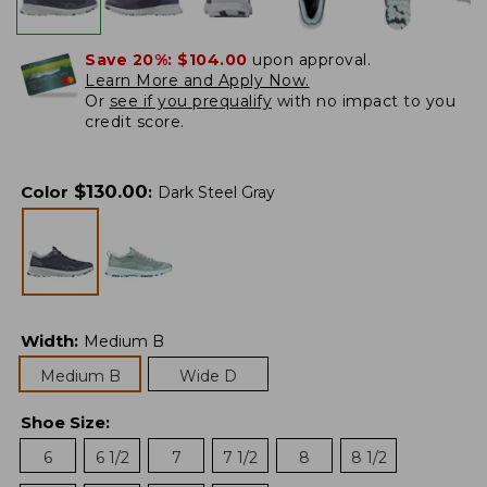
Save 20%:
$104.00
upon approval.
Learn More and Apply Now.
Or
see if you prequalify
with no impact to you
credit score.
$
130.00
Color
:
Dark Steel Gray
Width
:
Medium B
Medium B
Wide D
Shoe Size
:
6
6 1/2
7
7 1/2
8
8 1/2