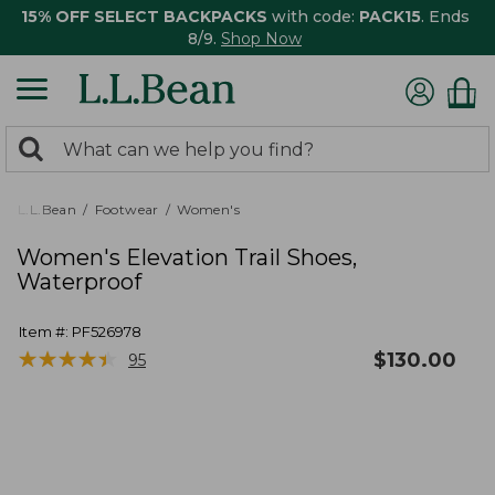
15% OFF SELECT BACKPACKS
with code:
PACK15
. Ends
8/9.
Shop Now
0
Search:
search
items
returned.
L.L.Bean
Footwear
Women's
Women's Elevation Trail Shoes,
Waterproof
Item #:
PF526978
★
★
★
★
★
★
★
★
★
★
$
130.00
95