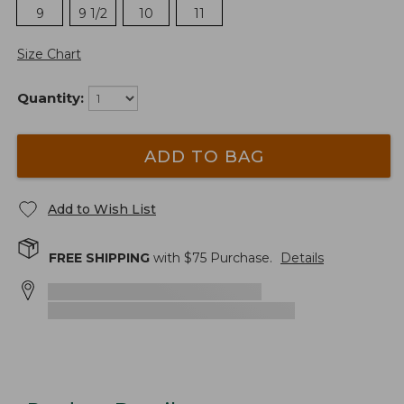
9
9 1/2
10
11
Size Chart
Quantity:
ADD TO BAG
Add to Wish List
FREE SHIPPING
with $
75
Purchase.
Details