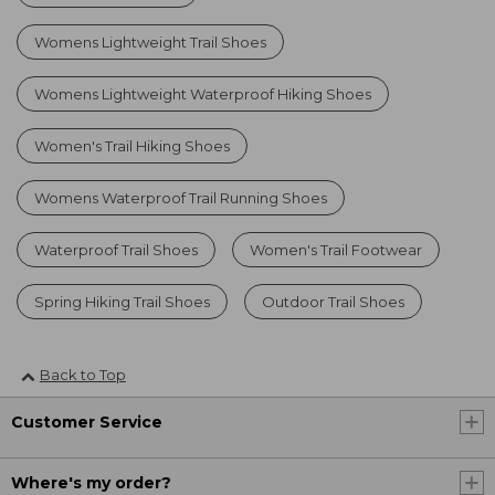
Womens Lightweight Trail Shoes
Womens Lightweight Waterproof Hiking Shoes
Women's Trail Hiking Shoes
Womens Waterproof Trail Running Shoes
Waterproof Trail Shoes
Women's Trail Footwear
Spring Hiking Trail Shoes
Outdoor Trail Shoes
Back to Top
Customer Service
Where's my order?