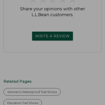
Share your opinions with other
L.L.Bean customers.
WRITE A REVIEW
Related Pages
Women's Waterproof Trail Shoes
Elevation Trail Shoes