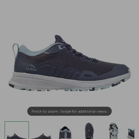
Pinch to zoom. Swipe for additional views.