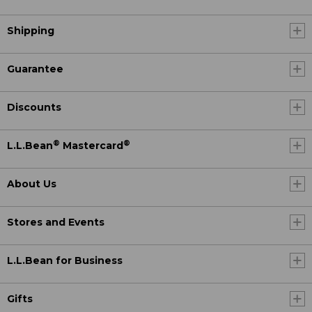
Shipping
Guarantee
Discounts
®
®
L.L.Bean
Mastercard
About Us
Stores and Events
L.L.Bean for Business
Gifts