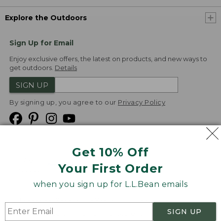
Explore the Outdoors
Sign Up for Email
Enjoy exclusive offers, the latest on products, and new ways to
get outdoors.
Details
SIGN UP
By signing up, you agree to our
Privacy Policy
Get 10% Off
We
Your First Order
Accept
when you sign up for L.L.Bean emails
Product Collections
Security
Privacy Policy
SIGN UP
Product Recalls
CA-UK Transparency Act