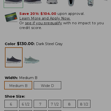
Save 20%:
$104.00
upon approval.
Learn More and Apply Now.
Or
see if you prequalify
with no impact to you
credit score.
$
130.00
Color
:
Dark Steel Gray
Width
:
Medium B
Medium B
Wide D
Shoe Size
:
6
6 1/2
7
7 1/2
8
8 1/2