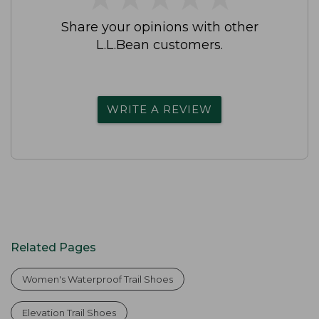
Share your opinions with other
L.L.Bean customers.
WRITE A REVIEW
Related Pages
Women's Waterproof Trail Shoes
Elevation Trail Shoes