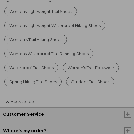
Womens Lightweight Trail Shoes
Womens Lightweight Waterproof Hiking Shoes
Women's Trail Hiking Shoes
Womens Waterproof Trail Running Shoes
Waterproof Trail Shoes
Women's Trail Footwear
Spring Hiking Trail Shoes
Outdoor Trail Shoes
Back to Top
Customer Service
Where's my order?