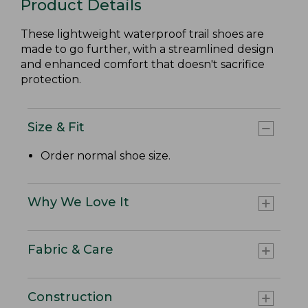
Product Details
These lightweight waterproof trail shoes are
made to go further, with a streamlined design
and enhanced comfort that doesn't sacrifice
protection.
Size & Fit
Order normal shoe size.
Why We Love It
Fabric & Care
Construction