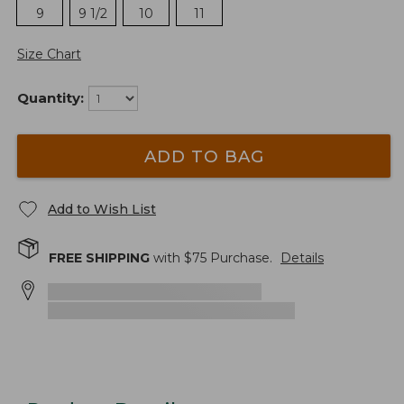
9
9 1/2
10
11
Size Chart
Quantity:
ADD TO BAG
Add to Wish List
FREE SHIPPING
with $
75
Purchase.
Details