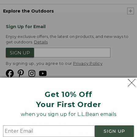
Explore the Outdoors
Sign Up for Email
Enjoy exclusive offers, the latest on products, and new ways to
get outdoors.
Details
SIGN UP
By signing up, you agree to our
Privacy Policy
Get 10% Off
We
Your First Order
Accept
when you sign up for L.L.Bean emails
Product Collections
Security
Privacy Policy
SIGN UP
Product Recalls
CA-UK Transparency Act