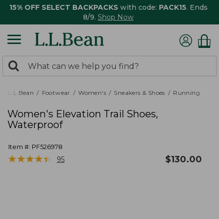
15% OFF SELECT BACKPACKS
with code:
PACK15
. Ends
8/9.
Shop Now
0
Search:
search
items
returned.
L.L.Bean
Footwear
Women's
Sneakers & Shoes
Running
Women's Elevation Trail Shoes,
Waterproof
Item #:
PF526978
★
★
★
★
★
★
★
★
★
★
$
130.00
95