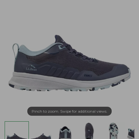
Pinch to zoom. Swipe for additional views.