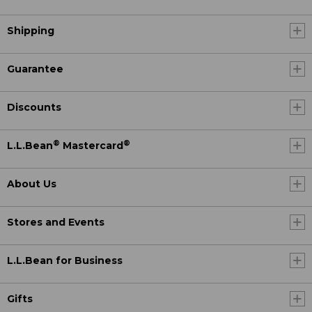
Shipping
Guarantee
Discounts
®
®
L.L.Bean
Mastercard
About Us
Stores and Events
L.L.Bean for Business
Gifts