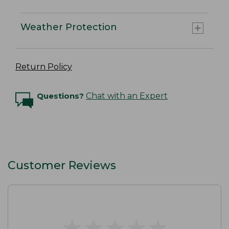
Weather Protection
Return Policy
Questions?
Chat with an Expert
Customer Reviews
★
★
★
★
★
★
★
★
★
★