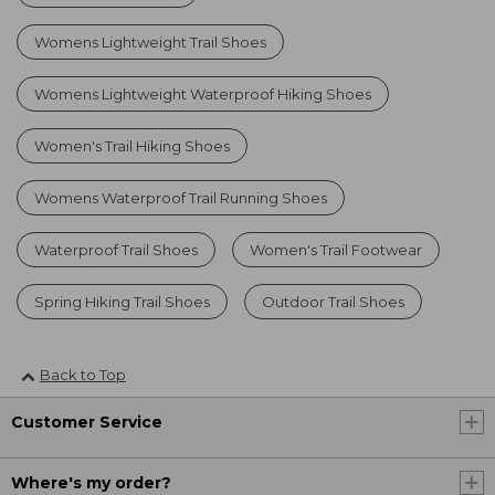
Womens Lightweight Trail Shoes
Womens Lightweight Waterproof Hiking Shoes
Women's Trail Hiking Shoes
Womens Waterproof Trail Running Shoes
Waterproof Trail Shoes
Women's Trail Footwear
Spring Hiking Trail Shoes
Outdoor Trail Shoes
Back to Top
Customer Service
Where's my order?