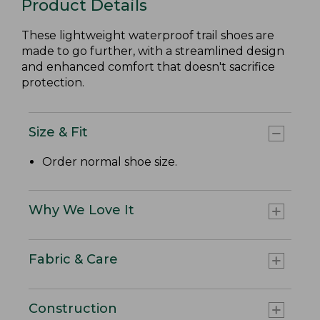
Product Details
These lightweight waterproof trail shoes are
made to go further, with a streamlined design
and enhanced comfort that doesn't sacrifice
protection.
Size & Fit
Order normal shoe size.
Why We Love It
Fabric & Care
Construction