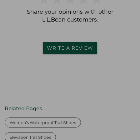
Share your opinions with other
L.L.Bean customers.
WRITE A REVIEW
Related Pages
Women's Waterproof Trail Shoes
Elevation Trail Shoes