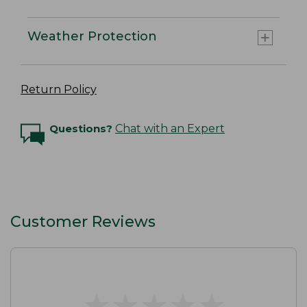
Weather Protection
Return Policy
Questions?
Chat with an Expert
Customer Reviews
★
★
★
★
★
★
★
★
★
★