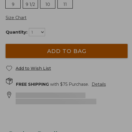
9
9 1/2
10
11
Size Chart
Quantity:
ADD TO BAG
Add to Wish List
FREE SHIPPING
with $
75
Purchase.
Details