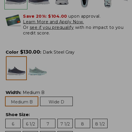
Save 20%:
$104.00
upon approval.
Learn More and Apply Now.
Or
see if you prequalify
with no impact to you
credit score.
$
130.00
Color
:
Dark Steel Gray
Width
:
Medium B
Medium B
Wide D
Shoe Size
:
6
6 1/2
7
7 1/2
8
8 1/2