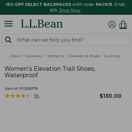
15% OFF SELECT BACKPACKS
with code:
PACK15
. Ends
8/9.
Shop Now
0
Search:
search
items
returned.
L.L.Bean
Footwear
Women's
Sneakers & Shoes
Running
Women's Elevation Trail Shoes,
Waterproof
Item #:
PF526978
★
★
★
★
★
★
★
★
★
★
$
130.00
95