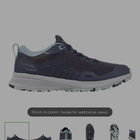
Pinch to zoom. Swipe for additional views.