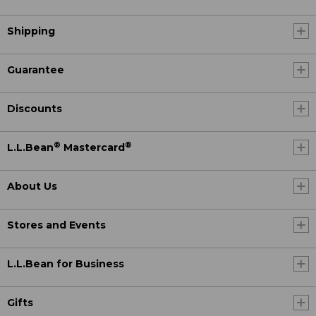
Shipping
Guarantee
Discounts
®
®
L.L.Bean
Mastercard
About Us
Stores and Events
L.L.Bean for Business
Gifts