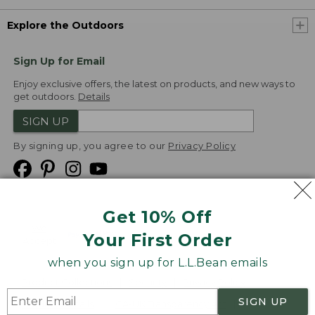
Explore the Outdoors
Sign Up for Email
Enjoy exclusive offers, the latest on products, and new ways to
get outdoors.
Details
SIGN UP
By signing up, you agree to our
Privacy Policy
Get 10% Off
We
Your First Order
Accept
when you sign up for L.L.Bean emails
Product Collections
Security
Privacy Policy
SIGN UP
Product Recalls
CA-UK Transparency Act