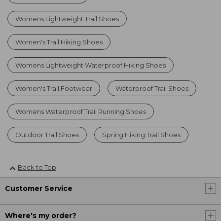
Womens Lightweight Trail Shoes
Women's Trail Hiking Shoes
Womens Lightweight Waterproof Hiking Shoes
Women's Trail Footwear
Waterproof Trail Shoes
Womens Waterproof Trail Running Shoes
Outdoor Trail Shoes
Spring Hiking Trail Shoes
Back to Top
Customer Service
Where's my order?