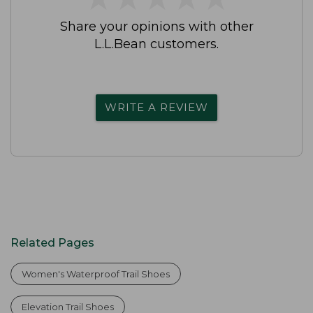
Share your opinions with other
L.L.Bean customers.
WRITE A REVIEW
Related Pages
Women's Waterproof Trail Shoes
Elevation Trail Shoes