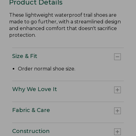
Product Details
These lightweight waterproof trail shoes are
made to go further, with a streamlined design
and enhanced comfort that doesn't sacrifice
protection.
Size & Fit
Order normal shoe size.
Why We Love It
Fabric & Care
Construction