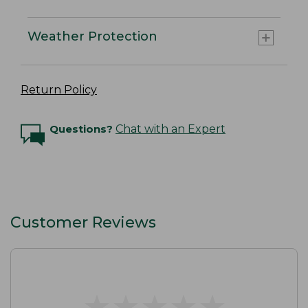
Weather Protection
Return Policy
Questions?
Chat with an Expert
Customer Reviews
★
★
★
★
★
★
★
★
★
★