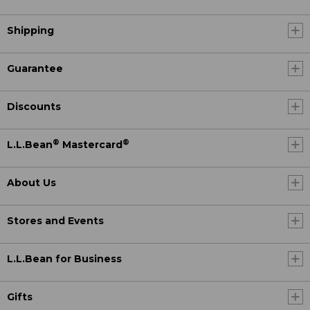
Shipping
Guarantee
Discounts
®
®
L.L.Bean
Mastercard
About Us
Stores and Events
L.L.Bean for Business
Gifts