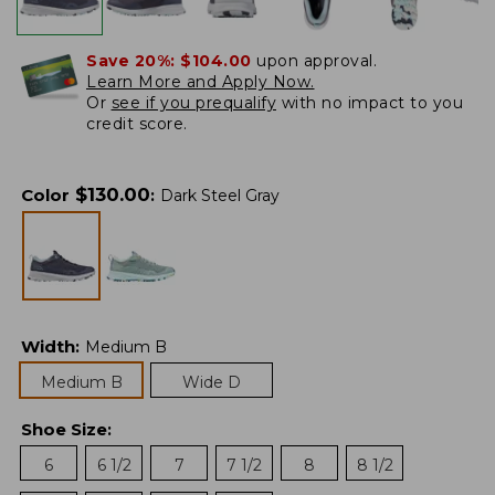
Save 20%:
$104.00
upon approval.
Learn More and Apply Now.
Or
see if you prequalify
with no impact to you
credit score.
$
130.00
Color
:
Dark Steel Gray
Width
:
Medium B
Medium B
Wide D
Shoe Size
:
6
6 1/2
7
7 1/2
8
8 1/2