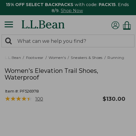
15% OFF SELECT BACKPACKS
with code:
PACK15
. Ends
8/9.
Shop Now
0
Search:
search
items
returned.
L.L.Bean
Footwear
Women's
Sneakers & Shoes
Running
Women's Elevation Trail Shoes,
Waterproof
Item #:
PF526978
★
★
★
★
★
★
★
★
★
★
$
130.00
100