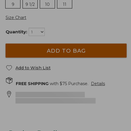
9
9 1/2
10
11
Size Chart
Quantity:
ADD TO BAG
Add to Wish List
FREE SHIPPING
with $
75
Purchase.
Details