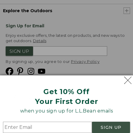
Explore the Outdoors
Sign Up for Email
Enjoy exclusive offers, the latest on products, and new ways to
get outdoors.
Details
SIGN UP
By signing up, you agree to our
Privacy Policy
Get 10% Off
We
Your First Order
Accept
when you sign up for L.L.Bean emails
Product Collections
Security
Privacy Policy
SIGN UP
Product Recalls
CA-UK Transparency Act