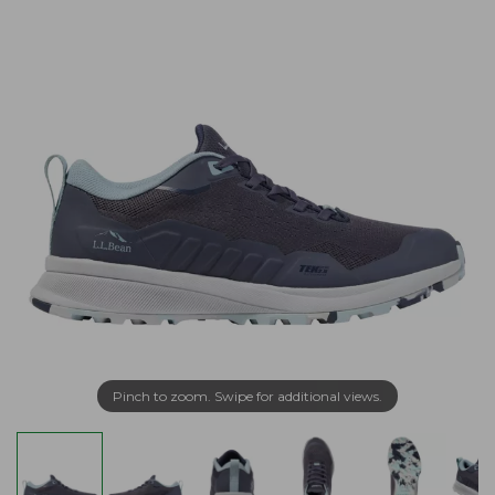
Pinch to zoom. Swipe for additional views.