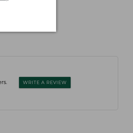
rs.
WRITE A REVIEW