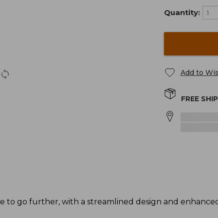
Quantity:
Add to Wis
FREE SHI
de to go further, with a streamlined design and enhance