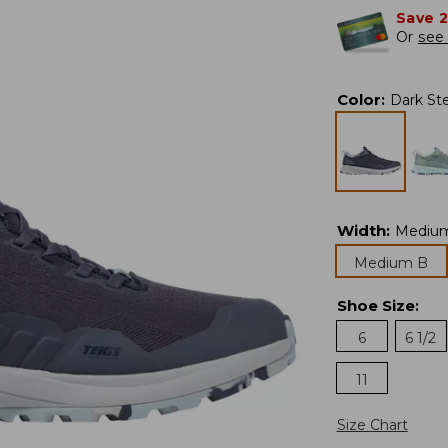
Save 
Or
see 
Color
:
Dark Ste
Width
:
Mediu
Medium B
Shoe Size
:
6
6 1/2
11
Size Chart