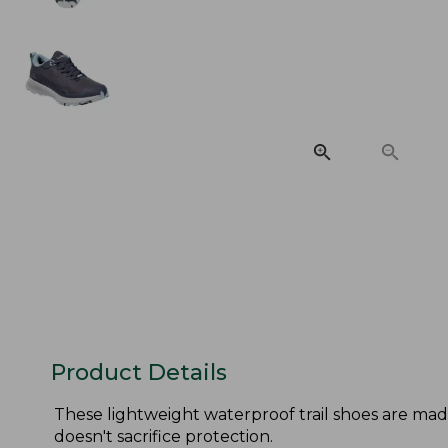
Product Details
These lightweight waterproof trail shoes are ma
doesn't sacrifice protection.