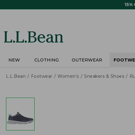
Skip
15%
to
main
content
NEW
CLOTHING
OUTERWEAR
FOOTWE
L.L.Bean
Footwear
Women's
Sneakers & Shoes
Ru