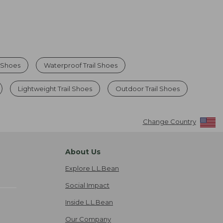
g Shoes
Waterproof Trail Shoes
Lightweight Trail Shoes
Outdoor Trail Shoes
Change Country
About Us
Explore L.L.Bean
Social Impact
Inside L.L.Bean
Our Company