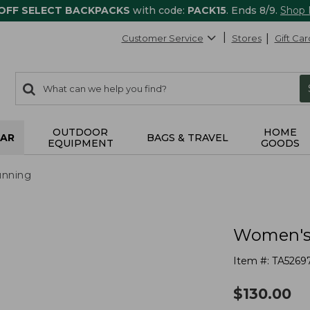
 OFF SELECT BACKPACKS
with code:
PACK15
. Ends 8/9.
Shop
Customer Service
Stores
Gift Car
0
Search:
search
items
returned.
OUTDOOR
HOME
AR
BAGS & TRAVEL
EQUIPMENT
GOODS
nning
Women's 
Item #:
TA5269
$
130.00