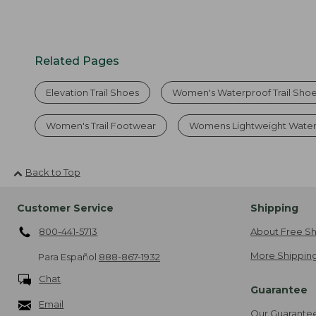
Related Pages
Elevation Trail Shoes
Women's Waterproof Trail Sho
Women's Trail Footwear
Womens Lightweight Water
Back to Top
Customer Service
Shipping
800-441-5713
About Free Sh
More Shipping
Para Español
888-867-1932
Chat
Guarantee
Email
Our Guarante