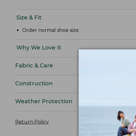
Size & Fit
Order normal shoe size.
Why We Love It
Fabric & Care
Construction
Weather Protection
Return Policy