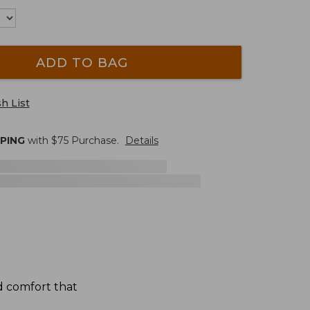
ADD TO BAG
h List
PPING
with $
75
Purchase.
Details
d comfort that