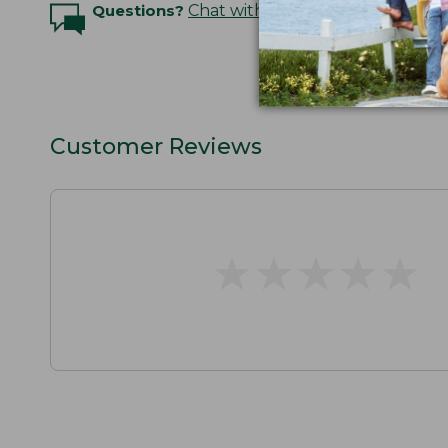
Questions?
Chat with an Expert
Customer Reviews
★
★
★
★
★
★
★
★
★
★