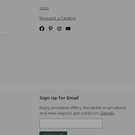
Jobs
Request a Catalog
Sign Up for Email
Enjoy exclusive offers, the latest on products,
and new ways to get outdoors.
Details