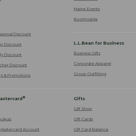
Maine Events
Bootmobile
ssional Discount
L.L.Bean for Business
er Discount
Business Gifts
ily Discount
Corporate Apparel
cher Discount
Group Outfitting
ers & Promotions
®
astercard
Gifts
Gift Shop
ookup
Gift Cards
Mastercard Account
Gift Card Balance