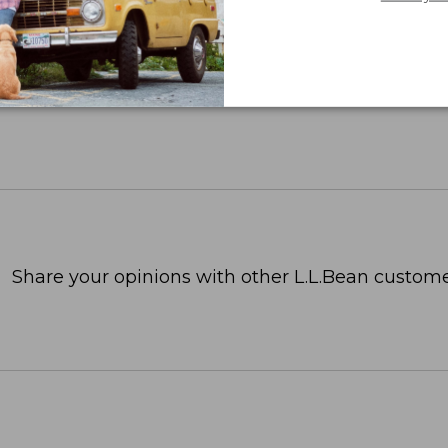
Share your opinions with other L.L.Bean custome