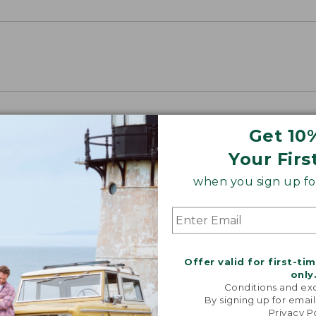
Get 10
Your Firs
when you sign up for
Offer valid for first-ti
only
Conditions and exc
By signing up for email
Privacy P