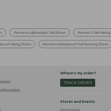
es
Womens Lightweight Trail Shoes
Women's Trail Hikin
proof Hiking Shoes
Womens Waterproof Trail Running Shoes
Where's my order?
ipping
TRACK ORDER
 Information
Stores and Events
Find a Store
e