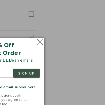
% Off
t Order
 L.L.Bean emails
SIGN UP
me email subscribers
.
lusions apply.
, you agree to our
olicy
.