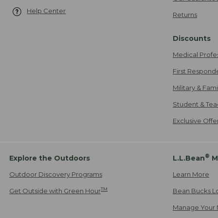
Help Center
Returns
Discounts
Medical Profe
First Respond
Military & Fam
Student & Tea
Exclusive Off
®
Explore the Outdoors
L.L.Bean
M
Outdoor Discovery Programs
Learn More
TM
Get Outside with Green Hour
Bean Bucks L
Manage Your 