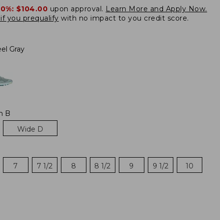
20%:
$104.00
upon approval.
Learn More and Apply Now.
if you prequalify
with no impact to you credit score.
el Gray
m B
Wide D
7
7 1/2
8
8 1/2
9
9 1/2
10