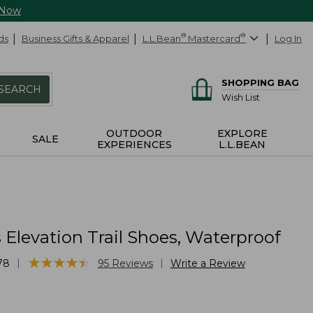
 Now
ds
Business Gifts & Apparel
L.L.Bean
®
Mastercard
®
Log In
SHOPPING BAG
SEARCH
Wish List
OUTDOOR
EXPLORE
SALE
EXPERIENCES
L.L.BEAN
Elevation Trail Shoes, Waterproof
★
★
★
★
★
★
★
★
★
★
|
|
78
95
Reviews
Write a Review