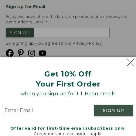
Sign Up for Email
Enjoy exclusive offers, the latest on products, and new ways to
get outdoors.
Details
SIGN UP
By signing up, you agree to our
Privacy Policy
Get 10% Off
We
Your First Order
Accept
when you sign up for L.L.Bean emails
Product Collections
Security
Privacy Policy
SIGN UP
Product Recalls
CA-UK Transparency Act
Transparency in Coverage
Accessibility
Offer valid for first-time email subscribers only.
Targeted Advertising Opt Out
Conditions and exclusions apply.