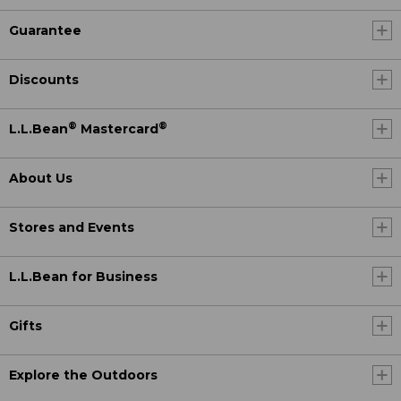
Guarantee
Discounts
®
®
L.L.Bean
Mastercard
About Us
Stores and Events
L.L.Bean for Business
Gifts
Explore the Outdoors