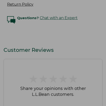
Return Policy
Questions?
Chat with an Expert
Customer Reviews
★
★
★
★
★
★
★
★
★
★
Share your opinions with other
L.L.Bean customers.