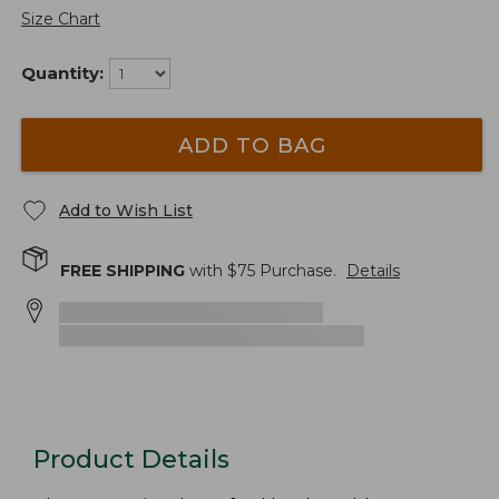
Size Chart
Quantity:
ADD TO BAG
Add to Wish List
FREE SHIPPING
with $
75
Purchase.
Details
Product Details