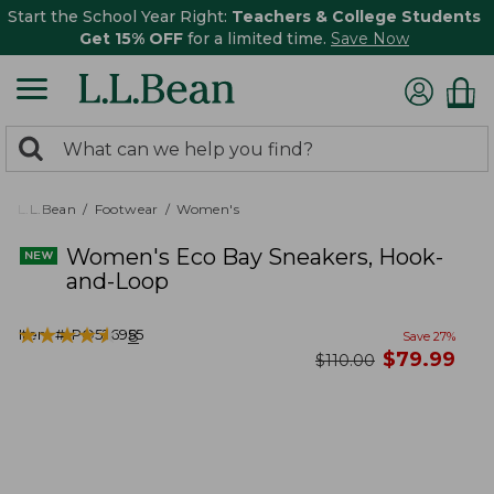
Start the School Year Right:
Teachers & College Students
Get 15% OFF
for a limited time.
Save Now
0
Search:
search
items
returned.
L.L.Bean
Footwear
Women's
Women's Eco Bay Sneakers, Hook-
and-Loop
★
★
★
★
★
★
★
★
★
★
Item #:
PO526955
8
Save
27
%
now
$
79.99
was
$
110.00