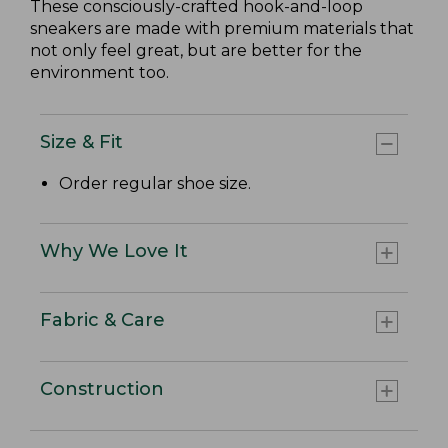
These consciously-crafted hook-and-loop
sneakers are made with premium materials that
not only feel great, but are better for the
environment too.
Size & Fit
Order regular shoe size.
Why We Love It
Fabric & Care
Construction