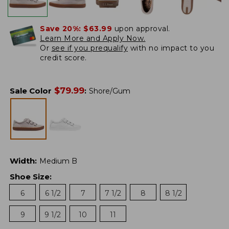
Save 20%:
$63.99
upon approval.
Learn More and Apply Now.
Or
see if you prequalify
with no impact to you
credit score.
$
79.99
Sale Color
:
Shore/Gum
Width
:
Medium B
Shoe Size
:
6
6 1/2
7
7 1/2
8
8 1/2
9
9 1/2
10
11