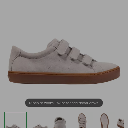
Pinch to zoom. Swipe for additional views.