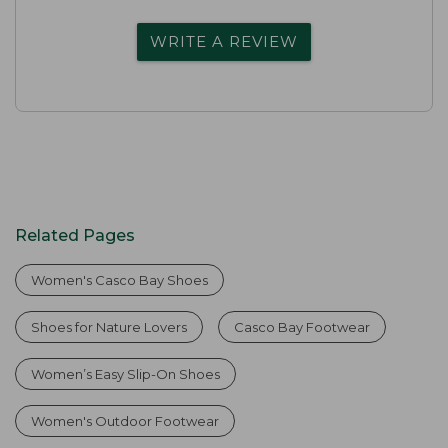
WRITE A REVIEW
Related Pages
Women's Casco Bay Shoes
Shoes for Nature Lovers
Casco Bay Footwear
Women’s Easy Slip-On Shoes
Women's Outdoor Footwear