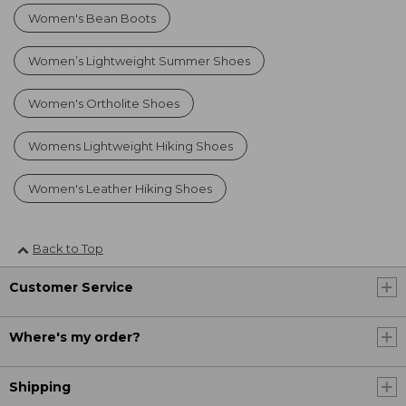
Women's Bean Boots
Women’s Lightweight Summer Shoes
Women's Ortholite Shoes
Womens Lightweight Hiking Shoes
Women's Leather Hiking Shoes
Back to Top
Customer Service
Where's my order?
Shipping