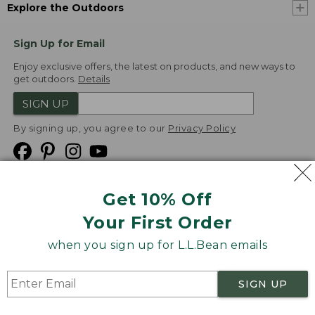
Explore the Outdoors
Sign Up for Email
Enjoy exclusive offers, the latest on products, and new ways to
get outdoors.
Details
SIGN UP
By signing up, you agree to our
Privacy Policy
Get 10% Off
We
Your First Order
Accept
when you sign up for L.L.Bean emails
Product Collections
Security
Privacy Policy
SIGN UP
Product Recalls
CA-UK Transparency Act
Transparency in Coverage
Accessibility