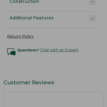
Construction
Additional Features
Return Policy
Questions?
Chat with an Expert
Customer Reviews