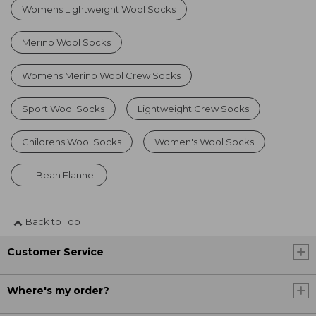
Womens Lightweight Wool Socks
Merino Wool Socks
Womens Merino Wool Crew Socks
Sport Wool Socks
Lightweight Crew Socks
Childrens Wool Socks
Women's Wool Socks
L.L.Bean Flannel
Back to Top
Customer Service
Where's my order?