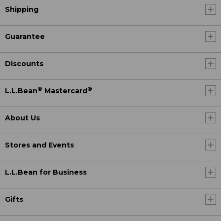
Shipping
Guarantee
Discounts
®
®
L.L.Bean
Mastercard
About Us
Stores and Events
L.L.Bean for Business
Gifts