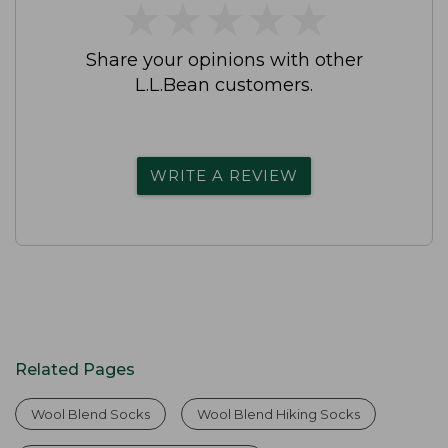
★
★
★
★
★
★
★
★
★
★
Share your opinions with other
L.L.Bean customers.
WRITE A REVIEW
Related Pages
Wool Blend Socks
Wool Blend Hiking Socks