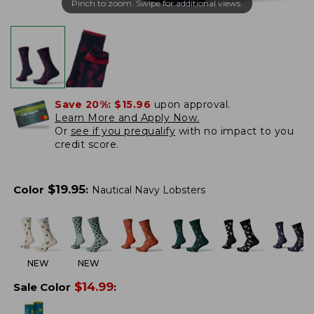
Pinch to zoom. Swipe for additional views.
Save 20%:
$15.96
upon approval.
Learn More and Apply Now.
Or
see if you prequalify
with no impact to you
credit score.
$
19.95
Color
:
Nautical Navy Lobsters
NEW
NEW
$
14.99
Sale Color
: