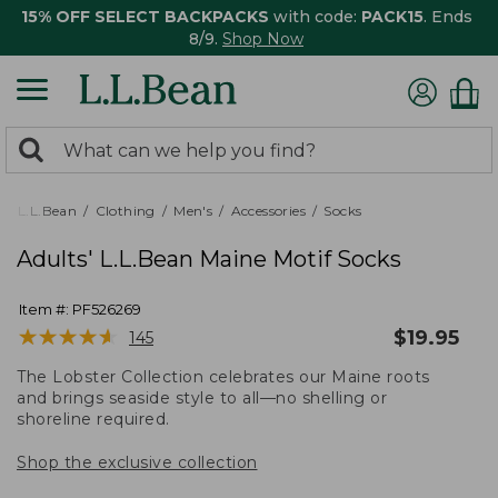
15% OFF SELECT BACKPACKS
with code:
PACK15
. Ends
8/9.
Shop Now
0
Search:
search
items
returned.
L.L.Bean
Clothing
Men's
Accessories
Socks
Adults' L.L.Bean Maine Motif Socks
Item #:
PF526269
★
★
★
★
★
★
★
★
★
★
$
19.95
145
The Lobster Collection celebrates our Maine roots
and brings seaside style to all—no shelling or
shoreline required.
Shop the exclusive collection