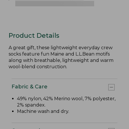
Product Details
A great gift, these lightweight everyday crew
socks feature fun Maine and L.L.Bean motifs
along with breathable, lightweight and warm
wool-blend construction.
Fabric & Care
49% nylon, 42% Merino wool, 7% polyester,
2% spandex.
Machine wash and dry.