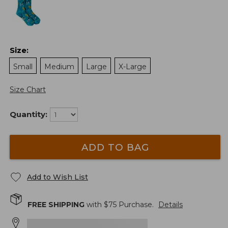
Size
:
Small
Medium
Large
X-Large
Size Chart
Quantity:
ADD TO BAG
Add to Wish List
FREE SHIPPING
with $
75
Purchase.
Details