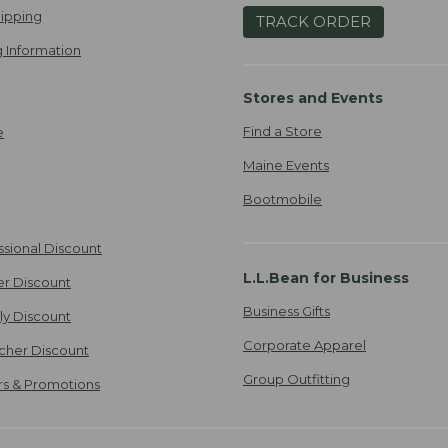
ipping
TRACK ORDER
 Information
Stores and Events
Find a Store
e
Maine Events
Bootmobile
ssional Discount
L.L.Bean for Business
er Discount
Business Gifts
ily Discount
Corporate Apparel
cher Discount
Group Outfitting
ers & Promotions