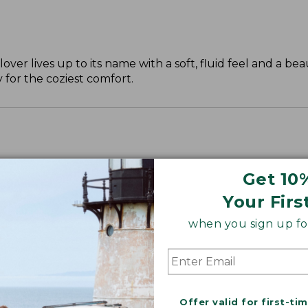
over lives up to its name with a soft, fluid feel and a beau
 for the coziest comfort.
Get 10
Your Firs
when you sign up for
Offer valid for first-ti