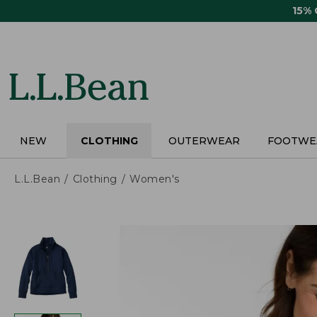
Skip
15%
to
main
content
NEW
CLOTHING
OUTERWEAR
FOOTWE
L.L.Bean
Clothing
Women's