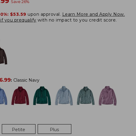
w
.99
Save
26
%
20%:
$53.59
upon approval.
Learn More and Apply Now.
if you prequalify
with no impact to you credit score.
:
6.99
:
Classic Navy
Petite
Plus