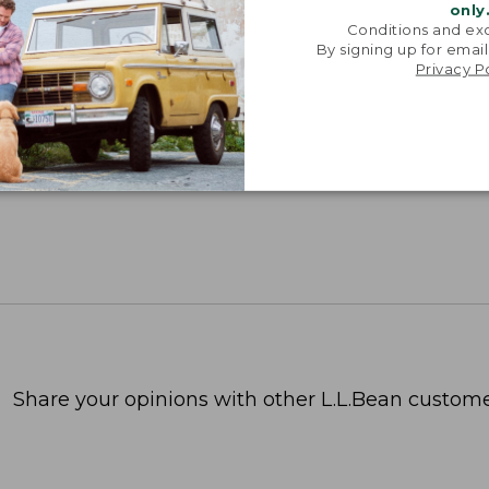
only
Conditions and exc
By signing up for email
Privacy P
Share your opinions with other L.L.Bean custome