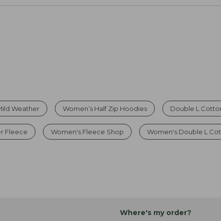
 Mild Weather
Women’s Half Zip Hoodies
Double L Cotto
r Fleece
Women's Fleece Shop
Women's Double L Cot
Where's my order?