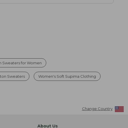
n Sweaters for Women
ton Sweaters
Women's Soft Supima Clothing
Change Country
About Us