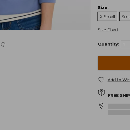
Size
:
X-Small
Sma
Size Chart
Quantity:
Add to Wis
FREE SHI