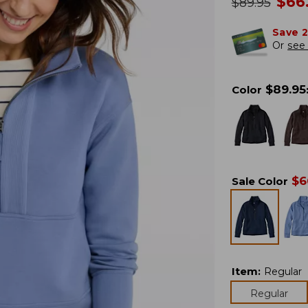
no
$
66
was
$
89.95
Save 
Or
see 
$
89.95
Color
$
6
Sale Color
Item
:
Regular
Regular