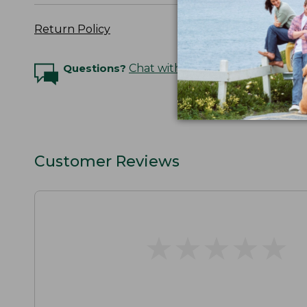
Return Policy
Questions?
Chat with an Expert
Customer Reviews
★
★
★
★
★
★
★
★
★
★