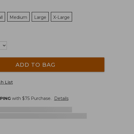
ll
Medium
Large
X-Large
ADD TO BAG
h List
PPING
with $
75
Purchase.
Details