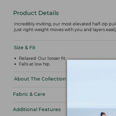
Product Details
Incredibly inviting, our most elevated half-zip pull
just-right weight moves with you and layers easily
Size & Fit
Relaxed: Our looser fit.
Falls at low hip.
About The Collection
Fabric & Care
Additional Features