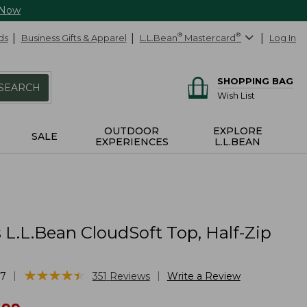
 Now
ds
Business Gifts & Apparel
L.L.Bean
®
Mastercard
®
Log In
SHOPPING BAG
SEARCH
Wish List
OUTDOOR
EXPLORE
SALE
EXPERIENCES
L.L.BEAN
L.L.Bean CloudSoft Top, Half-Zip
★
★
★
★
★
★
★
★
★
★
|
|
17
351
Reviews
Write a Review