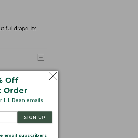
tiful drape. Its
% Off
t Order
 L.L.Bean emails
SIGN UP
me email subscribers