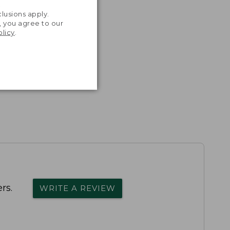
.
lusions apply.
, you agree to our
olicy
.
rs.
WRITE A REVIEW