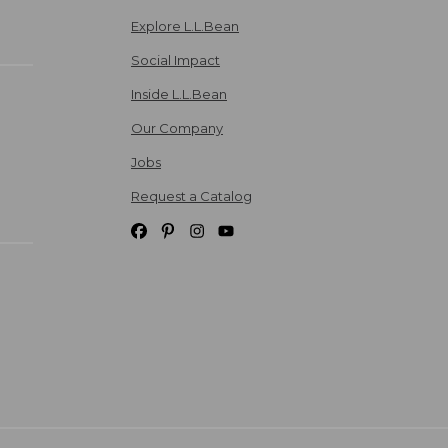
Explore L.L.Bean
Social Impact
Inside L.L.Bean
Our Company
Jobs
Request a Catalog