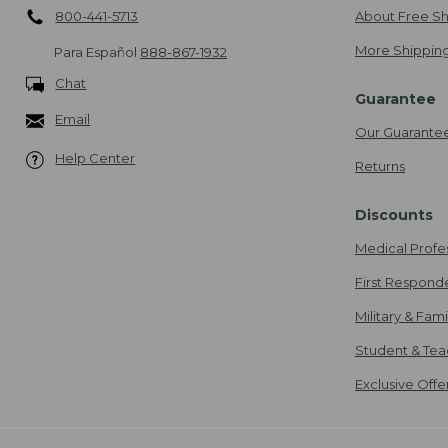
800-441-5713
About Free Sh
More Shipping
Para Español
888-867-1932
Chat
Guarantee
Email
Our Guarante
Help Center
Returns
Discounts
Medical Profe
First Respond
Military & Fam
Student & Tea
Exclusive Off