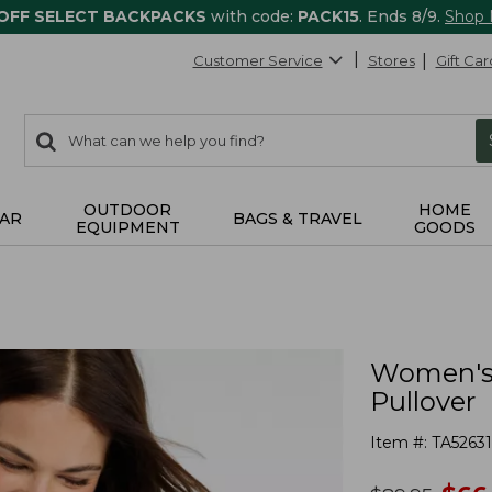
 OFF SELECT BACKPACKS
with code:
PACK15
. Ends 8/9.
Shop
Customer Service
Stores
Gift Car
0
Search:
search
items
returned.
OUTDOOR
HOME
AR
BAGS & TRAVEL
EQUIPMENT
GOODS
Women's 
Pullover
Item #:
TA5263