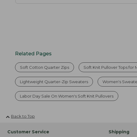
Related Pages
Soft Cotton Quarter Zips
Soft Knit Pullover Tops for
Lightweight Quarter-Zip Sweaters
Women's Sweate
Labor Day Sale On Women's Soft Knit Pullovers
Back to Top
Customer Service
Shipping