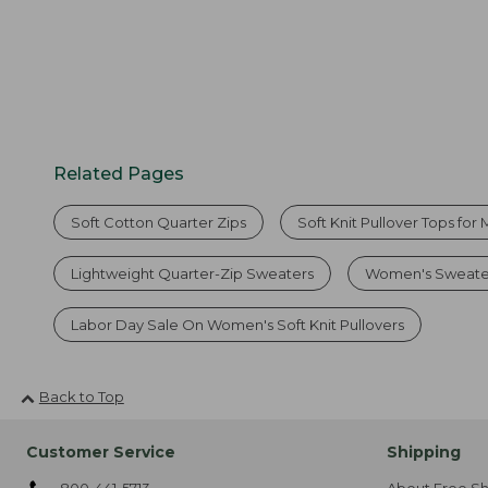
Related Pages
Soft Cotton Quarter Zips
Soft Knit Pullover Tops for
Lightweight Quarter-Zip Sweaters
Women's Sweate
Labor Day Sale On Women's Soft Knit Pullovers
Back to Top
Customer Service
Shipping
800-441-5713
About Free Sh