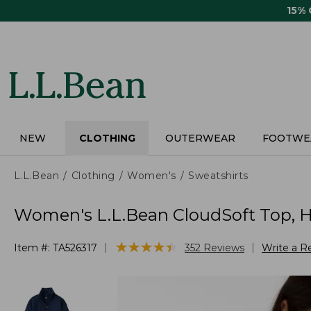
Skip
15%
to
main
content
NEW
CLOTHING
OUTERWEAR
FOOTWE
L.L.Bean
Clothing
Women's
Sweatshirts
Women's L.L.Bean CloudSoft Top, Ha
★
★
★
★
★
★
★
★
★
★
|
|
Item #:
TA526317
352
Reviews
Write a R