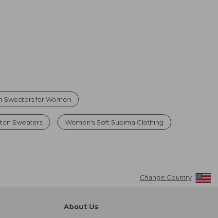
n Sweaters for Women
ton Sweaters
Women's Soft Supima Clothing
Change Country
About Us