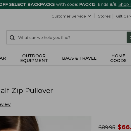
 OFF SELECT BACKPACKS
with code:
PACK15
. Ends 8/9.
Shop
Customer Service
Stores
Gift Car
0
Search:
search
items
returned.
OUTDOOR
HOME
AR
BAGS & TRAVEL
EQUIPMENT
GOODS
lf-Zip Pullover
eview
no
$
66
was
$
89.95