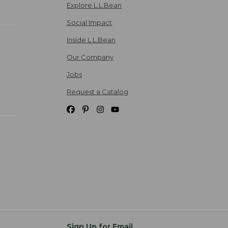
Explore L.L.Bean
Social Impact
Inside L.L.Bean
Our Company
Jobs
Request a Catalog
Sign Up for Email