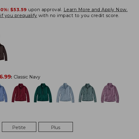
20%:
$53.59
upon approval.
Learn More and Apply Now.
if you prequalify
with no impact to you credit score.
:
6.99
:
Classic Navy
Petite
Plus