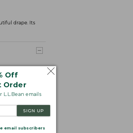
tiful drape. Its
% Off
t Order
 L.L.Bean emails
SIGN UP
me email subscribers