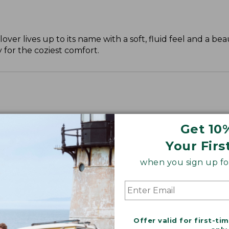
over lives up to its name with a soft, fluid feel and a beau
 for the coziest comfort.
Get 10
Your Firs
when you sign up for
Offer valid for first-ti