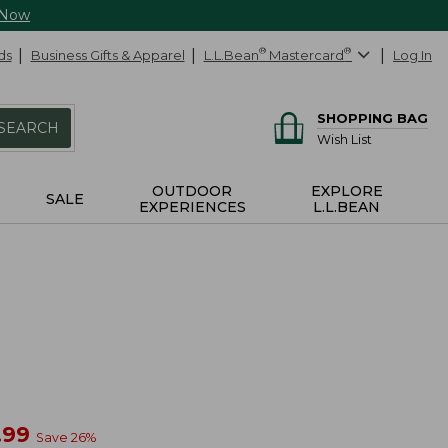
 Now
ds
Business Gifts & Apparel
L.L.Bean
®
Mastercard
®
Log In
SHOPPING BAG
SEARCH
Wish List
OUTDOOR
EXPLORE
SALE
EXPERIENCES
L.L.BEAN
w
.99
Save
26
%