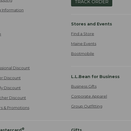
TRACK ORDER
 Information
Stores and Events
Find a Store
e
Maine Events
Bootmobile
ssional Discount
L.L.Bean for Business
er Discount
Business Gifts
ily Discount
Corporate Apparel
cher Discount
Group Outfitting
ers & Promotions
®
astercard
Gifts