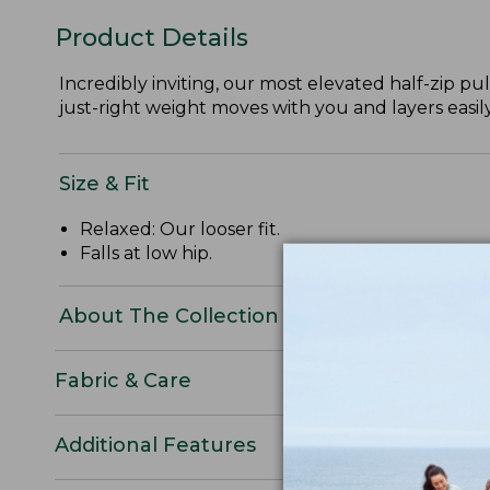
Product Details
Incredibly inviting, our most elevated half-zip pull
just-right weight moves with you and layers easily
Size & Fit
Relaxed: Our looser fit.
Falls at low hip.
About The Collection
Fabric & Care
Additional Features