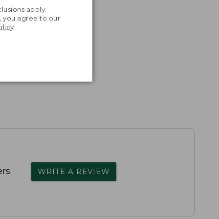
.
lusions apply.
, you agree to our
olicy
.
rs.
WRITE A REVIEW