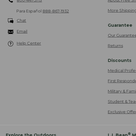
More Shipping
Para Español
888-867-1932
Chat
Guarantee
Email
Our Guarante
Help Center
Returns
Discounts
Medical Profe
First Respond
Military & Fam
Student & Tea
Exclusive Off
®
Explore the Outdoors
L.L.Bean
M