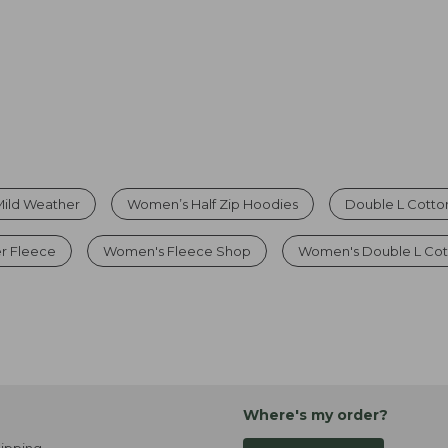
 Mild Weather
Women’s Half Zip Hoodies
Double L Cotto
r Fleece
Women's Fleece Shop
Women's Double L Cot
Where's my order?
ipping