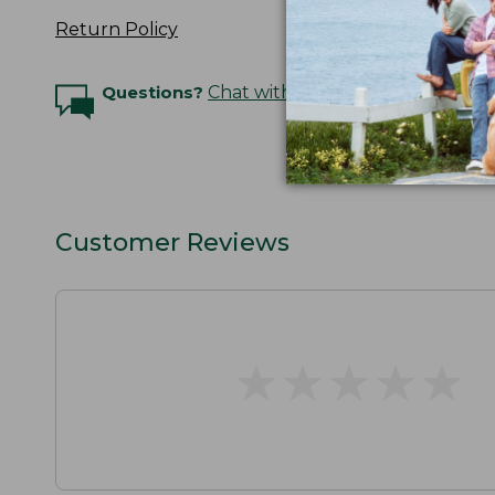
Return Policy
Questions?
Chat with an Expert
Customer Reviews
★
★
★
★
★
★
★
★
★
★