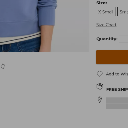
Size
:
X-Small
Sma
Size Chart
Quantity:
Add to Wis
FREE SHI