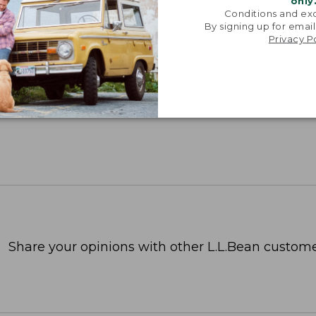
only
Conditions and exc
By signing up for email
Privacy P
Share your opinions with other L.L.Bean custome