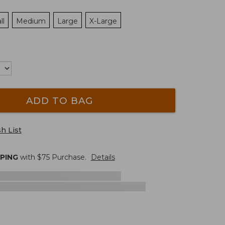
ll
Medium
Large
X-Large
ADD TO BAG
h List
PPING
with $
75
Purchase.
Details