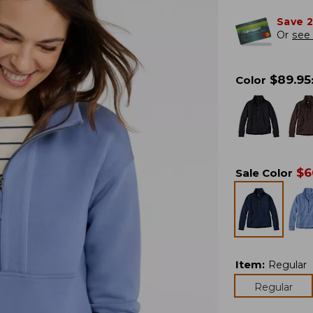
Save 
Or
see 
$
89.95
Color
$
6
Sale Color
Item
:
Regular
Regular