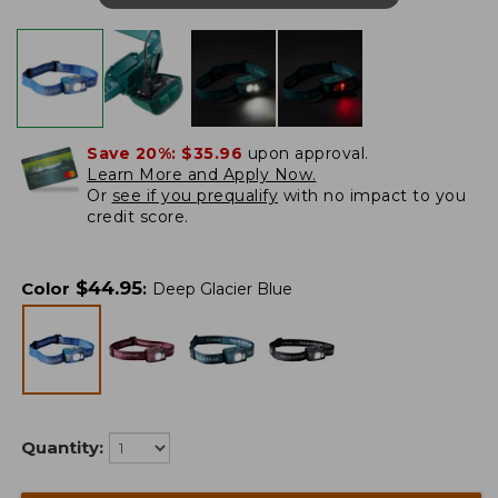
Save 20%:
$35.96
upon approval.
Learn More and Apply Now.
Or
see if you prequalify
with no impact to you
credit score.
$
44.95
Color
:
Deep Glacier Blue
Quantity: