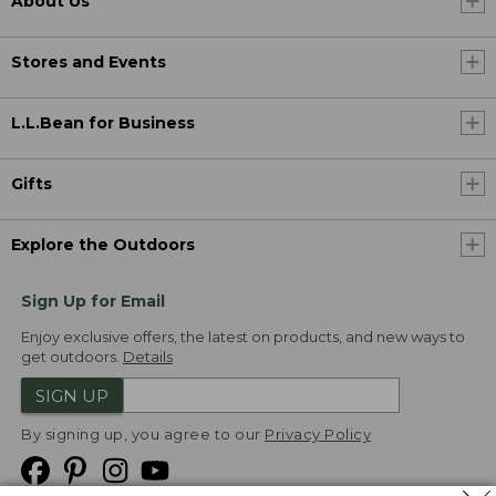
About Us
Stores and Events
L.L.Bean for Business
Gifts
Explore the Outdoors
Sign Up for Email
Enjoy exclusive offers, the latest on products, and new ways to
get outdoors.
Details
SIGN UP
By signing up, you agree to our
Privacy Policy