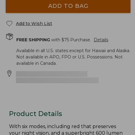
ADD TO BAG
Add to Wish List
FREE SHIPPING
with $
75
Purchase.
Details
Available in all U.S. states except for Hawaii and Alaska.
Not available in APO, FPO or U.S. Possessions. Not
available in Canada.
Product Details
With six modes, including red that preserves
your night vision, and a superbright 600 lumen