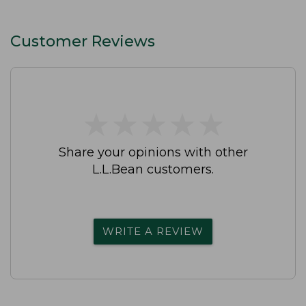
Customer Reviews
★
★
★
★
★
★
★
★
★
★
Share your opinions with other
L.L.Bean customers.
WRITE A REVIEW