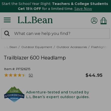
Start the School Year Right:
Teachers & College Students
Get 15% OFF
for a limited time.
Save Now
0
Search:
search
items
returned.
L.L.Bean
Outdoor Equipment
Outdoor Accessories
Flashlights,
Trailblazer 600 Headlamp
Item #:
PF526215
★
★
★
★
★
★
★
★
★
★
$
44.95
50
Adventure-tested and trusted by
L.L.Bean’s expert outdoor guides.