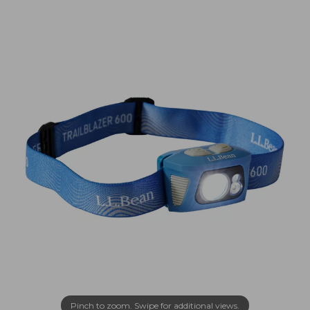
Pinch to zoom. Swipe for additional views.