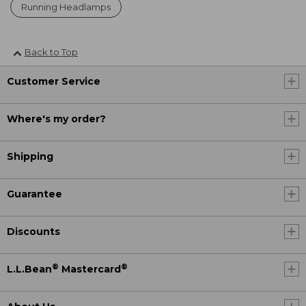
Running Headlamps
Back to Top
Customer Service
Where's my order?
Shipping
Guarantee
Discounts
®
®
L.L.Bean
Mastercard