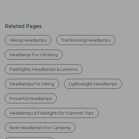
Related Pages
Hiking Headlamps
Trail Running Headlamps
Headlamp For Climbing
Flashlights, Headlamps & Lanterns
Headlamps For Hiking
Lightweight Headlamps
Powerful Headlamps
Headlamps & Flashlights for Summer Trips
Best Headlamps For Camping