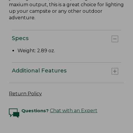
maxium output, this is a great choice for lighting
up your campsite or any other outdoor
adventure.
Specs
Weight: 2.89 oz.
Additional Features
Return Policy
Questions?
Chat with an Expert