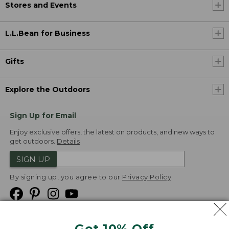
Stores and Events
L.L.Bean for Business
Gifts
Explore the Outdoors
Sign Up for Email
Enjoy exclusive offers, the latest on products, and new ways to
get outdoors.
Details
SIGN UP
By signing up, you agree to our
Privacy Policy
Get 10% Off