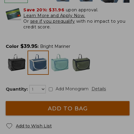
Save 20%:
$31.96
upon approval.
Learn More and Apply Now.
Or
see if you prequalify
with no impact to you
credit score.
$
39.95
Color
:
Bright Mariner
Quantity:
Add Monogram
Details
ADD TO BAG
Add to Wish List