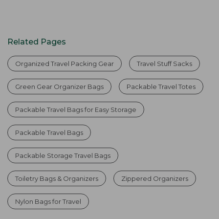
Related Pages
Organized Travel Packing Gear
Travel Stuff Sacks
Green Gear Organizer Bags
Packable Travel Totes
Packable Travel Bags for Easy Storage
Packable Travel Bags
Packable Storage Travel Bags
Toiletry Bags & Organizers
Zippered Organizers
Nylon Bags for Travel