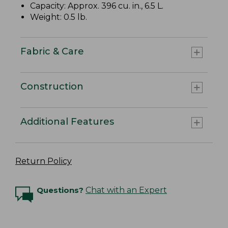
Capacity: Approx. 396 cu. in., 6.5 L.
Weight: 0.5 lb.
Fabric & Care
Construction
Additional Features
Return Policy
Questions?
Chat with an Expert