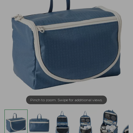
Pinch to zoom. Swipe for additional views.