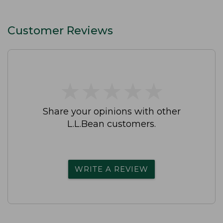
Customer Reviews
★
★
★
★
★
★
★
★
★
★
Share your opinions with other
L.L.Bean customers.
WRITE A REVIEW