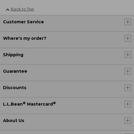
Back to Top
Customer Service
Where's my order?
Shipping
Guarantee
Discounts
®
®
L.L.Bean
Mastercard
About Us