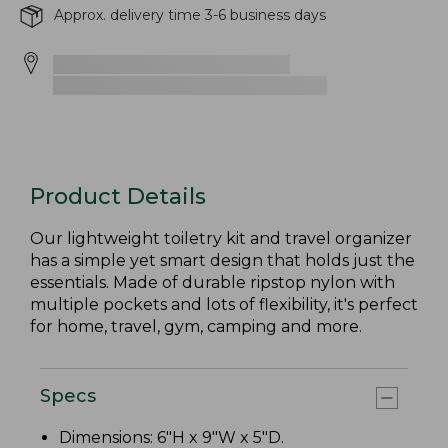
Approx. delivery time 3-6 business days
Product Details
Our lightweight toiletry kit and travel organizer
has a simple yet smart design that holds just the
essentials. Made of durable ripstop nylon with
multiple pockets and lots of flexibility, it's perfect
for home, travel, gym, camping and more.
Specs
Dimensions: 6"H x 9"W x 5"D.