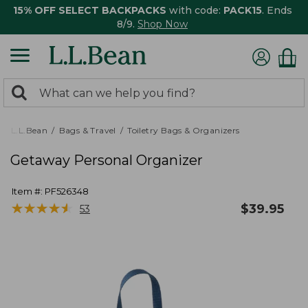
15% OFF SELECT BACKPACKS
with code:
PACK15
. Ends
8/9.
Shop Now
0
Search:
search
items
returned.
L.L.Bean
Bags & Travel
Toiletry Bags & Organizers
Getaway Personal Organizer
Item #:
PF526348
★
★
★
★
★
★
★
★
★
★
$
39.95
53