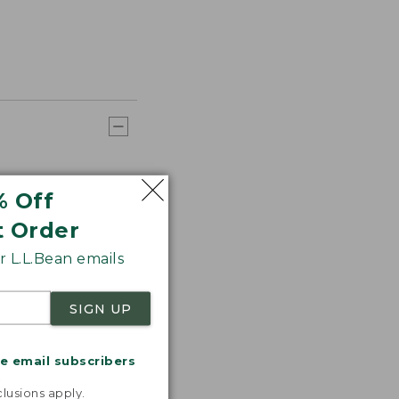
% Off
t Order
 L.L.Bean emails
SIGN UP
me email subscribers
.
lusions apply.