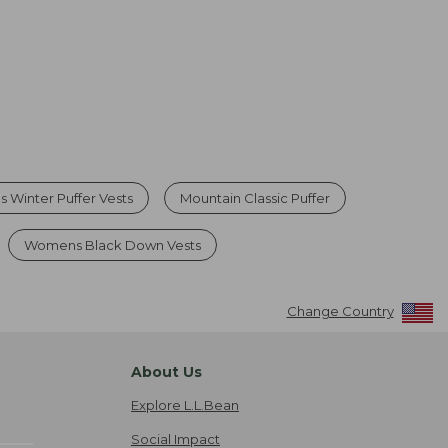
 Winter Puffer Vests
Mountain Classic Puffer
Womens Black Down Vests
Change Country
About Us
Explore L.L.Bean
Social Impact