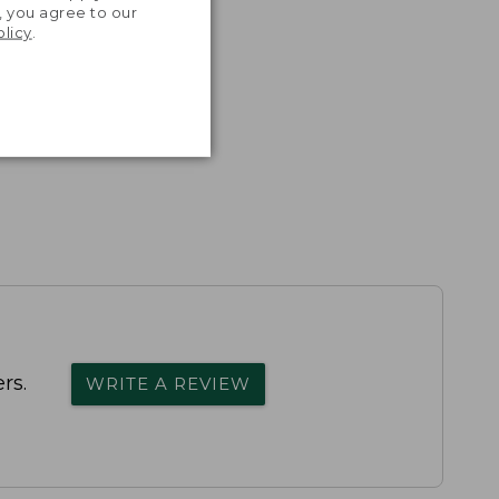
, you agree to our
olicy
.
rs.
WRITE A REVIEW