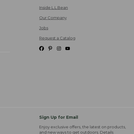
Inside L.L.Bean
Our Company
Jobs
Request a Catalog
Sign Up for Email
Enjoy exclusive offers, the latest on products,
and new ways to get outdoors.
Details