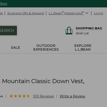
 Now
ds
Business Gifts & Apparel
L.L.Bean
®
Mastercard
®
Log In
SHOPPING BAG
SEARCH
Wish List
OUTDOOR
EXPLORE
SALE
EXPERIENCES
L.L.BEAN
Mountain Classic Down Vest,
★
★
★
★
★
★
★
★
★
★
|
|
44
103
Reviews
Write a Review