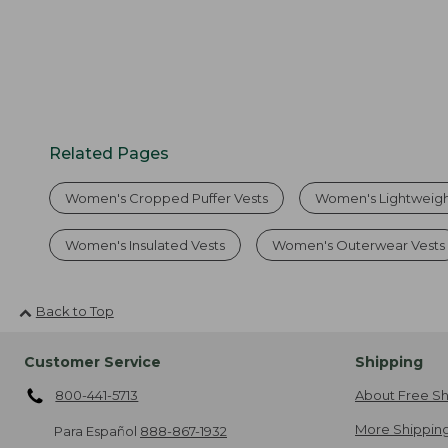
Related Pages
Women's Cropped Puffer Vests
Women's Lightweigh
Women's Insulated Vests
Women's Outerwear Vests
Back to Top
Customer Service
Shipping
800-441-5713
About Free Sh
More Shipping
Para Español
888-867-1932