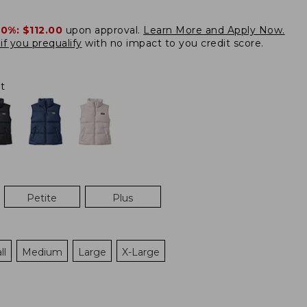
20%:
$112.00
upon approval.
Learn More and Apply Now.
if you prequalify
with no impact to you credit score.
t
Petite
Plus
ll
Medium
Large
X-Large