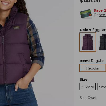
$
140.00
Save 
Or
see 
Color
:
Eggplan
Item
:
Regular
Regular
Size
:
X-Small
Sma
Size Chart