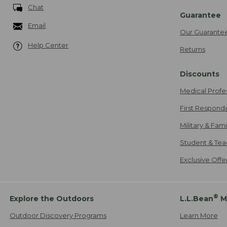
Chat
Guarantee
Email
Our Guarante
Help Center
Returns
Discounts
Medical Profe
First Respond
Military & Fam
Student & Tea
Exclusive Off
®
Explore the Outdoors
L.L.Bean
M
Outdoor Discovery Programs
Learn More