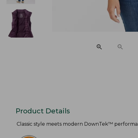
Product Details
Classic style meets modern DownTek™ performance