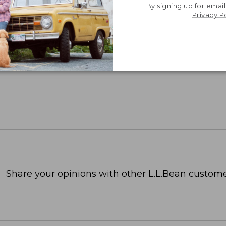
By signing up for email
Privacy P
Share your opinions with other L.L.Bean custome