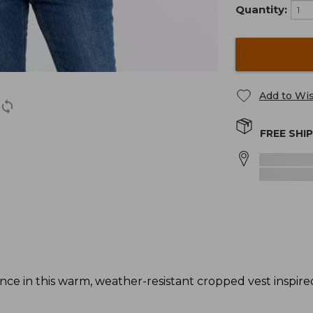
Quantity:
Add to Wis
FREE SHI
 in this warm, weather-resistant cropped vest inspired