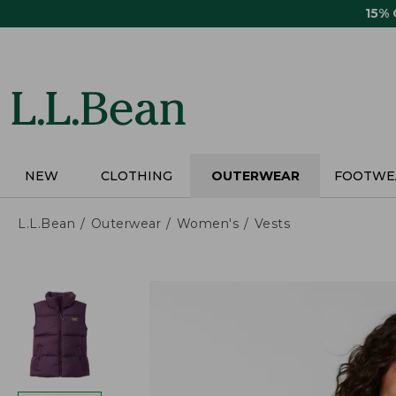
Skip
15%
to
main
content
NEW
CLOTHING
OUTERWEAR
FOOTWE
L.L.Bean
Outerwear
Women's
Vests