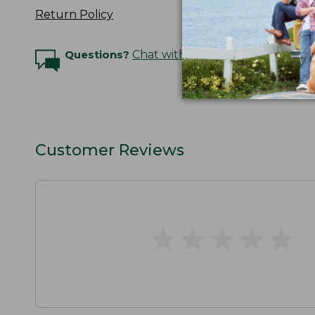
Return Policy
Questions?
Chat with an Expert
Customer Reviews
★
★
★
★
★
★
★
★
★
★