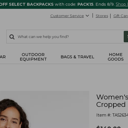
 OFF SELECT BACKPACKS
with code:
PACK15
. Ends 8/9.
Shop
Customer Service
Stores
Gift Car
0
Search:
search
items
returned.
OUTDOOR
HOME
AR
BAGS & TRAVEL
EQUIPMENT
GOODS
Women's 
Cropped
Item #:
TA5263