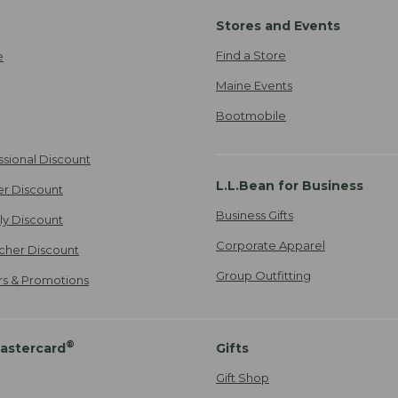
Stores and Events
Find a Store
e
Maine Events
Bootmobile
ssional Discount
L.L.Bean for Business
er Discount
Business Gifts
ily Discount
Corporate Apparel
cher Discount
Group Outfitting
ers & Promotions
®
astercard
Gifts
Gift Shop