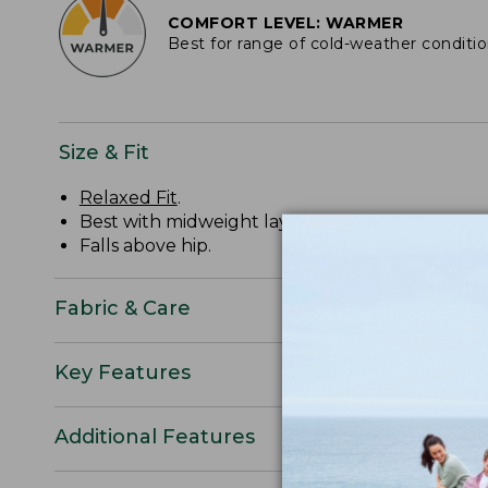
COMFORT LEVEL: WARMER
Best for range of cold-weather conditi
Size & Fit
Relaxed Fit
.
Best with midweight layer.
Falls above hip.
Fabric & Care
Key Features
Additional Features