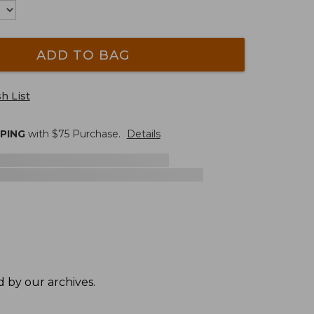
ADD TO BAG
h List
PPING
with $
75
Purchase.
Details
 by our archives.