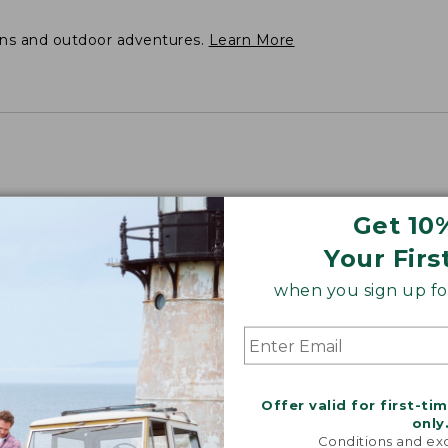
ons and outdoor adventures.
Learn More
Get 10
Your Firs
when you sign up for
Offer valid for first-ti
only
Conditions and exc