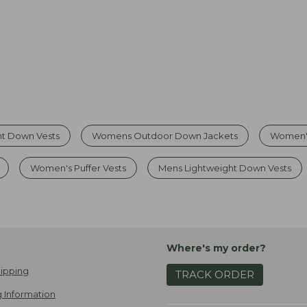
t Down Vests
Womens Outdoor Down Jackets
Women's
Women's Puffer Vests
Mens Lightweight Down Vests
Where's my order?
ipping
TRACK ORDER
 Information