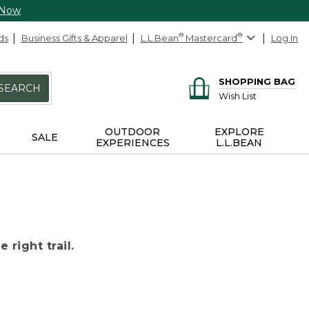
 Now
ds
Business Gifts & Apparel
L.L.Bean
®
Mastercard
®
Log In
SHOPPING BAG
SEARCH
Wish List
OUTDOOR
EXPLORE
SALE
EXPERIENCES
L.L.BEAN
 right trail.