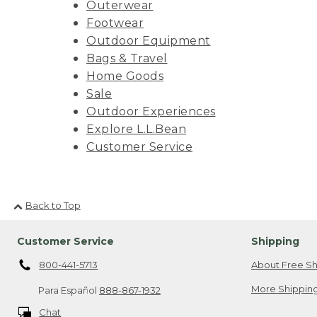
Outerwear
Footwear
Outdoor Equipment
Bags & Travel
Home Goods
Sale
Outdoor Experiences
Explore L.L.Bean
Customer Service
Back to Top
Customer Service
Shipping
800-441-5713
About Free Sh
More Shipping
Para Español
888-867-1932
Chat