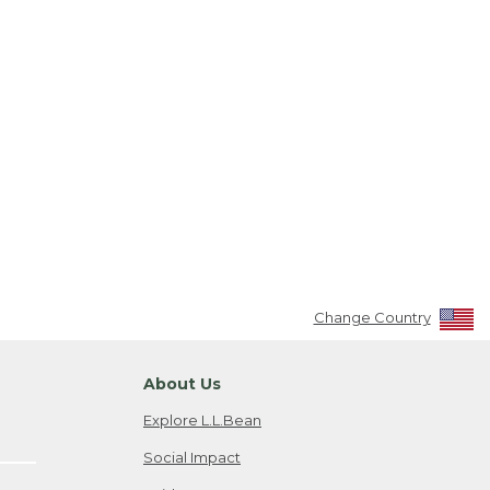
Change Country
About Us
Explore L.L.Bean
Social Impact