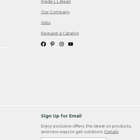
Inside L.L.Bean
Our Company
Jobs
Request a Catalog
Sign Up for Email
Enjoy exclusive offers, the latest on products,
and new ways to get outdoors.
Details