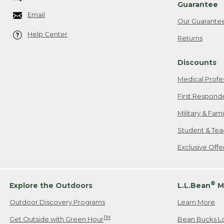
Guarantee
Email
Our Guarante
Help Center
Returns
Discounts
Medical Profe
First Respond
Military & Fam
Student & Tea
Exclusive Off
®
Explore the Outdoors
L.L.Bean
M
Outdoor Discovery Programs
Learn More
TM
Get Outside with Green Hour
Bean Bucks L