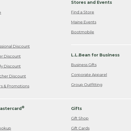
Stores and Events
Find a Store
e
Maine Events
Bootmobile
ssional Discount
L.L.Bean for Business
er Discount
Business Gifts
ily Discount
Corporate Apparel
cher Discount
Group Outfitting
ers & Promotions
®
astercard
Gifts
Gift Shop
ookup
Gift Cards