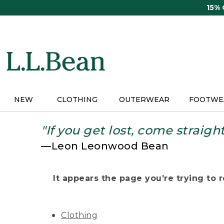
Skip
15%
to
main
content
NEW
CLOTHING
OUTERWEAR
FOOTWE
"If you get lost, come straigh
—Leon Leonwood Bean
It appears the page you’re trying to re
Clothing