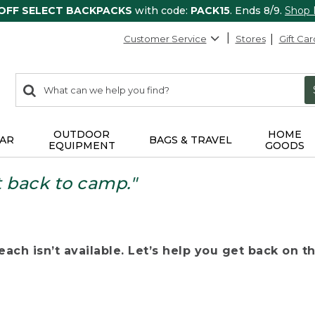
 OFF SELECT BACKPACKS
with code:
PACK15
. Ends 8/9.
Shop
Customer Service
Stores
Gift Car
0
Search:
search
items
returned.
OUTDOOR
HOME
AR
BAGS & TRAVEL
EQUIPMENT
GOODS
t back to camp."
ach isn’t available. Let’s help you get back on the