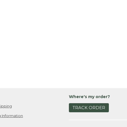
Where's my order?
ipping
TRACK ORDER
 Information