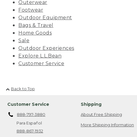
Outerwear
Footwear
Outdoor Equipment
Bags & Travel
Home Goods
Sale
Outdoor Experiences
Explore L.L.Bean
Customer Service
Back to Top
Customer Service
Shipping
888-797-3880
About Free Shipping
Para Español
More Shipping Information
888-867-1932