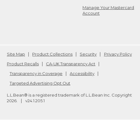
Manage Your Mastercard
Account
Site Map
Product Collections
Security
Privacy Policy
Product Recalls
CA-UK Transparency Act
Transparency in Coverage
Accessibility
Targeted Advertising Opt Out
L.L.Bean® is a registered trademark of L.L.Bean Inc. Copyright
2026
.
v24.1.205.1