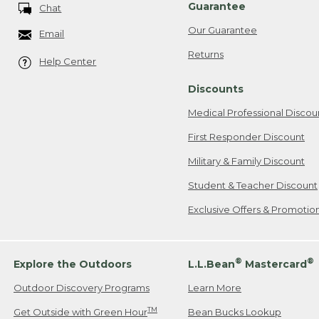
Guarantee
Chat
Our Guarantee
Email
Returns
Help Center
Discounts
Medical Professional Discou
First Responder Discount
Military & Family Discount
Student & Teacher Discount
Exclusive Offers & Promotio
®
®
Explore the Outdoors
L.L.Bean
Mastercard
Outdoor Discovery Programs
Learn More
TM
Get Outside with Green Hour
Bean Bucks Lookup