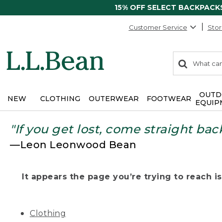
15% OFF SELECT BACKPACK
Customer Service
Stor
0
Search:
search
items
returned.
OUTD
NEW
CLOTHING
OUTERWEAR
FOOTWEAR
EQUIP
"If you get lost, come straight bac
—Leon Leonwood Bean
It appears the page you’re trying to reach isn
Clothing