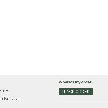
Where's my order?
ipping
TRACK ORDER
 Information