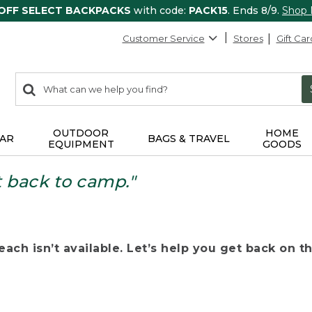
 OFF SELECT BACKPACKS
with code:
PACK15
. Ends 8/9.
Shop
Customer Service
Stores
Gift Car
0
Search:
search
items
returned.
OUTDOOR
HOME
AR
BAGS & TRAVEL
EQUIPMENT
GOODS
t back to camp."
ach isn’t available. Let’s help you get back on the