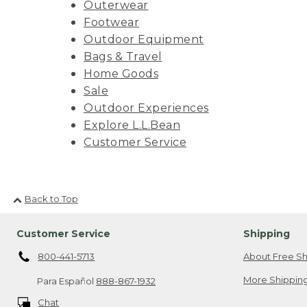
Outerwear
Footwear
Outdoor Equipment
Bags & Travel
Home Goods
Sale
Outdoor Experiences
Explore L.L.Bean
Customer Service
Back to Top
Customer Service
Shipping
800-441-5713
About Free Sh
More Shipping
Para Español
888-867-1932
Chat