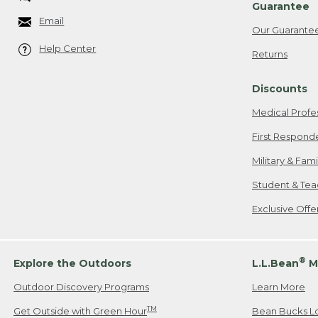
Guarantee
Email
Our Guarante
Help Center
Returns
Discounts
Medical Profe
First Respond
Military & Fam
Student & Tea
Exclusive Off
®
Explore the Outdoors
L.L.Bean
M
Outdoor Discovery Programs
Learn More
TM
Get Outside with Green Hour
Bean Bucks L