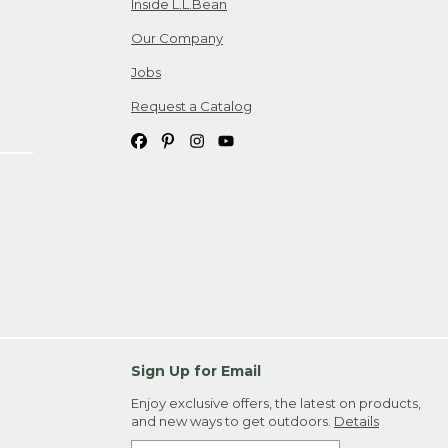
Inside L.L.Bean
Our Company
Jobs
Request a Catalog
Sign Up for Email
Enjoy exclusive offers, the latest on products,
and new ways to get outdoors.
Details