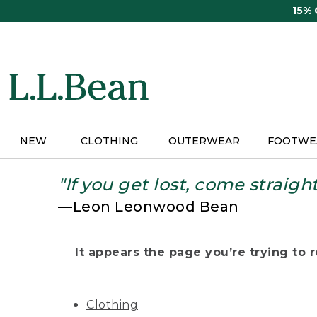
Skip
15%
to
main
content
NEW
CLOTHING
OUTERWEAR
FOOTWE
"If you get lost, come straigh
—Leon Leonwood Bean
It appears the page you’re trying to re
Clothing