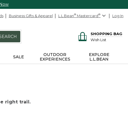
 Now
ds
Business Gifts & Apparel
L.L.Bean
®
Mastercard
®
Log In
SHOPPING BAG
SEARCH
Wish List
OUTDOOR
EXPLORE
SALE
EXPERIENCES
L.L.BEAN
 right trail.