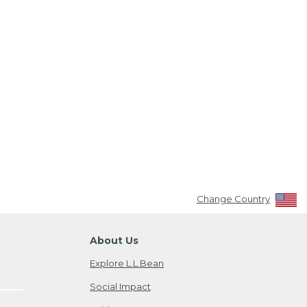
Change Country
About Us
Explore L.L.Bean
Social Impact