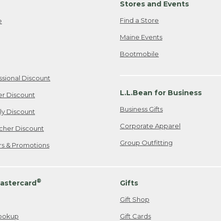
Stores and Events
Find a Store
e
Maine Events
Bootmobile
ssional Discount
L.L.Bean for Business
er Discount
Business Gifts
ily Discount
Corporate Apparel
cher Discount
Group Outfitting
ers & Promotions
®
astercard
Gifts
Gift Shop
ookup
Gift Cards