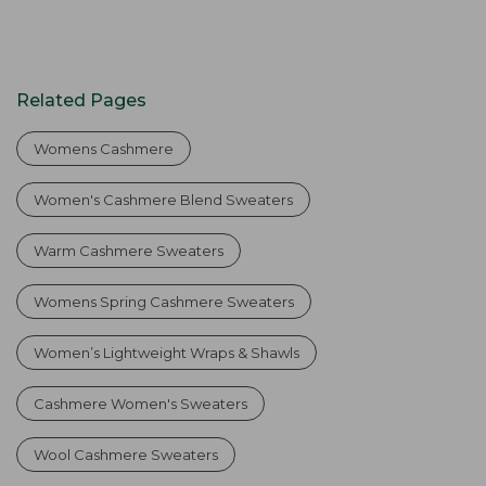
Related Pages
Womens Cashmere
Women's Cashmere Blend Sweaters
Warm Cashmere Sweaters
Womens Spring Cashmere Sweaters
Women’s Lightweight Wraps & Shawls
Cashmere Women's Sweaters
Wool Cashmere Sweaters