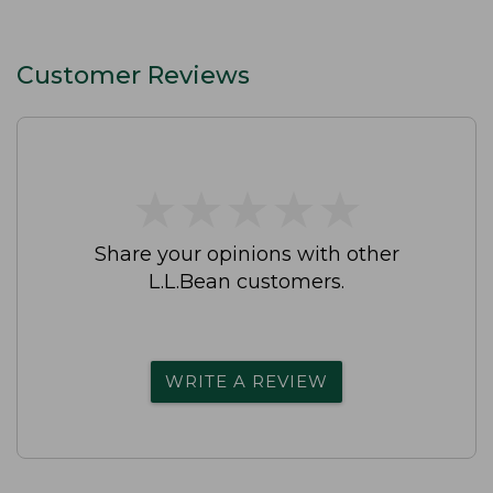
Customer Reviews
★
★
★
★
★
★
★
★
★
★
Share your opinions with other
L.L.Bean customers.
WRITE A REVIEW