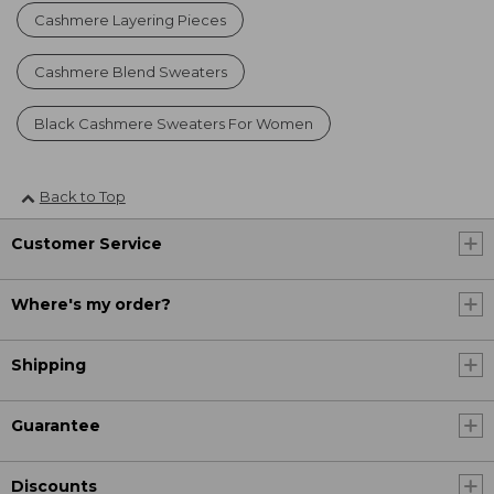
Cashmere Layering Pieces
Cashmere Blend Sweaters
Black Cashmere Sweaters For Women
Back to Top
Customer Service
Where's my order?
Shipping
Guarantee
Discounts