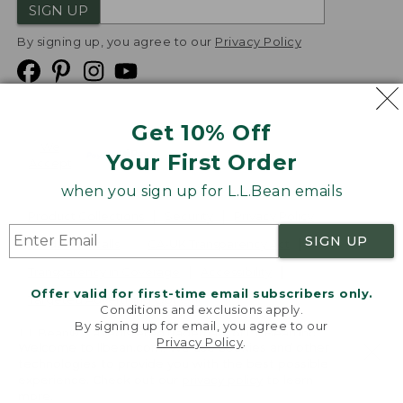
SIGN UP
By signing up, you agree to our
Privacy Policy
Get 10% Off
We
Your First Order
Accept
when you sign up for L.L.Bean emails
Product Collections
Security
Privacy Policy
SIGN UP
Product Recalls
CA-UK Transparency Act
Transparency in Coverage
Accessibility
Offer valid for first-time email subscribers only.
Targeted Advertising Opt Out
Conditions and exclusions apply.
By signing up for email, you agree to our
L.L.Bean® is a registered trademark of L.L.Bean Inc.
Privacy Policy
.
Welcome to llbean.com! We use cookies and other
Copyright
2026
.
v24.1.204
technologies to provide you with the best possible
experience. Check out our
privacy policy
to learn
more.