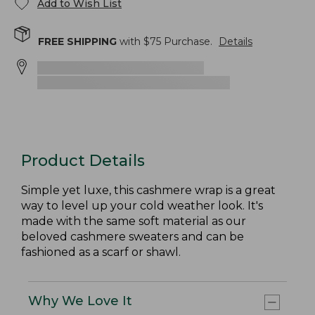
Add to Wish List
FREE SHIPPING
with $
75
Purchase.
Details
Product Details
Simple yet luxe, this cashmere wrap is a great
way to level up your cold weather look. It's
made with the same soft material as our
beloved cashmere sweaters and can be
fashioned as a scarf or shawl.
Why We Love It