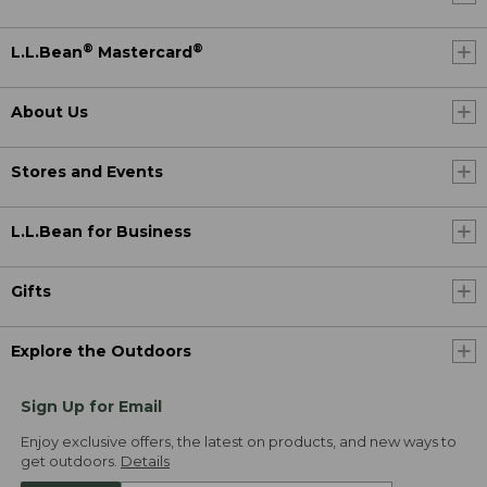
®
®
L.L.Bean
Mastercard
About Us
Stores and Events
L.L.Bean for Business
Gifts
Explore the Outdoors
Sign Up for Email
Enjoy exclusive offers, the latest on products, and new ways to
get outdoors.
Details