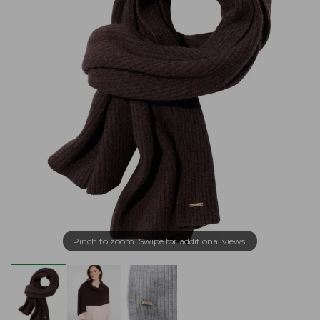
Pinch to zoom. Swipe for additional views.