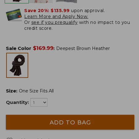
Save 20%:
$135.99
upon approval.
Learn More and Apply Now.
Or
see if you prequalify
with no impact to you
credit score.
$
169.99
Sale Color
:
Deepest Brown Heather
Size
:
One Size Fits All
Quantity:
ADD TO BAG