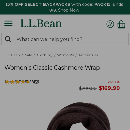
15% OFF SELECT BACKPACKS
with code:
PACK15
. Ends
8/9.
Shop Now
0
Search:
search
items
returned.
L.L.Bean
Sale
Clothing
Women's
Accessories
Women's Classic Cashmere Wrap
★
★
★
★
★
★
★
★
★
★
Item #:
PO526886
12
Save
15
%
now
$
169.99
was
$
200.00