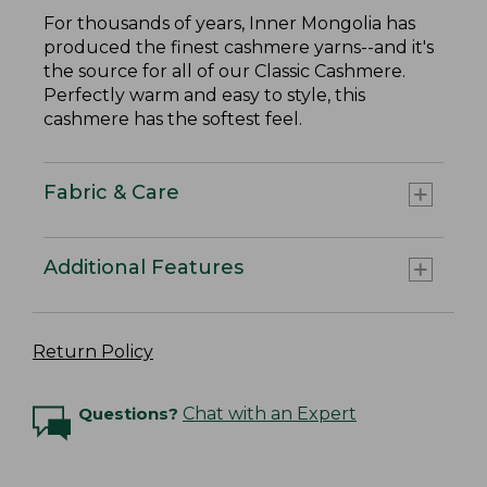
For thousands of years, Inner Mongolia has
produced the finest cashmere yarns--and it's
the source for all of our Classic Cashmere.
Perfectly warm and easy to style, this
cashmere has the softest feel.
Fabric & Care
Additional Features
Return Policy
Questions?
Chat with an Expert