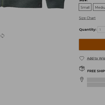
:
Small
Medi
Size Chart
Quantity:
Add to Wis
FREE SHI