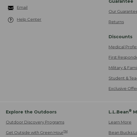
Guarantee
Email
Our Guarante
Help Center
Returns
Discounts
Medical Profe
First Respond
Military & Fam
Student & Tea
Exclusive Off
®
Explore the Outdoors
L.L.Bean
M
Outdoor Discovery Programs
Learn More
TM
Get Outside with Green Hour
Bean Bucks L