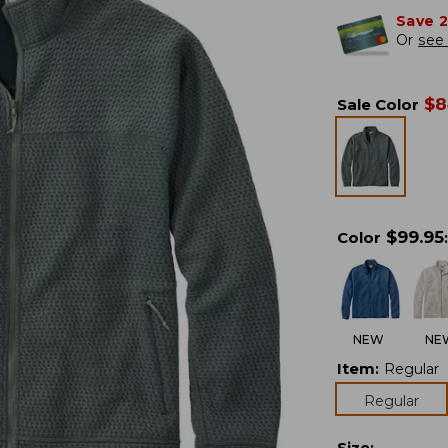
Save 
Or
see 
$
8
Sale Color
$
99.95
Color
:
NEW
NE
Item
:
Regular
Regular
Size