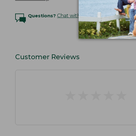
Questions?
Chat with an Expert
Customer Reviews
★
★
★
★
★
★
★
★
★
★