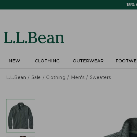
Skip
15%
to
main
content
NEW
CLOTHING
OUTERWEAR
FOOTWE
L.L.Bean
Sale
Clothing
Men's
Sweaters