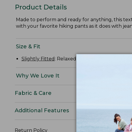
Product Details
Made to perform and ready for anything, this textur
with your favorite hiking pants as it does with jean
Size & Fit
Slightly Fitted
: Relaxed through the chest and s
Why We Love It
Fabric & Care
Additional Features
Return Policy