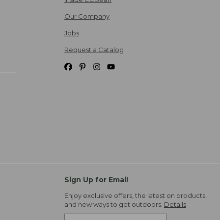
Our Company
Jobs
Request a Catalog
Sign Up for Email
Enjoy exclusive offers, the latest on products,
and new ways to get outdoors.
Details