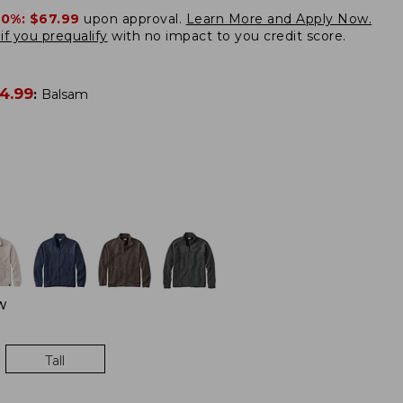
20%:
$67.99
upon approval.
Learn More and Apply Now.
if you prequalify
with no impact to you credit score.
4.99
:
Balsam
W
Tall