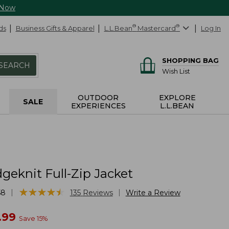
 Now
ds
Business Gifts & Apparel
L.L.Bean
®
Mastercard
®
Log In
SHOPPING BAG
SEARCH
Wish List
OUTDOOR
EXPLORE
SALE
EXPERIENCES
L.L.BEAN
geknit Full-Zip Jacket
★
★
★
★
★
★
★
★
★
★
|
|
58
135
Reviews
Write a Review
w
.99
Save
15
%