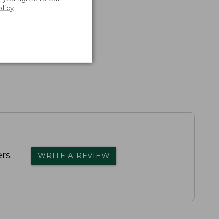
olicy
.
rs.
WRITE A REVIEW