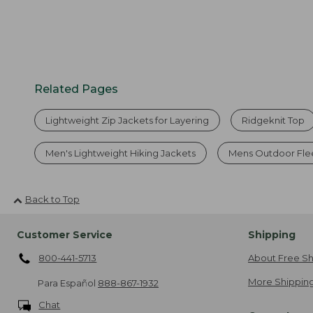
Related Pages
Lightweight Zip Jackets for Layering
Ridgeknit Top
Men's Lightweight Hiking Jackets
Mens Outdoor Fle
Back to Top
Customer Service
Shipping
800-441-5713
About Free Sh
More Shipping
Para Español
888-867-1932
Chat