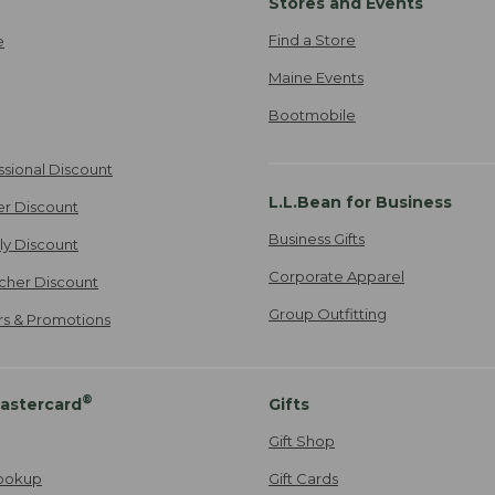
Stores and Events
Find a Store
e
Maine Events
Bootmobile
ssional Discount
L.L.Bean for Business
er Discount
Business Gifts
ily Discount
Corporate Apparel
cher Discount
Group Outfitting
ers & Promotions
®
astercard
Gifts
Gift Shop
ookup
Gift Cards