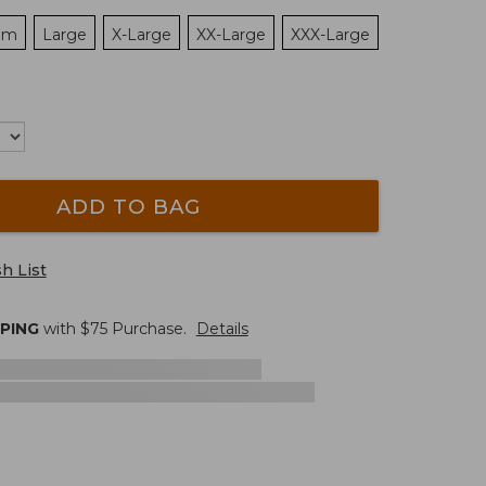
um
Large
X-Large
XX-Large
XXX-Large
ADD TO BAG
h List
PPING
with $
75
Purchase.
Details