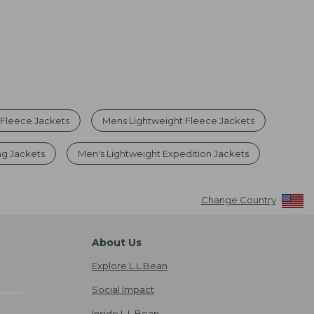
 Fleece Jackets
Mens Lightweight Fleece Jackets
ng Jackets
Men's Lightweight Expedition Jackets
Change Country
About Us
Explore L.L.Bean
Social Impact
Inside L.L.Bean