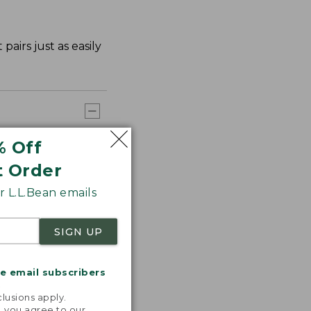
airs just as easily
% Off
t Order
 L.L.Bean emails
SIGN UP
me email subscribers
.
lusions apply.
, you agree to our