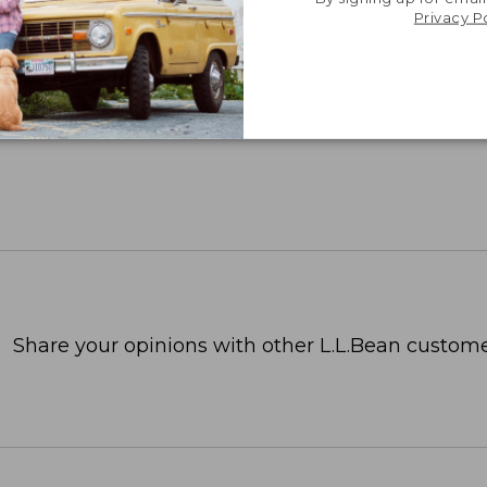
Privacy P
Share your opinions with other L.L.Bean custome