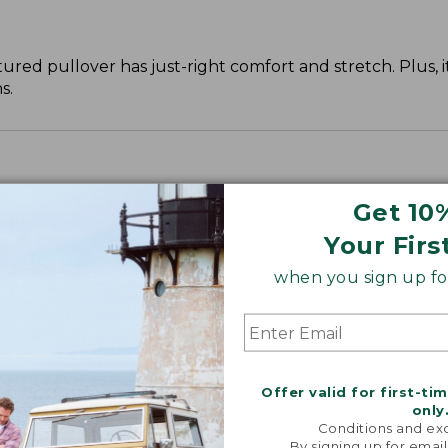
ed pullover has just-right comfort and stretch. Plus, it p
s.
leeve, with a slightly slimmer waist.
Get 10
Your Firs
when you sign up for
Offer valid for first-ti
only
Conditions and exc
By signing up for email