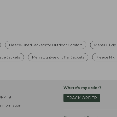
Fleece-Lined Jackets for Outdoor Comfort
Mens Full Zip
ece Jackets
Men's Lightweight Trail Jackets
Fleece Hiki
Where's my order?
ipping
TRACK ORDER
 Information