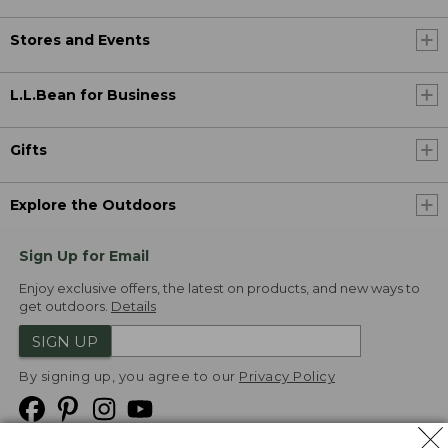
Stores and Events
L.L.Bean for Business
Gifts
Explore the Outdoors
Sign Up for Email
Enjoy exclusive offers, the latest on products, and new ways to
get outdoors.
Details
SIGN UP
By signing up, you agree to our
Privacy Policy