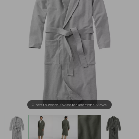
Pinch to zoom. Swipe for additional views.