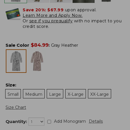
Save 20%:
$67.99
upon approval.
Learn More and Apply Now.
Or
see if you prequalify
with no impact to you
credit score.
$
84.99
Sale Color
:
Gray Heather
Size
:
Small
Medium
Large
X-Large
XX-Large
Size Chart
Quantity:
Add Monogram
Details