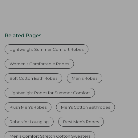
Related Pages
Lightweight Summer Comfort Robes
Women's Comfortable Robes
Soft Cotton Bath Robes
Men's Robes
Lightweight Robes for Summer Comfort
Plush Men's Robes
Men's Cotton Bathrobes
Robes for Lounging
Best Men's Robes
Men's Comfort Stretch Cotton Sweaters