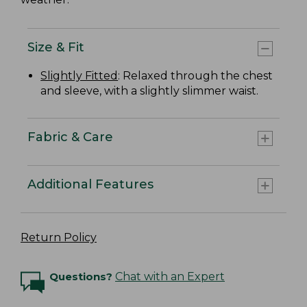
Size & Fit
Slightly Fitted
: Relaxed through the chest
and sleeve, with a slightly slimmer waist.
Fabric & Care
Additional Features
Return Policy
Questions?
Chat with an Expert