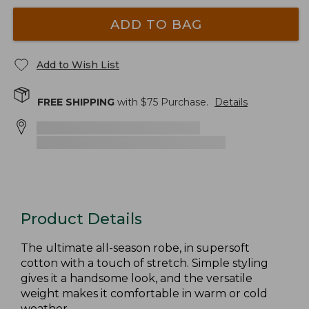
ADD TO BAG
Add to Wish List
FREE SHIPPING
with $
75
Purchase.
Details
Product Details
The ultimate all-season robe, in supersoft
cotton with a touch of stretch. Simple styling
gives it a handsome look, and the versatile
weight makes it comfortable in warm or cold
weather.