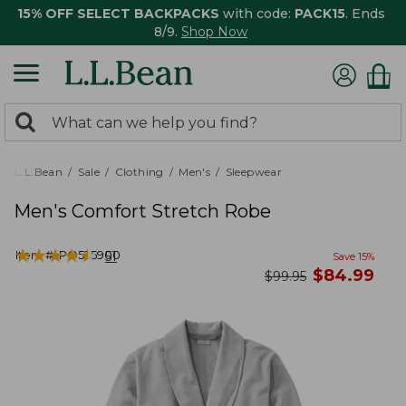
15% OFF SELECT BACKPACKS
with code:
PACK15
. Ends
8/9.
Shop Now
0
Search:
search
items
returned.
L.L.Bean
Sale
Clothing
Men's
Sleepwear
Men's Comfort Stretch Robe
★
★
★
★
★
★
★
★
★
★
Item #:
PO525900
51
Save
15
%
now
$
84.99
was
$
99.95