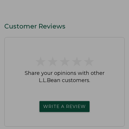
Customer Reviews
★
★
★
★
★
★
★
★
★
★
Share your opinions with other
L.L.Bean customers.
WRITE A REVIEW