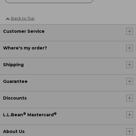
Back to Top
Customer Service
Where's my order?
Shipping
Guarantee
Discounts
®
®
L.L.Bean
Mastercard
About Us