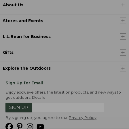
About Us
Stores and Events
L.L.Bean for Business
Gifts
Explore the Outdoors
Sign Up for Email
Enjoy exclusive offers, the latest on products, and new ways to
get outdoors.
Details
SIGN UP
By signing up, you agree to our
Privacy Policy