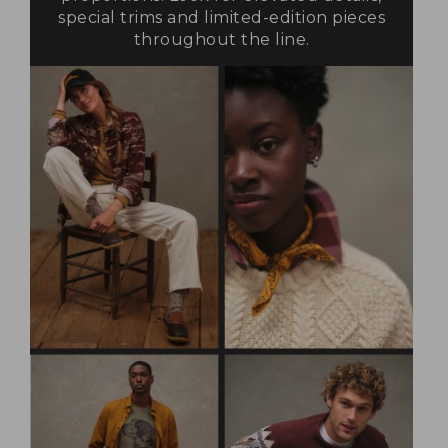
special trims and limited-edition pieces
throughout the line.