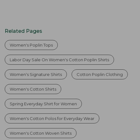
Related Pages
Women's Poplin Tops
Labor Day Sale On Women's Cotton Poplin Shirts
Women's Signature Shirts
Cotton Poplin Clothing
Women's Cotton Shirts
Spring Everyday Shirt for Women
Women's Cotton Polos for Everyday Wear
Women's Cotton Woven Shirts