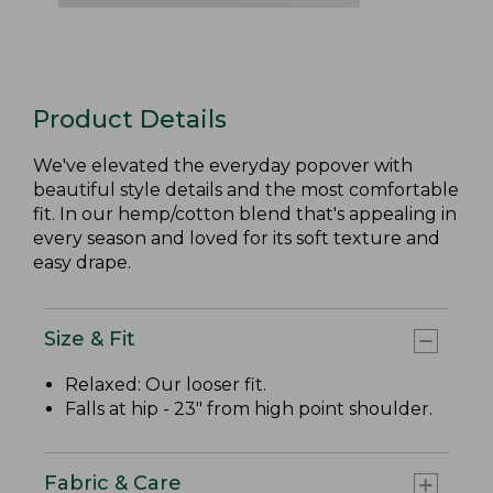
Product Details
We've elevated the everyday popover with
beautiful style details and the most comfortable
fit. In our hemp/cotton blend that's appealing in
every season and loved for its soft texture and
easy drape.
Size & Fit
Relaxed: Our looser fit.
Falls at hip - 23" from high point shoulder.
Fabric & Care