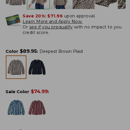
Save 20%:
$71.96
upon approval.
Learn More and Apply Now.
Or
see if you prequalify
with no impact to you
credit score.
$
89.95
Color
:
Deepest Brown Plaid
$
74.99
Sale Color
: