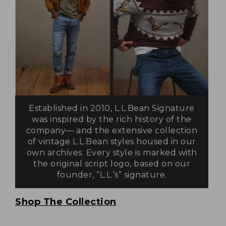
Established in 2010, L.L.Bean Signature
was inspired by the rich history of the
company— and the extensive collection
of vintage L.L.Bean styles housed in our
own archives. Every style is marked with
the original script logo, based on our
founder, “L.L.’s” signature.
Shop The Collection