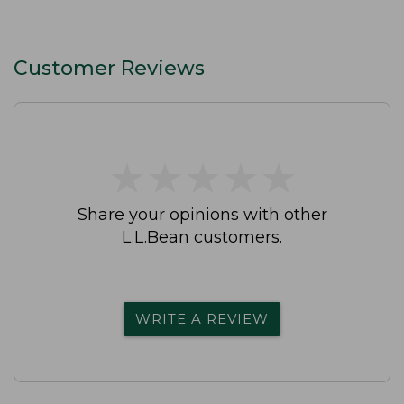
Customer Reviews
★
★
★
★
★
★
★
★
★
★
Share your opinions with other
L.L.Bean customers.
WRITE A REVIEW