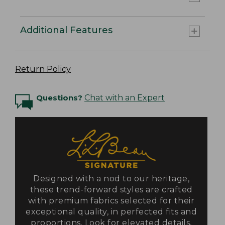
Additional Features
Return Policy
Questions?
Chat with an Expert
Designed with a nod to our heritage,
these trend-forward styles are crafted
with premium fabrics selected for their
exceptional quality, in perfected fits and
proportions. Look for elevated details,