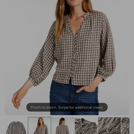
Pinch to zoom. Swipe for additional views.