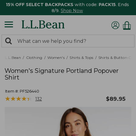
15% OFF SELECT BACKPACKS
with code:
PACK15
. Ends
8/9.
Shop Now
0
Search:
search
items
returned.
L.L.Bean
Clothing
Women's
Shirts & Tops
Shirts & Button-Do
Women's Signature Portland Popover
Shirt
Item #:
PF526440
★
★
★
★
★
★
★
★
★
★
$
89.95
132