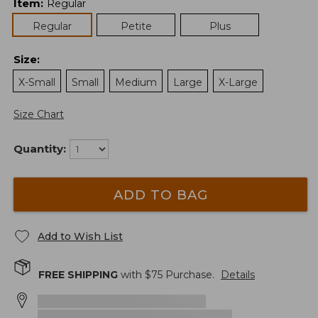
Item
:
Regular
Regular
Petite
Plus
Size
:
X-Small
Small
Medium
Large
X-Large
Size Chart
Quantity:
ADD TO BAG
Add to Wish List
FREE SHIPPING
with $
75
Purchase.
Details