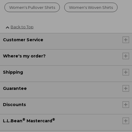
Women's Pullover Shirts
Women's Woven Shirts
Back to Top
Customer Service
Where's my order?
Shipping
Guarantee
Discounts
®
®
L.L.Bean
Mastercard