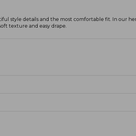
ul style details and the most comfortable fit. In our 
 soft texture and easy drape.