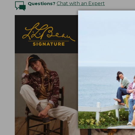
Questions?
Chat with an Expert
Designed with a nod t
fabrics selected for
elevated detail