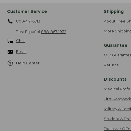
Customer Service
Shipping
800-441-5713
About Free Sh
More Shipping
Para Español
888-867-1932
Chat
Guarantee
Email
Our Guarante
Help Center
Returns
Discounts
Medical Profe
First Respond
Military & Fam
Student & Tea
Exclusive Off