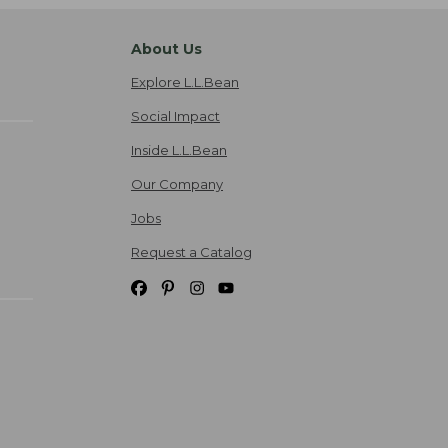
About Us
Explore L.L.Bean
Social Impact
Inside L.L.Bean
Our Company
Jobs
Request a Catalog