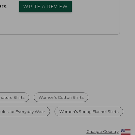
rs.
WRITE A REVIEW
ature Shirts
Women's Cotton Shirts
olos for Everyday Wear
Women's Spring Flannel Shirts
Change Country