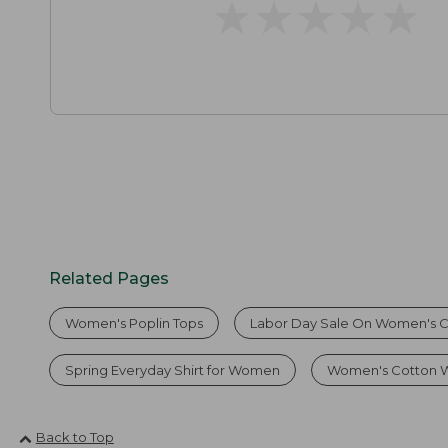
★
★
★
★
★
★
★
★
★
★
Related Pages
Women's Poplin Tops
Labor Day Sale On Women's Co
Spring Everyday Shirt for Women
Women's Cotton W
Back to Top