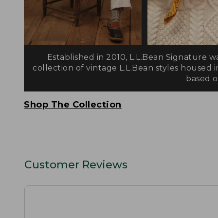
Established in 2010, L.L.Bean Signature w
collection of vintage L.L.Bean styles housed i
based on
Shop The Collection
Customer Reviews