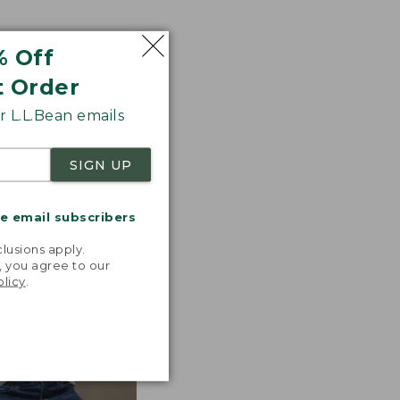
% Off
ted with premium
t Order
tions. Look for
 L.L.Bean emails
 the line.
SIGN UP
me email subscribers
.
lusions apply.
, you agree to our
olicy
.