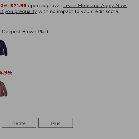
20%:
$71.96
upon approval.
Learn More and Apply Now.
if you prequalify
with no impact to you credit score.
:
Deepest Brown Plaid
4.99
:
Petite
Plus