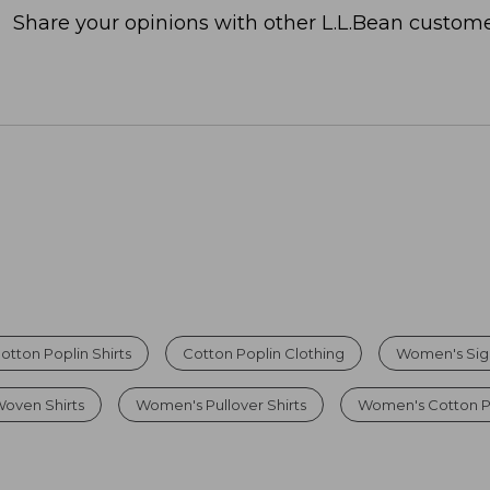
Share your opinions with other L.L.Bean custome
tton Poplin Shirts
Cotton Poplin Clothing
Women's Sign
oven Shirts
Women's Pullover Shirts
Women's Cotton P