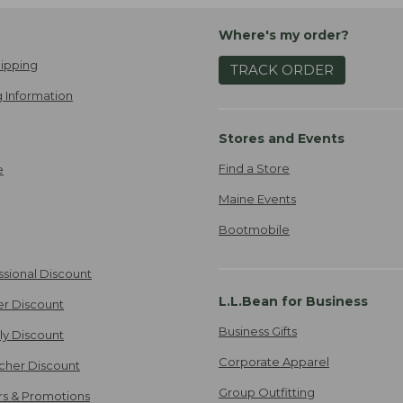
Where's my order?
ipping
TRACK ORDER
 Information
Stores and Events
Find a Store
e
Maine Events
Bootmobile
ssional Discount
L.L.Bean for Business
er Discount
Business Gifts
ily Discount
Corporate Apparel
cher Discount
Group Outfitting
ers & Promotions