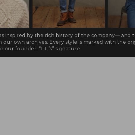
as inspired by the rich history of the company— and 
n our own archives. Every style is marked with the orig
 our founder, “L.L.’s” signature.