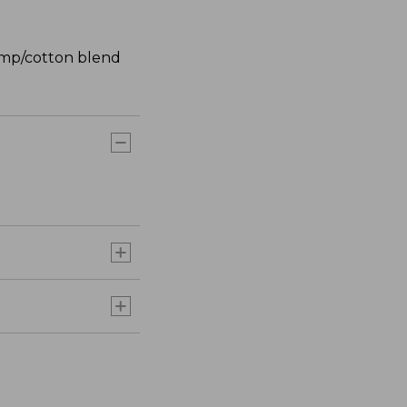
hemp/cotton blend