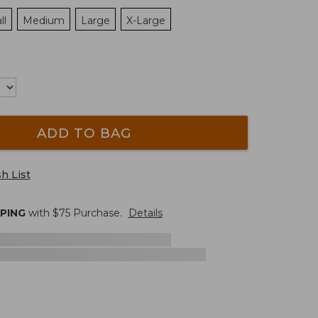
ll
Medium
Large
X-Large
ADD TO BAG
h List
PPING
with $
75
Purchase.
Details