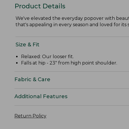
Product Details
We've elevated the everyday popover with beautif
that's appealing in every season and loved for its
Size & Fit
Relaxed: Our looser fit.
Falls at hip - 23" from high point shoulder.
Fabric & Care
Additional Features
Return Policy