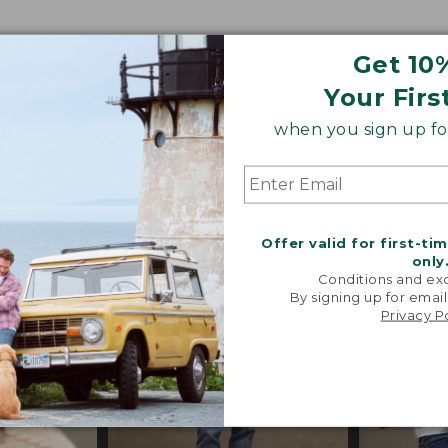
Get 10
o our heritage, these trend-forward styles are craf
Your Firs
 their exceptional quality, in perfected fits and propor
when you sign up for
s, special trims and limited-edition pieces throughout
Offer valid for first-ti
only
Conditions and exc
By signing up for email
Privacy P