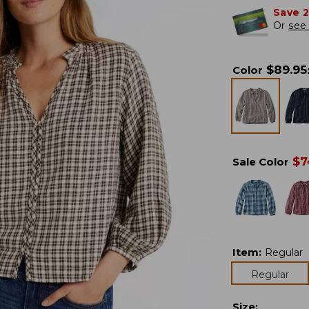
Save 
Or
see 
$
89.95
Color
$
7
Sale Color
Item
:
Regular
Regular
Size
: