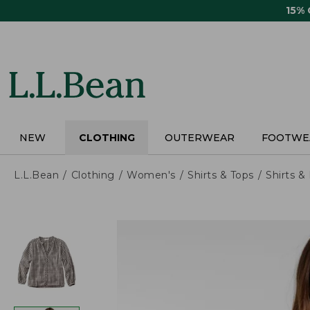
Skip
15%
to
main
content
NEW
CLOTHING
OUTERWEAR
FOOTWE
L.L.Bean
Clothing
Women's
Shirts & Tops
Shirts 