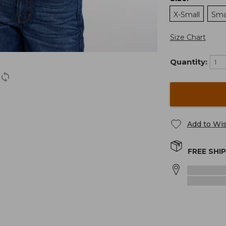
X-Small
Sma
Size Chart
Quantity:
Add to Wis
FREE SHI