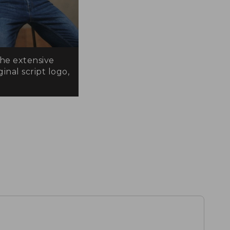
the extensive
inal script logo,