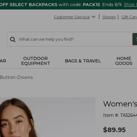
 OFF SELECT BACKPACKS
with code:
PACK15
. Ends 8/9.
Shop
Customer Service
Stores
Gift Car
0
Search:
search
items
returned.
OUTDOOR
HOME
AR
BAGS & TRAVEL
EQUIPMENT
GOODS
& Button-Downs
Women's 
Item #:
TA5264
$
89.95