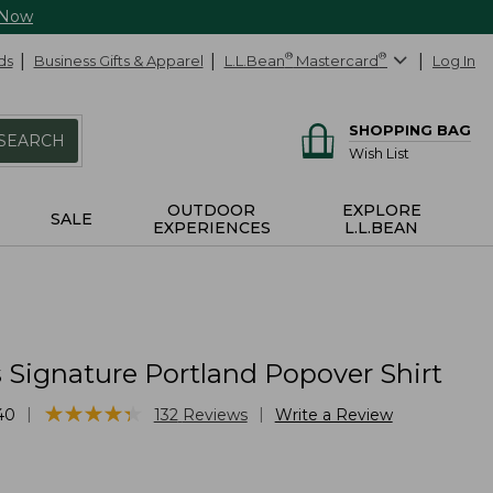
 Now
ds
Business Gifts & Apparel
L.L.Bean
®
Mastercard
®
Log In
SHOPPING BAG
SEARCH
Wish List
OUTDOOR
EXPLORE
SALE
EXPERIENCES
L.L.BEAN
Signature Portland Popover Shirt
★
★
★
★
★
★
★
★
★
★
|
|
40
132
Reviews
Write a Review