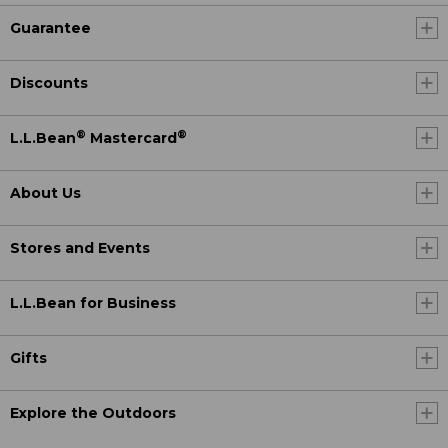
Guarantee
Discounts
®
®
L.L.Bean
Mastercard
About Us
Stores and Events
L.L.Bean for Business
Gifts
Explore the Outdoors