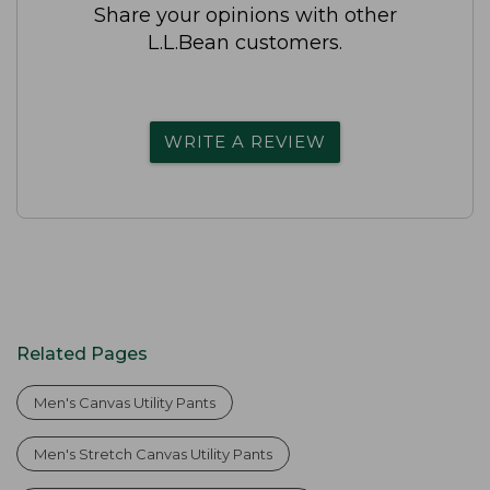
Share your opinions with other
L.L.Bean customers.
WRITE A REVIEW
Related Pages
Men's Canvas Utility Pants
Men's Stretch Canvas Utility Pants