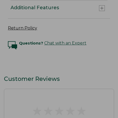
Additional Features
Return Policy
Questions?
Chat with an Expert
Customer Reviews
★
★
★
★
★
★
★
★
★
★