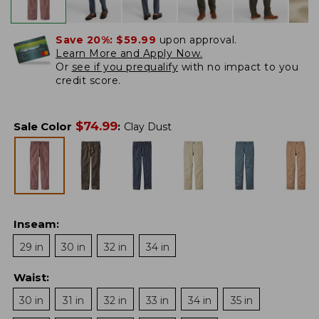
Save 20%:
$59.99
upon approval.
Learn More and Apply Now.
Or
see if you prequalify
with no impact to you
credit score.
$
74.99
Sale Color
:
Clay Dust
Inseam
:
29 in
30 in
32 in
34 in
Waist
:
30 in
31 in
32 in
33 in
34 in
35 in