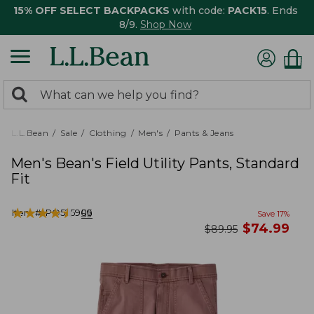
15% OFF SELECT BACKPACKS
with code:
PACK15
. Ends
8/9.
Shop Now
0
Search:
search
items
returned.
L.L.Bean
Sale
Clothing
Men's
Pants & Jeans
Men's Bean's Field Utility Pants, Standard
Fit
★
★
★
★
★
★
★
★
★
★
Item #:
PO525905
59
Save
17
%
now
$
74.99
was
$
89.95