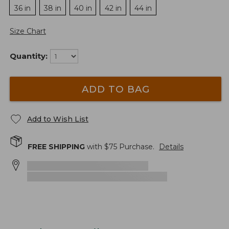
36 in
38 in
40 in
42 in
44 in
Size Chart
Quantity:
ADD TO BAG
Add to Wish List
FREE SHIPPING
with $
75
Purchase.
Details