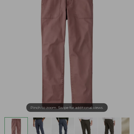
Pinch to zoom. Swipe for additional views.