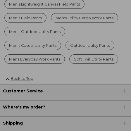
Men's Lightweight Canvas Field Pants
Men's Field Pants
Men's Utility Cargo Work Pants
Men’s Outdoor Utility Pants
Men's Casual Utility Pants
Outdoor Utility Pants
Mens Everyday Work Pants
Soft Twill Utility Pants
Back to Top
Customer Service
Where's my order?
Shipping