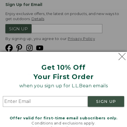
Sign Up for Email
Enjoy exclusive offers, the latest on products, and new ways to
get outdoors.
Details
SIGN UP
By signing up, you agree to our
Privacy Policy
Get 10% Off
We
Your First Order
Accept
when you sign up for L.L.Bean emails
Product Collections
Security
Privacy Policy
SIGN UP
Product Recalls
CA-UK Transparency Act
Transparency in Coverage
Accessibility
Offer valid for first-time email subscribers only.
Targeted Advertising Opt Out
Conditions and exclusions apply.