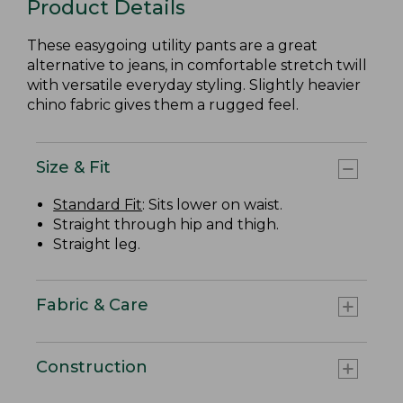
Product Details
These easygoing utility pants are a great
alternative to jeans, in comfortable stretch twill
with versatile everyday styling. Slightly heavier
chino fabric gives them a rugged feel.
Size & Fit
Standard Fit
: Sits lower on waist.
Straight through hip and thigh.
Straight leg.
Fabric & Care
Construction