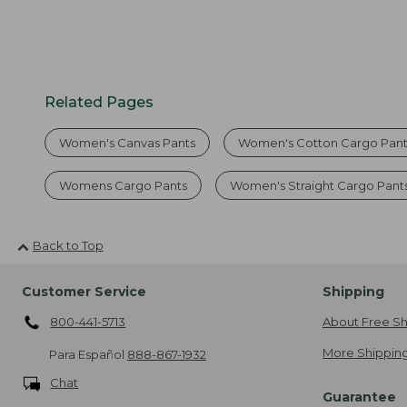
Related Pages
Women's Canvas Pants
Women's Cotton Cargo Pant
Womens Cargo Pants
Women's Straight Cargo Pant
Back to Top
Customer Service
Shipping
800-441-5713
About Free Sh
More Shipping
Para Español
888-867-1932
Chat
Guarantee