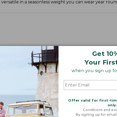
ly versatile in a seasonless weight you can wear year roun
", Plus 30".
Get 10
Your Firs
when you sign up for
Offer valid for first-ti
only
Conditions and exc
By signing up for email