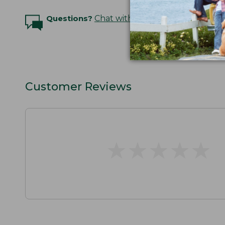
Questions?
Chat with an Expert
Customer Reviews
★
★
★
★
★
★
★
★
★
★