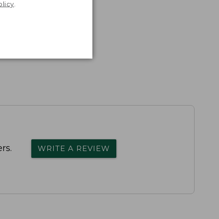
olicy
.
rs.
WRITE A REVIEW