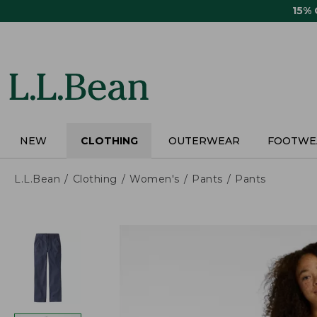
Skip
15%
to
main
content
NEW
CLOTHING
OUTERWEAR
FOOTWE
L.L.Bean
Clothing
Women's
Pants
Pants