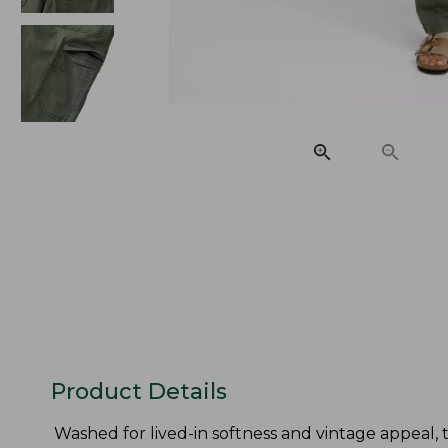
Product Details
Washed for lived-in softness and vintage appeal, 