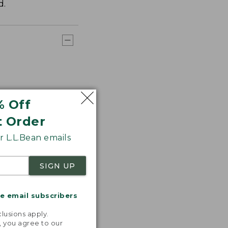
d.
% Off
t Order
 L.L.Bean emails
SIGN UP
me email subscribers
.
lusions apply.
, you agree to our