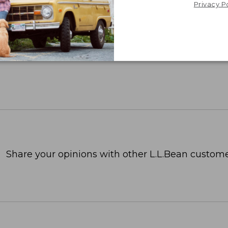
Privacy P
Share your opinions with other L.L.Bean custome