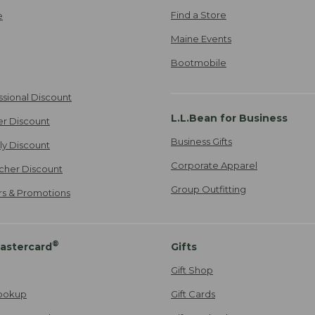
Find a Store
e
Maine Events
Bootmobile
ssional Discount
L.L.Bean for Business
er Discount
Business Gifts
ily Discount
Corporate Apparel
cher Discount
Group Outfitting
ers & Promotions
®
astercard
Gifts
Gift Shop
ookup
Gift Cards