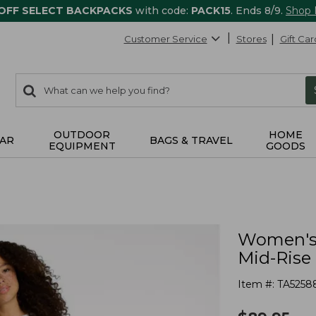
 OFF SELECT BACKPACKS
with code:
PACK15
. Ends 8/9.
Shop
Customer Service
Stores
Gift Car
0
Search:
search
items
returned.
OUTDOOR
HOME
AR
BAGS & TRAVEL
EQUIPMENT
GOODS
Women's 
Mid-Rise
Item #:
TA5258