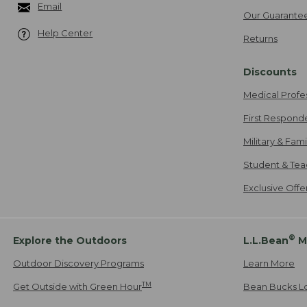
Email
Our Guarante
Help Center
Returns
Discounts
Medical Profe
First Respond
Military & Fam
Student & Tea
Exclusive Off
®
Explore the Outdoors
L.L.Bean
M
Outdoor Discovery Programs
Learn More
TM
Get Outside with Green Hour
Bean Bucks L