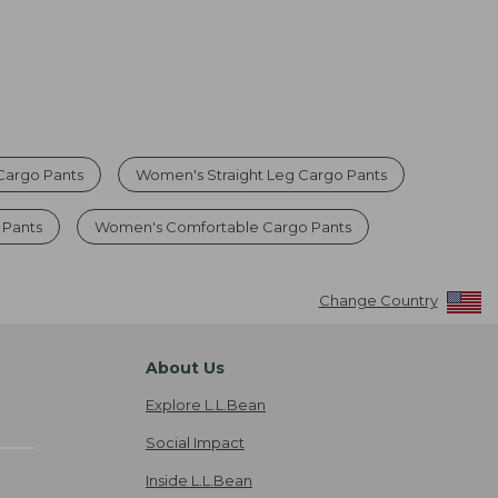
argo Pants
Women's Straight Leg Cargo Pants
 Pants
Women's Comfortable Cargo Pants
Change Country
About Us
Explore L.L.Bean
Social Impact
Inside L.L.Bean