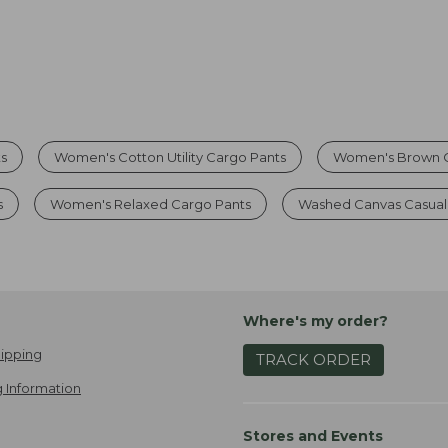
s
Women's Cotton Utility Cargo Pants
Women's Brown C
s
Women's Relaxed Cargo Pants
Washed Canvas Casual
Where's my order?
ipping
TRACK ORDER
 Information
Stores and Events