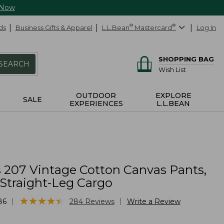
 Now
ds
Business Gifts & Apparel
L.L.Bean
®
Mastercard
®
Log In
SHOPPING BAG
SEARCH
Wish List
OUTDOOR
EXPLORE
SALE
EXPERIENCES
L.L.BEAN
207 Vintage Cotton Canvas Pants,
 Straight-Leg Cargo
★
★
★
★
★
★
★
★
★
★
|
|
86
284
Reviews
Write a Review