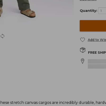
Quantity:
Add to Wis
FREE SHI
these stretch canvas cargos are incredibly durable, har