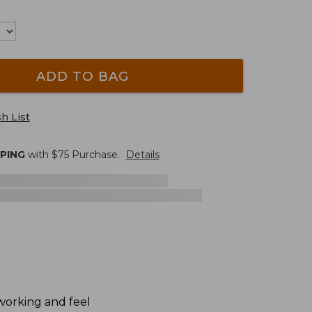
ADD TO BAG
h List
PPING
with $
75
Purchase.
Details
dworking and feel