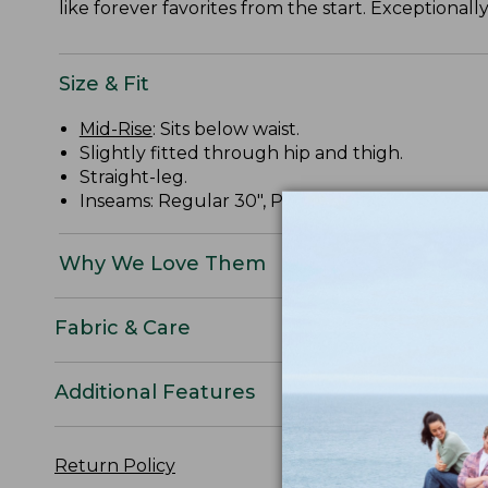
like forever favorites from the start. Exceptional
Size & Fit
Mid-Rise
: Sits below waist.
Slightly fitted through hip and thigh.
Straight-leg.
Inseams: Regular 30", Petite 28", Medium Tall 32
Why We Love Them
Fabric & Care
Additional Features
Return Policy