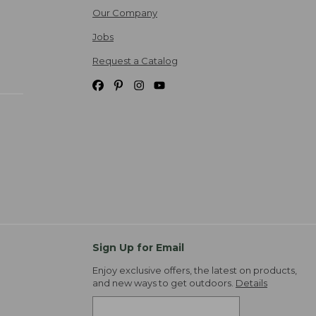
Our Company
Jobs
Request a Catalog
Sign Up for Email
Enjoy exclusive offers, the latest on products,
and new ways to get outdoors.
Details