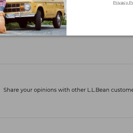
Privacy P
Share your opinions with other L.L.Bean custome