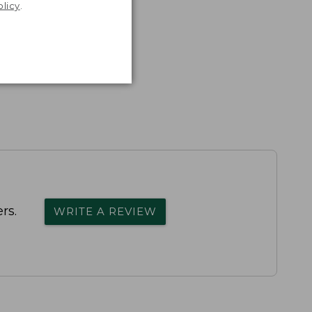
olicy
.
rs.
WRITE A REVIEW