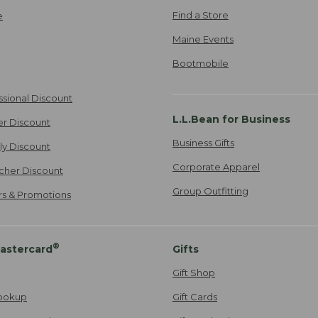
Find a Store
e
Maine Events
Bootmobile
ssional Discount
L.L.Bean for Business
er Discount
Business Gifts
ily Discount
Corporate Apparel
cher Discount
Group Outfitting
ers & Promotions
®
astercard
Gifts
Gift Shop
ookup
Gift Cards