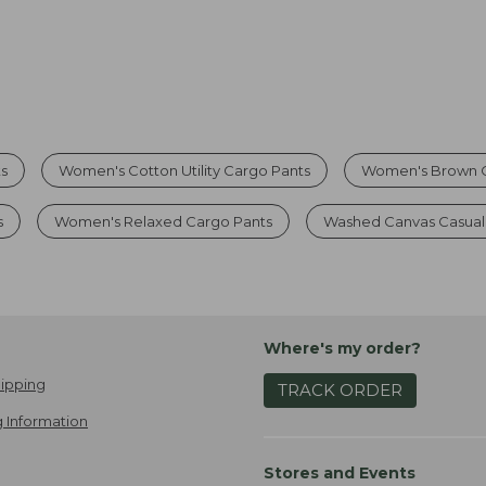
s
Women's Cotton Utility Cargo Pants
Women's Brown C
s
Women's Relaxed Cargo Pants
Washed Canvas Casual
Where's my order?
ipping
TRACK ORDER
 Information
Stores and Events