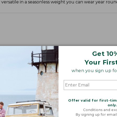
ly versatile in a seasonless weight you can wear year roun
", Plus 30".
Get 10
Your Firs
when you sign up for
Offer valid for first-ti
only
Conditions and exc
By signing up for email