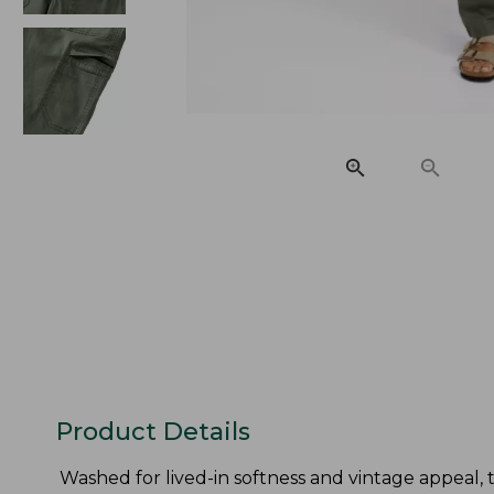
Product Details
Washed for lived-in softness and vintage appeal, 