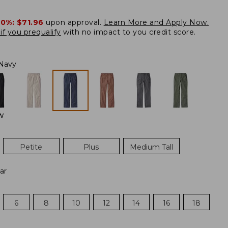
20%:
$71.96
upon approval.
Learn More and Apply Now.
if you prequalify
with no impact to you credit score.
Navy
W
Petite
Plus
Medium Tall
ar
6
8
10
12
14
16
18