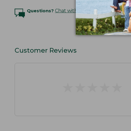
Questions?
Chat with an Expert
Customer Reviews
★
★
★
★
★
★
★
★
★
★