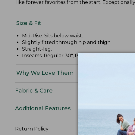
like forever favorites from the start. Exceptional
Size & Fit
Mid-Rise
: Sits below waist.
Slightly fitted through hip and thigh.
Straight-leg.
Inseams: Regular 30", Petite 28", Medium Tall 32
Why We Love Them
Fabric & Care
Additional Features
Return Policy