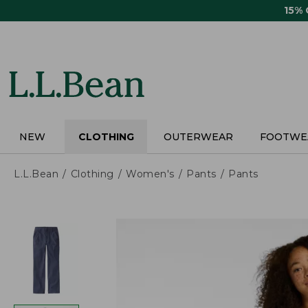
Skip
15%
to
main
content
NEW
CLOTHING
OUTERWEAR
FOOTWE
L.L.Bean
Clothing
Women's
Pants
Pants