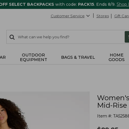
 OFF SELECT BACKPACKS
with code:
PACK15
. Ends 8/9.
Shop
Customer Service
Stores
Gift Car
0
Search:
search
items
returned.
OUTDOOR
HOME
AR
BAGS & TRAVEL
EQUIPMENT
GOODS
Women's 
Mid-Rise
Item #:
TA5258