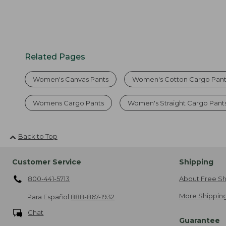
Related Pages
Women's Canvas Pants
Women's Cotton Cargo Pant
Womens Cargo Pants
Women's Straight Cargo Pant
Back to Top
Customer Service
Shipping
800-441-5713
About Free Sh
More Shipping
Para Español
888-867-1932
Chat
Guarantee