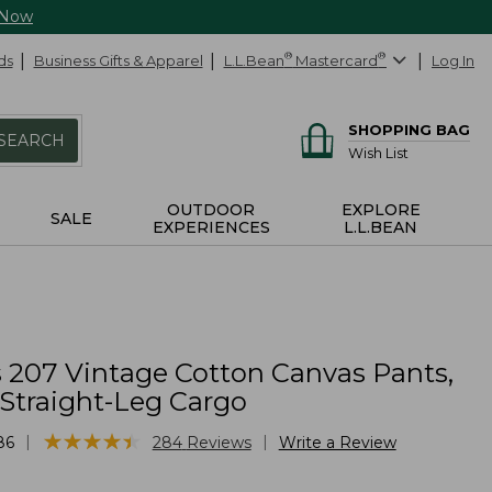
 Now
ds
Business Gifts & Apparel
L.L.Bean
®
Mastercard
®
Log In
SHOPPING BAG
SEARCH
Wish List
OUTDOOR
EXPLORE
SALE
EXPERIENCES
L.L.BEAN
207 Vintage Cotton Canvas Pants,
 Straight-Leg Cargo
★
★
★
★
★
★
★
★
★
★
|
|
86
284
Reviews
Write a Review