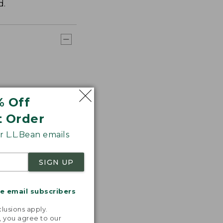
d.
% Off
t Order
 L.L.Bean emails
SIGN UP
me email subscribers
.
lusions apply.
, you agree to our