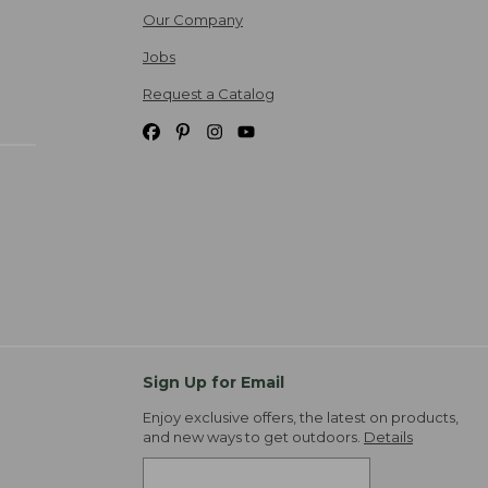
Our Company
Jobs
Request a Catalog
Sign Up for Email
Enjoy exclusive offers, the latest on products,
and new ways to get outdoors.
Details