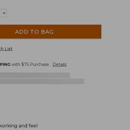
ADD TO BAG
h List
PPING
with $
75
Purchase.
Details
dworking and feel