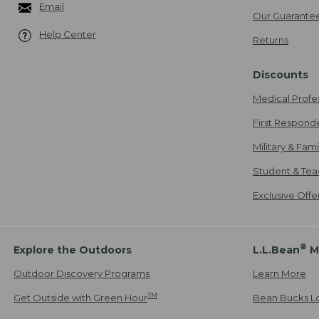
Email
Our Guarante
Help Center
Returns
Discounts
Medical Profe
First Respond
Military & Fam
Student & Tea
Exclusive Off
®
Explore the Outdoors
L.L.Bean
M
Outdoor Discovery Programs
Learn More
TM
Get Outside with Green Hour
Bean Bucks L