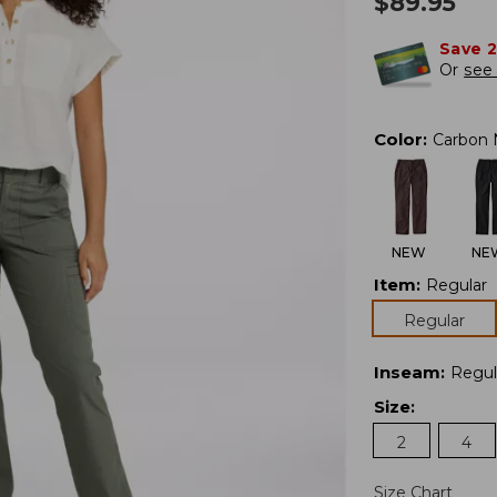
$
89.95
Save 
Or
see 
Color
:
Carbon 
NEW
NE
Item
:
Regular
Regular
Inseam
:
Regul
Size
:
2
4
Size Chart