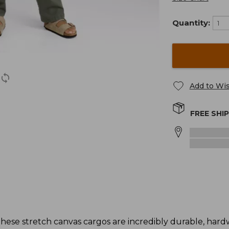
Quantity:
Add to Wis
FREE SHI
these stretch canvas cargos are incredibly durable, har