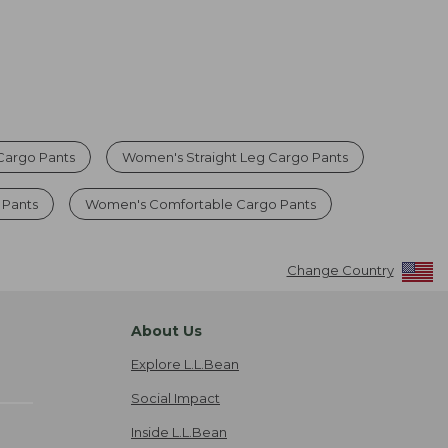
argo Pants
Women's Straight Leg Cargo Pants
 Pants
Women's Comfortable Cargo Pants
Change Country
About Us
Explore L.L.Bean
Social Impact
Inside L.L.Bean