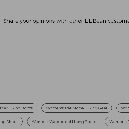
Share your opinions with other L.L.Bean custome
her Hiking Boots
Women's Trail Model Hiking Gear
Wom
king Shoes
Womens Waterproof Hiking Boots
Women's T