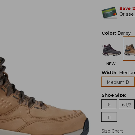
Save 
Or
see 
Color
:
Barley
NEW
Width
:
Mediu
Medium B
Shoe Size
:
6
6 1/2
11
Size Chart