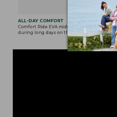
ALL-DAY COMFORT
MOR
Comfort Ride EVA midsole cushions
Adde
during long days on the trail.
rubb
rock