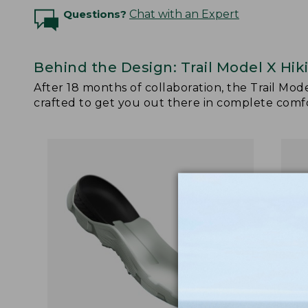
Questions?
Chat with an Expert
Behind the Design: Trail Model X Hik
After 18 months of collaboration, the Trail Mod
crafted to get you out there in complete comfor