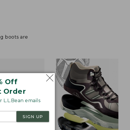
ng boots are
% Off
t Order
 L.L.Bean emails
SIGN UP