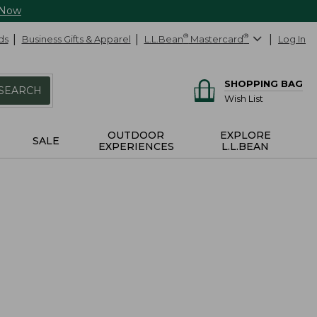
 Now
ds
Business Gifts & Apparel
L.L.Bean
®
Mastercard
®
Log In
SHOPPING BAG
SEARCH
Wish List
OUTDOOR
EXPLORE
SALE
EXPERIENCES
L.L.BEAN