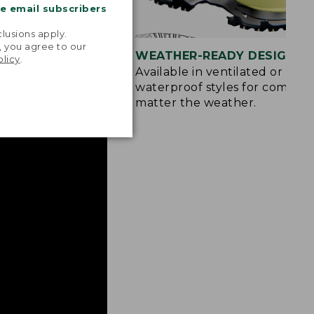
me email subscribers
.
lusions apply.
, you agree to our
CTION
WEATHER-READY DESIGNS
olicy
.
Grip outsole
Available in ventilated or
ter grip on wet
waterproof styles for comfort
matter the weather.