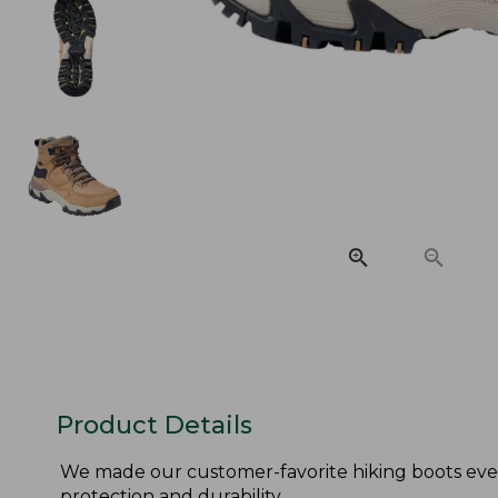
Product Details
We made our customer-favorite hiking boots eve
protection and durability.