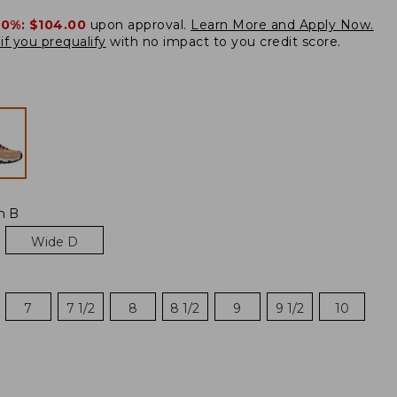
20%:
$104.00
upon approval.
Learn More and Apply Now.
if you prequalify
with no impact to you credit score.
m B
Wide D
7
7 1/2
8
8 1/2
9
9 1/2
10