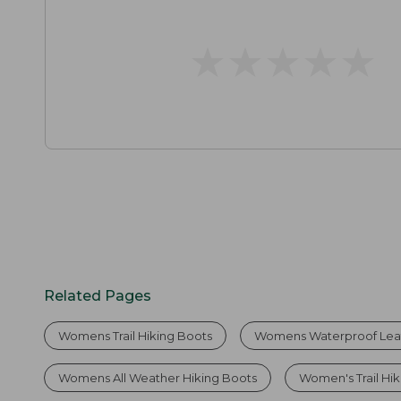
★
★
★
★
★
★
★
★
★
★
Related Pages
Womens Trail Hiking Boots
Womens Waterproof Leat
Womens All Weather Hiking Boots
Women's Trail Hi