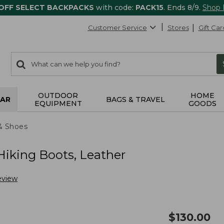
 OFF SELECT BACKPACKS
with code:
PACK15
. Ends 8/9.
Shop
Customer Service
Stores
Gift Car
0
Search:
search
items
returned.
OUTDOOR
HOME
AR
BAGS & TRAVEL
EQUIPMENT
GOODS
& Shoes
iking Boots, Leather
eview
$
130.00