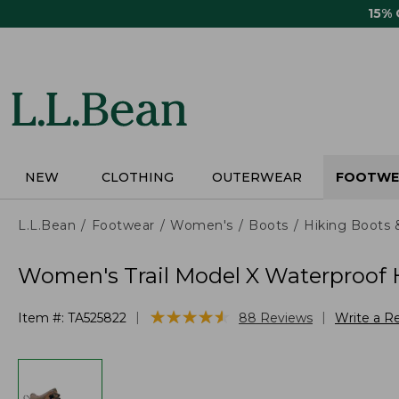
Skip
15%
to
main
content
NEW
CLOTHING
OUTERWEAR
FOOTWE
L.L.Bean
Footwear
Women's
Boots
Hiking Boots 
Women's Trail Model X Waterproof H
★
★
★
★
★
★
★
★
★
★
|
|
Item #:
TA525822
88
Reviews
Write a R