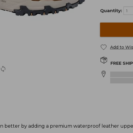
Quantity:
Add to Wis
FREE SHI
n better by adding a premium waterproof leather upper