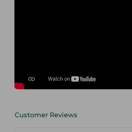
Customer Reviews