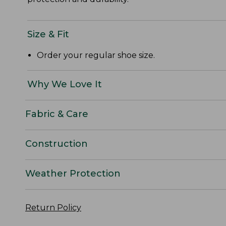
Size & Fit
Order your regular shoe size.
Why We Love It
Fabric & Care
Construction
Weather Protection
Return Policy