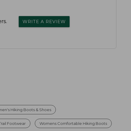
rs.
WRITE A REVIEW
en's Hiking Boots & Shoes
rail Footwear
Womens Comfortable Hiking Boots