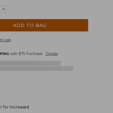
ADD TO BAG
h List
PPING
with $
75
Purchase.
Details
 for increased