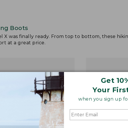
ing Boots
el X was finally ready. From top to bottom, these hiki
t at a great price.
Get 10
Your Firs
when you sign up for