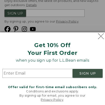
Enjoy exclusive offers, the latest on products, and new ways to
get outdoors.
Details
SIGN UP
By signing up, you agree to our
Privacy Policy
Get 10% Off
We
Your First Order
Accept
when you sign up for L.L.Bean emails
Product Collections
Security
Privacy Policy
SIGN UP
Product Recalls
CA-UK Transparency Act
Transparency in Coverage
Accessibility
Offer valid for first-time email subscribers only.
Targeted Advertising Opt Out
Conditions and exclusions apply.
By signing up for email, you agree to our
L.L.Bean® is a registered trademark of L.L.Bean Inc.
Privacy Policy
.
Welcome to llbean.com! We use cookies and other
Copyright
2026
.
v24.1.205.1