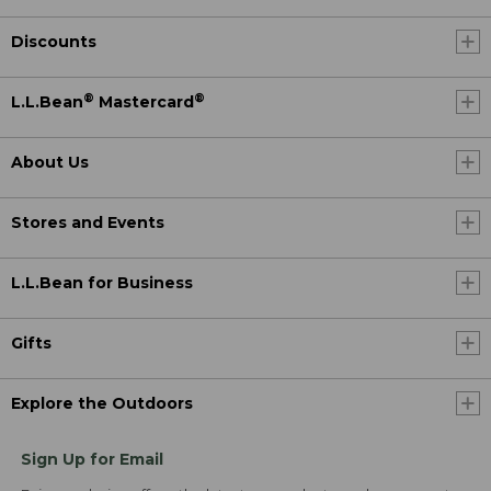
Discounts
®
®
L.L.Bean
Mastercard
About Us
Stores and Events
L.L.Bean for Business
Gifts
Explore the Outdoors
Sign Up for Email