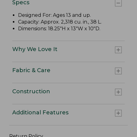
Specs
Designed For: Ages 13 and up.
Capacity: Approx. 2,318 cu. in., 38 L.
Dimensions: 18.25"H x 13"W x 10"D.
Why We Love It
Fabric & Care
Construction
Additional Features
Return Policy