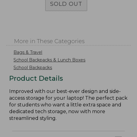
SOLD OUT
More in These Categories
Bags & Travel
School Backpacks & Lunch Boxes
School Backpacks
Product Details
Improved with our best-ever design and side-
access storage for your laptop! The perfect pack
for students who want a little extra space and
dedicated tech storage, now with more
streamlined styling.