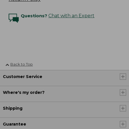
Questions?
Chat with an Expert
Back to Top
Customer Service
Where's my order?
Shipping
Guarantee