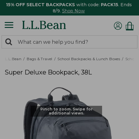
15% OFF SELECT BACKPACKS
with code:
PACK15
. Ends
8/9.
Shop Now
0
Search:
search
items
returned.
L.L.Bean
Bags & Travel
School Backpacks & Lunch Boxes
School
Super Deluxe Bookpack, 38L
Pinch to zoom. Swipe for
additional views.