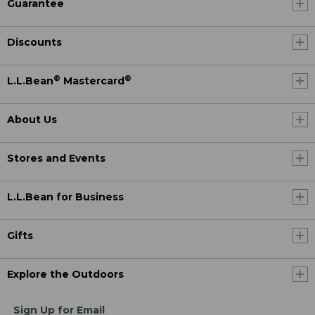
Guarantee
Discounts
®
®
L.L.Bean
Mastercard
About Us
Stores and Events
L.L.Bean for Business
Gifts
Explore the Outdoors
Sign Up for Email