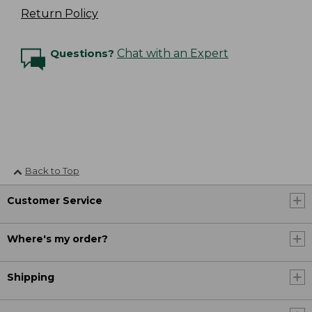
Return Policy
Questions?
Chat with an Expert
Back to Top
Customer Service
Where's my order?
Shipping