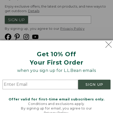
Enjoy exclusive offers, the latest on products, and new ways to
get outdoors.
Details
SIGN UP
By signing up, you agree to our
Privacy Policy
Get 10% Off
We
Your First Order
Accept
when you sign up for L.L.Bean emails
Product Collections
Security
Privacy Policy
SIGN UP
Product Recalls
CA-UK Transparency Act
Transparency in Coverage
Accessibility
Offer valid for first-time email subscribers only.
Targeted Advertising Opt Out
Conditions and exclusions apply.
By signing up for email, you agree to our
L.L.Bean® is a registered trademark of L.L.Bean Inc.
Privacy Policy
.