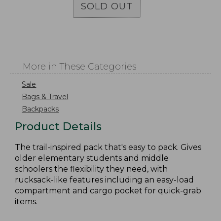
SOLD OUT
More in These Categories
Sale
Bags & Travel
Backpacks
Product Details
The trail-inspired pack that's easy to pack. Gives
older elementary students and middle
schoolers the flexibility they need, with
rucksack-like features including an easy-load
compartment and cargo pocket for quick-grab
items.