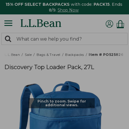
15% OFF SELECT BACKPACKS
with code:
PACK15
. Ends
8/9.
Shop Now
0
Search:
search
items
returned.
L.L.Bean
Sale
Bags & Travel
Backpacks
Item # PO525826
Discovery Top Loader Pack, 27L
Pinch to zoom. Swipe for
additional views.