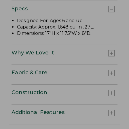
Specs
Designed For: Ages 6 and up.
Capacity: Approx. 1,648 cu. in., 27L.
Dimensions: 17"H x 11.75"W x 8"D.
Why We Love It
Fabric & Care
Construction
Additional Features