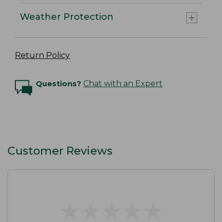
Weather Protection
Return Policy
Questions?
Chat with an Expert
Customer Reviews
★
★
★
★
★
★
★
★
★
★