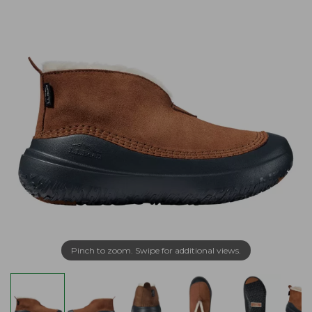
Pinch to zoom. Swipe for additional views.