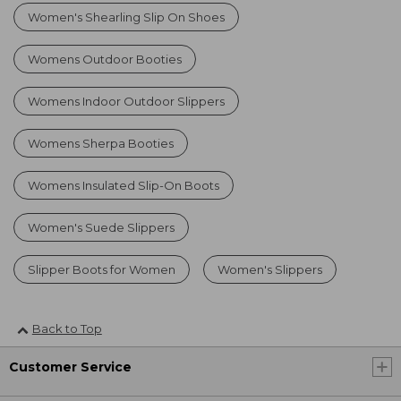
Women's Shearling Slip On Shoes
Womens Outdoor Booties
Womens Indoor Outdoor Slippers
Womens Sherpa Booties
Womens Insulated Slip-On Boots
Women's Suede Slippers
Slipper Boots for Women
Women's Slippers
Back to Top
Customer Service