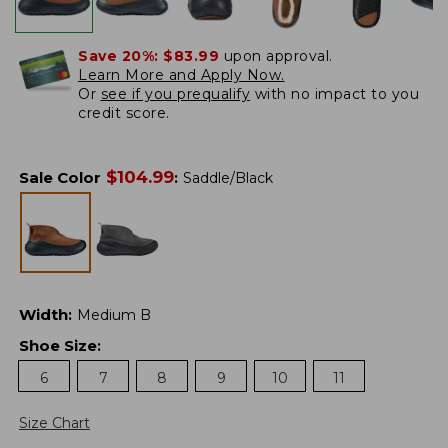
Save 20%:
$83.99
upon approval.
Learn More and Apply Now.
Or
see if you prequalify
with no impact to you
credit score.
$
104.99
Sale Color
:
Saddle/Black
Width
:
Medium B
Shoe Size
:
6
7
8
9
10
11
Size Chart