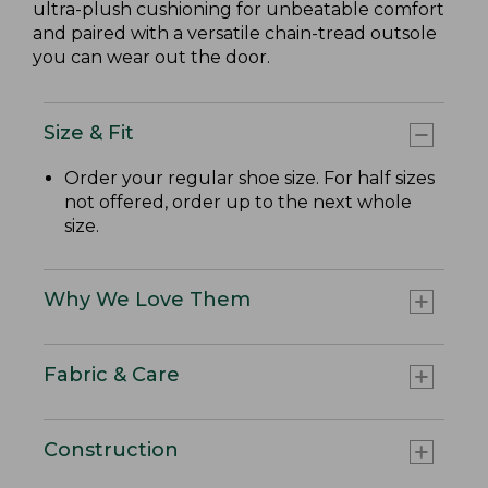
ultra-plush cushioning for unbeatable comfort
and paired with a versatile chain-tread outsole
you can wear out the door.
Size & Fit
Order your regular shoe size. For half sizes
not offered, order up to the next whole
size.
Why We Love Them
Fabric & Care
Construction