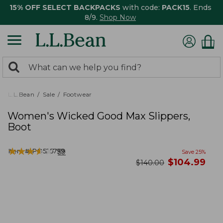
15% OFF SELECT BACKPACKS
with code:
PACK15
. Ends
8/9.
Shop Now
0
Search:
search
items
returned.
L.L.Bean
Sale
Footwear
Women's Wicked Good Max Slippers,
Boot
★
★
★
★
★
★
★
★
★
★
Item #:
PO525799
59
Save
25
%
now
$
104.99
was
$
140.00