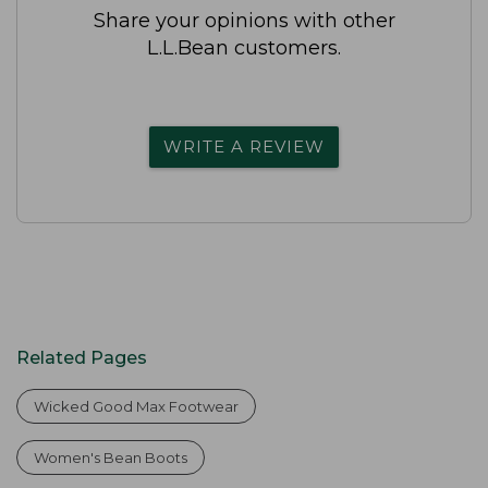
Share your opinions with other
L.L.Bean customers.
WRITE A REVIEW
Related Pages
Wicked Good Max Footwear
Women's Bean Boots