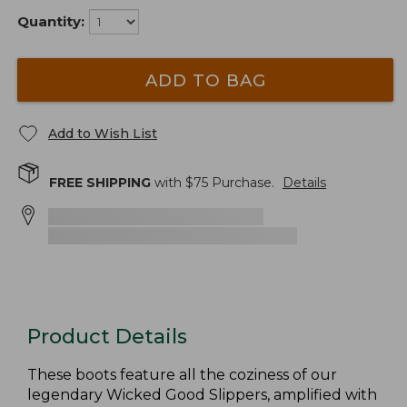
Quantity:
ADD TO BAG
Add to Wish List
FREE SHIPPING
with $
75
Purchase.
Details
Product Details
These boots feature all the coziness of our
legendary Wicked Good Slippers, amplified with