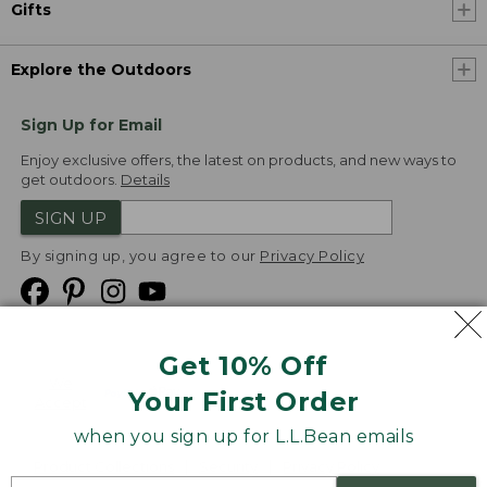
Gifts
Explore the Outdoors
Sign Up for Email
Enjoy exclusive offers, the latest on products, and new ways to
get outdoors.
Details
SIGN UP
By signing up, you agree to our
Privacy Policy
Get 10% Off
We
Your First Order
Accept
when you sign up for L.L.Bean emails
Product Collections
Security
Privacy Policy