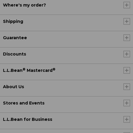
Where's my order?
Shipping
Guarantee
Discounts
®
®
L.L.Bean
Mastercard
About Us
Stores and Events
L.L.Bean for Business