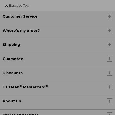
Back to Top
Customer Service
Where's my order?
Shipping
Guarantee
Discounts
®
®
L.L.Bean
Mastercard
About Us