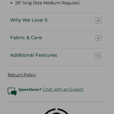
26" long (Size Medium Regular).
Why We Love It
Fabric & Care
Additional Features
Return Policy
Questions?
Chat with an Expert