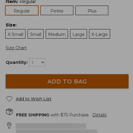
Item
:
Regular
Regular
Petite
Plus
Size
:
X-Small
Small
Medium
Large
X-Large
Size Chart
Quantity:
ADD TO BAG
Add to Wish List
FREE SHIPPING
with $
75
Purchase.
Details