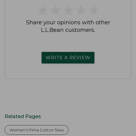
★
★
★
★
★
★
★
★
★
★
Share your opinions with other
L.L.Bean customers.
WRITE A REVIEW
Related Pages
Women's Pima Cotton Tees