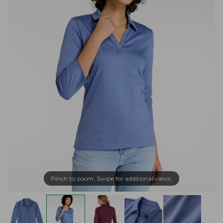
Pinch to zoom. Swipe for additional views.