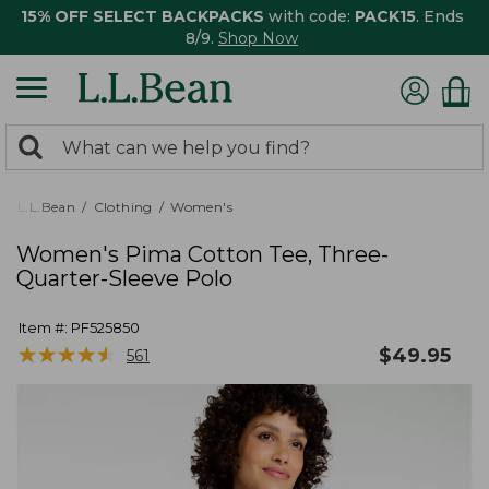
15% OFF SELECT BACKPACKS
with code:
PACK15
. Ends
8/9.
Shop Now
0
Search:
search
items
returned.
L.L.Bean
Clothing
Women's
Women's Pima Cotton Tee, Three-
Quarter-Sleeve Polo
Item #:
PF525850
★
★
★
★
★
★
★
★
★
★
$
49.95
561