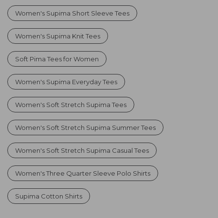
Women's Supima Short Sleeve Tees
Women's Supima Knit Tees
Soft Pima Tees for Women
Women's Supima Everyday Tees
Women's Soft Stretch Supima Tees
Women's Soft Stretch Supima Summer Tees
Women's Soft Stretch Supima Casual Tees
Women's Three Quarter Sleeve Polo Shirts
Supima Cotton Shirts