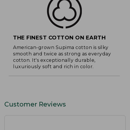
THE FINEST COTTON ON EARTH
American-grown Supima cotton is silky
smooth and twice as strong as everyday
cotton. It's exceptionally durable,
luxuriously soft and rich in color.
Customer Reviews