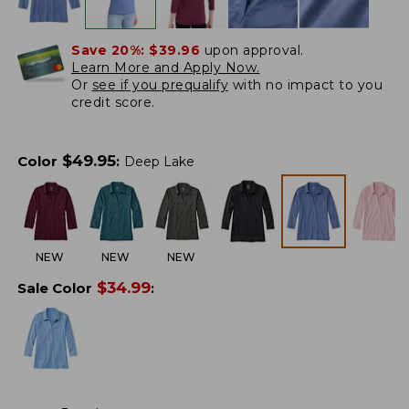
Save 20%:
$39.96
upon approval.
Learn More and Apply Now.
Or
see if you prequalify
with no impact to you
credit score.
$
49.95
Color
:
Deep Lake
NEW
NEW
NEW
$
34.99
Sale Color
: