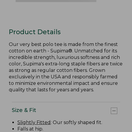
Product Details
Our very best polo tee is made from the finest
cotton on earth - Supima®. Unmatched for its
incredible strength, luxurious softness and rich
color, Supima's extra-long staple fibers are twice
as strong as regular cotton fibers. Grown
exclusively in the USA and responsibly farmed
to minimize environmental impact and ensure
quality that lasts for years and years.
Size & Fit
Slightly Fitted
: Our softly shaped fit.
Falls at hip.