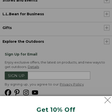
Stores and Events
L.L.Bean for Business
Gifts
Explore the Outdoors
Sign Up for Email
Enjoy exclusive offers, the latest on products, and new ways to
get outdoors.
Details
SIGN UP
By signing up, you agree to our
Privacy Policy
Get 10% Off