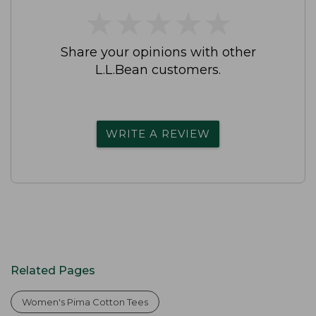
★
★
★
★
★
★
★
★
★
★
Share your opinions with other
L.L.Bean customers.
WRITE A REVIEW
Related Pages
Women's Pima Cotton Tees