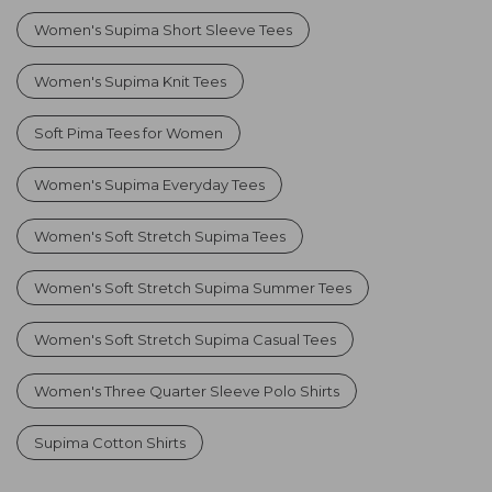
Women's Supima Short Sleeve Tees
Women's Supima Knit Tees
Soft Pima Tees for Women
Women's Supima Everyday Tees
Women's Soft Stretch Supima Tees
Women's Soft Stretch Supima Summer Tees
Women's Soft Stretch Supima Casual Tees
Women's Three Quarter Sleeve Polo Shirts
Supima Cotton Shirts