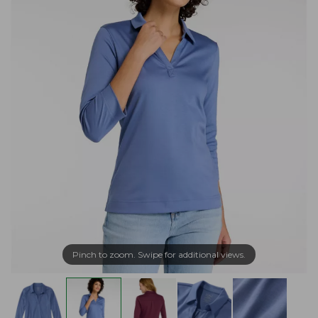
Pinch to zoom. Swipe for additional views.