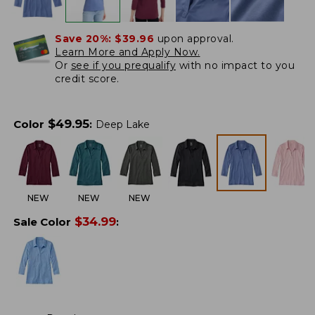
Save 20%:
$39.96
upon approval.
Learn More and Apply Now.
Or
see if you prequalify
with no impact to you
credit score.
$
49.95
Color
:
Deep Lake
NEW
NEW
NEW
$
34.99
Sale Color
: