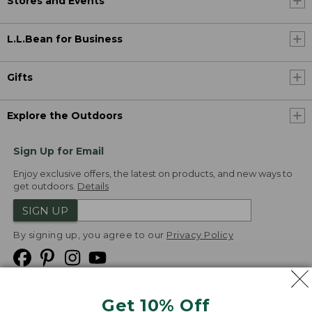
Stores and Events
L.L.Bean for Business
Gifts
Explore the Outdoors
Sign Up for Email
Enjoy exclusive offers, the latest on products, and new ways to
get outdoors.
Details
SIGN UP
By signing up, you agree to our
Privacy Policy
Get 10% Off