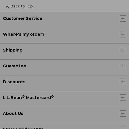
Back to Top
Customer Service
Where's my order?
Shipping
Guarantee
Discounts
®
®
L.L.Bean
Mastercard
About Us