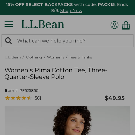
15% OFF SELECT BACKPACKS
with code:
PACK15
. Ends
8/9.
Shop Now
0
Search:
search
items
returned.
L.L.Bean
Clothing
Women's
Tees & Tanks
Women's Pima Cotton Tee, Three-
Quarter-Sleeve Polo
Item #:
PF525850
★
★
★
★
★
★
★
★
★
★
$
49.95
561