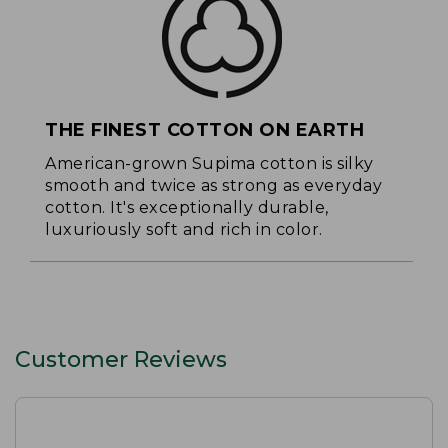
THE FINEST COTTON ON EARTH
American-grown Supima cotton is silky
smooth and twice as strong as everyday
cotton. It's exceptionally durable,
luxuriously soft and rich in color.
Customer Reviews