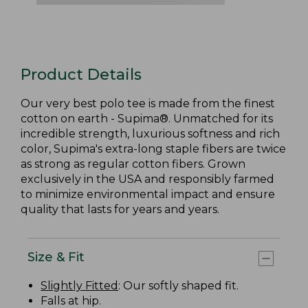
Product Details
Our very best polo tee is made from the finest
cotton on earth - Supima®. Unmatched for its
incredible strength, luxurious softness and rich
color, Supima's extra-long staple fibers are twice
as strong as regular cotton fibers. Grown
exclusively in the USA and responsibly farmed
to minimize environmental impact and ensure
quality that lasts for years and years.
Size & Fit
Slightly Fitted
: Our softly shaped fit.
Falls at hip.