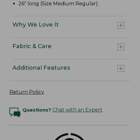
26" long (Size Medium Regular).
Why We Love It
Fabric & Care
Additional Features
Return Policy
Questions?
Chat with an Expert