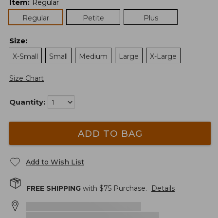
Item
:
Regular
Regular
Petite
Plus
Size
:
X-Small
Small
Medium
Large
X-Large
Size Chart
Quantity:
ADD TO BAG
Add to Wish List
FREE SHIPPING
with $
75
Purchase.
Details